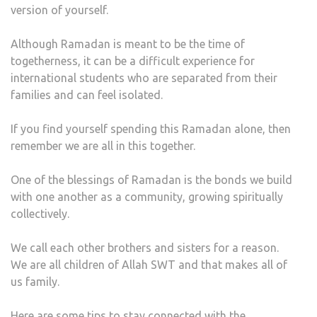
version of yourself.
IT
Although Ramadan is meant to be the time of
togetherness, it can be a difficult experience for
international students who are separated from their
families and can feel isolated.
If you find yourself spending this Ramadan alone, then
remember we are all in this together.
One of the blessings of Ramadan is the bonds we build
with one another as a community, growing spiritually
collectively.
We call each other brothers and sisters for a reason.
We are all children of Allah SWT and that makes all of
us family.
Here are some tips to stay connected with the