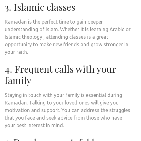
3. Islamic classes
Ramadan is the perfect time to gain deeper
understanding of Islam. Whether it is learning Arabic or
Islamic theology , attending classes is a great
opportunity to make new friends and grow stronger in
your faith.
4. Frequent calls with your
family
Staying in touch with your family is essential during
Ramadan. Talking to your loved ones will give you
motivation and support. You can address the struggles
that you face and seek advice from those who have
your best interest in mind.