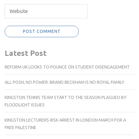
Latest Post
REFORM UK LOOKS TO POUNCE ON STUDENT DISENGAGEMENT
ALL POSH, NO POWER: BRAND BECKHAM IS NO ROYAL FAMILY
KINGSTON TENNIS TEAM START TO THE SEASON PLAGUED BY
FLOODLIGHT ISSUES
KINGSTON LECTURERS RISK ARREST IN LONDON MARCH FOR A
FREE PALESTINE