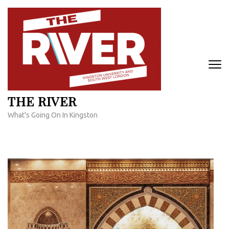
Skip
to
content
(Press
Enter)
THE RIVER
What's Going On In Kingston