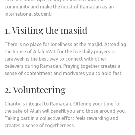
community and make the most of Ramadan as an
international student:
1. Visiting the masjid
There is no place for loneliness at the masjid. Attending
the house of Allah SWT for the five daily prayers or
taraweeh is the best way to connect with other
believers during Ramadan. Praying together creates a
sense of contentment and motivates you to hold fast.
2. Volunteering
Charity is integral to Ramadan. Offering your time for
the sake of Allah will benefit you and those around you.
Taking part in a collective effort feels rewarding and
creates a sense of togetherness.