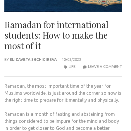
Ramadan for international
students: How to make the
most of it
BY
ELIZAVETA SHCHIGIREVA
10/03/2023
RAM
LIFE
LEAVE A COMMENT
FOR
INTE
Ramadan, the most important time of the year for
STU
Muslims worldwide, is just around the corner so now is
HOW
the right time to prepare for it mentally and physically.
TO
MAK
Ramadan is a month of fasting and abstaining from
THE
things considered to be impure for the mind and body
MOS
in order to get closer to God and become a better
OF