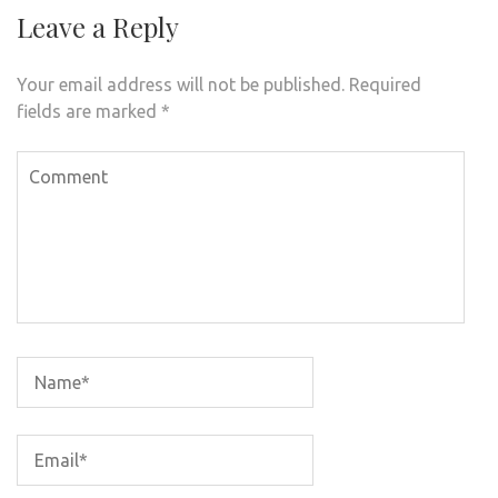
Leave a Reply
Your email address will not be published.
Required
fields are marked
*