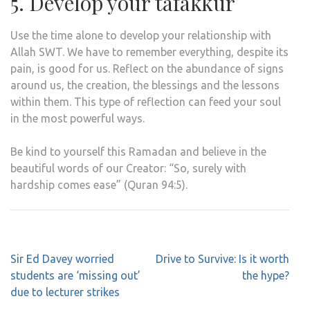
5. Develop your tafakkur
Use the time alone to develop your relationship with
Allah SWT. We have to remember everything, despite its
pain, is good for us. Reflect on the abundance of signs
around us, the creation, the blessings and the lessons
within them. This type of reflection can feed your soul
in the most powerful ways.
Be kind to yourself this Ramadan and believe in the
beautiful words of our Creator: “So, surely with
hardship comes ease” (Quran 94:5).
Post
Sir Ed Davey worried
Drive to Survive: Is it worth
navigation
students are ‘missing out’
the hype?
due to lecturer strikes