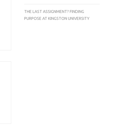
THE LAST ASSIGNMENT? FINDING
PURPOSE AT KINGSTON UNIVERSITY
a