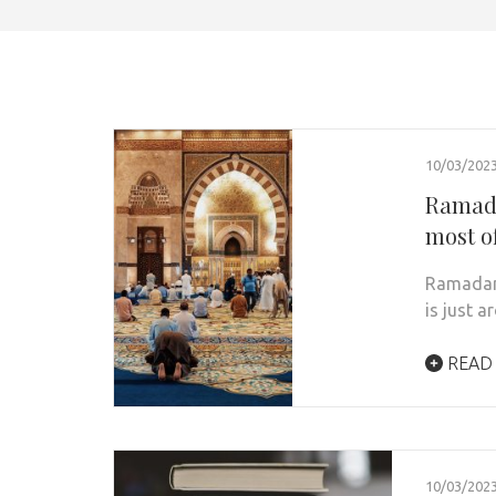
10/03/202
Ramada
most of
Ramadan,
is just 
READ
10/03/202