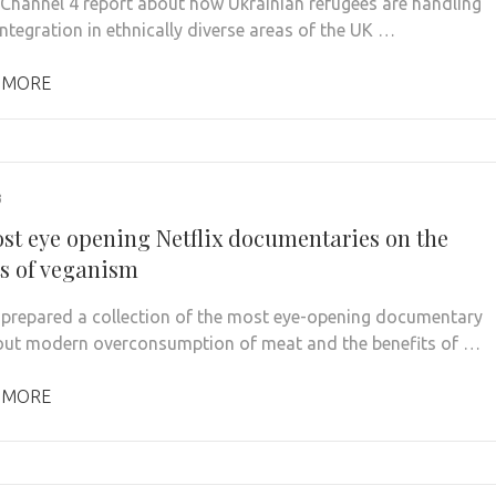
 Channel 4 report about how Ukrainian refugees are handling
integration in ethnically diverse areas of the UK …
 MORE
3
st eye opening Netflix documentaries on the
ts of veganism
prepared a collection of the most eye-opening documentary
out modern overconsumption of meat and the benefits of …
 MORE