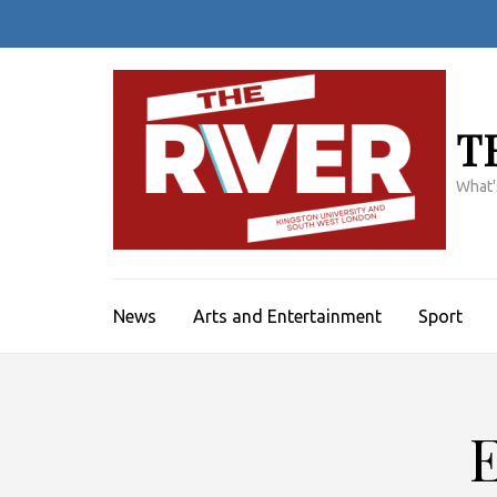
Skip
to
content
(Press
Enter)
T
What'
News
Arts and Entertainment
Sport
E