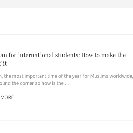
3
n for international students: How to make the
 it
 the most important time of the year for Muslims worldwide
around the corner so now is the …
 MORE
3