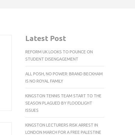
Latest Post
REFORM UK LOOKS TO POUNCE ON
STUDENT DISENGAGEMENT
ALL POSH, NO POWER: BRAND BECKHAM
,
IS NO ROYAL FAMILY
KINGSTON TENNIS TEAM START TO THE
SEASON PLAGUED BY FLOODLIGHT
ISSUES
KINGSTON LECTURERS RISK ARREST IN
LONDON MARCH FOR A FREE PALESTINE