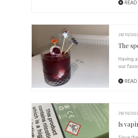
READ
28/10/202
The sp
Having a
our favo
READ
28/10/202
Is vapi
Since th