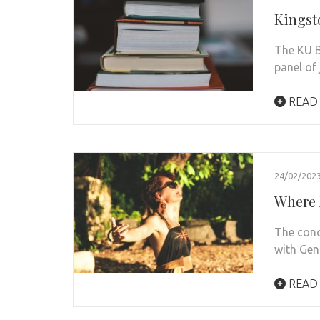
Kingst
The KU B
panel of
READ
24/02/202
Where 
The conc
with Gen
READ