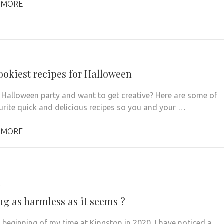
 MORE
2
ookiest recipes for Halloween
 Halloween party and want to get creative? Here are some of
urite quick and delicious recipes so you and your …
 MORE
2
ng as harmless as it seems ?
e beginning of my time at Kingston in 2020, I have noticed a