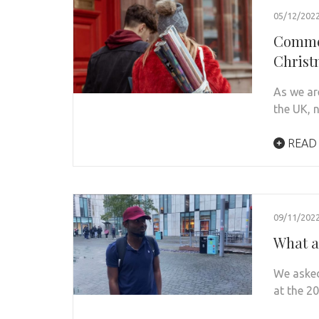
05/12/202
Commer
Christ
As we ar
the UK, 
READ
09/11/202
What a
We asked
at the 2