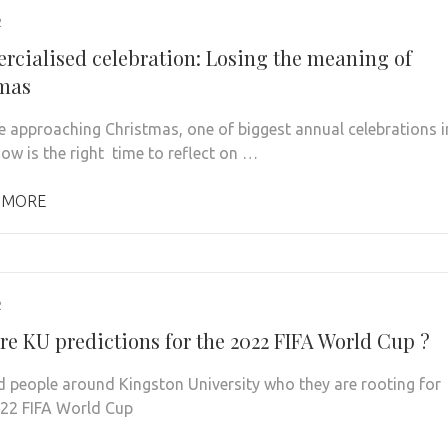
2
cialised celebration: Losing the meaning of
mas
e approaching Christmas, one of biggest annual celebrations i
now is the right time to reflect on …
 MORE
2
re KU predictions for the 2022 FIFA World Cup ?
 people around Kingston University who they are rooting for
022 FIFA World Cup