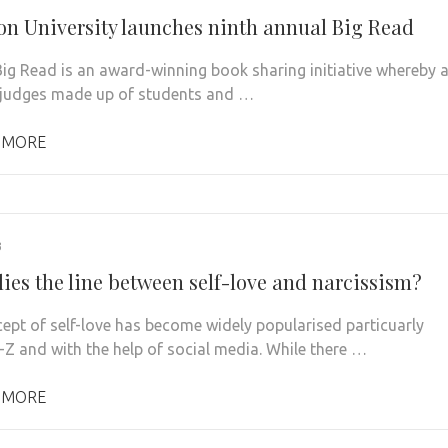
on University launches ninth annual Big Read
ig Read is an award-winning book sharing initiative whereby 
 judges made up of students and …
 MORE
3
lies the line between self-love and narcissism?
ept of self-love has become widely popularised particuarly
-Z and with the help of social media. While there …
 MORE