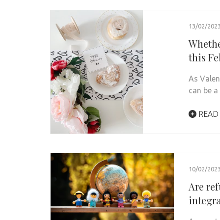
13/02/202
Whether
this F
As Valen
can be a
READ
10/02/202
Are re
integr