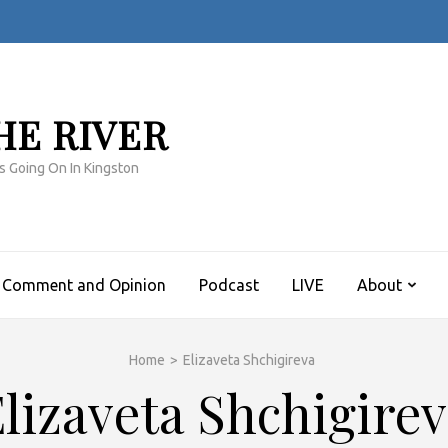
HE RIVER
s Going On In Kingston
Comment and Opinion
Podcast
LIVE
About
Home
>
Elizaveta Shchigireva
lizaveta Shchigire