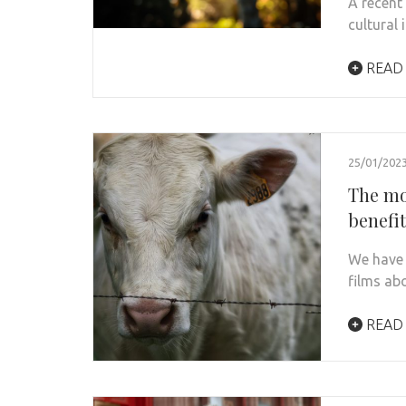
A recent
cultural 
READ
25/01/202
The mo
benefi
We have 
films ab
READ