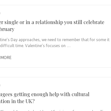
3
 single or in a relationship you still celebrate
ebruary
tine’s Day approaches, we need to remember that for some it
 difficult time. Valentine’s focuses on …
 MORE
3
fugees getting enough help with cultural
ation in the UK?