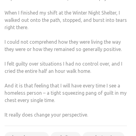
When I finished my shift at the Winter Night Shelter, I
walked out onto the path, stopped, and burst into tears
right there.
I could not comprehend how they were living the way
they were or how they remained so generally positive.
I felt guilty over situations I had no control over, and I
cried the entire half an hour walk home.
And it is that feeling that I will have every time I see a
homeless person – a tight squeezing pang of guilt in my
chest every single time.
It really does change your perspective.