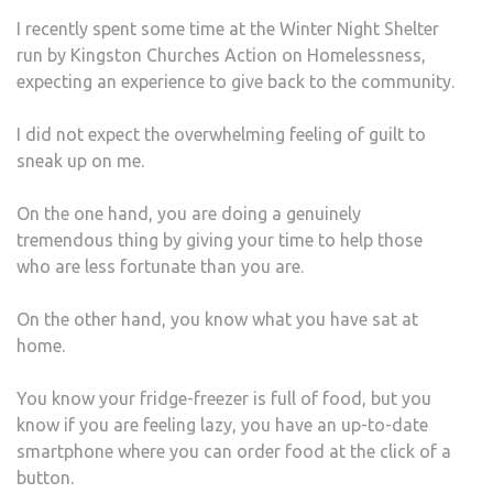
HOM
I recently spent some time at the Winter Night Shelter
SHEL
run by Kingston Churches Action on Homelessness,
CHA
expecting an experience to give back to the community.
HER
PERS
I did not expect the overwhelming feeling of guilt to
sneak up on me.
On the one hand, you are doing a genuinely
tremendous thing by giving your time to help those
who are less fortunate than you are.
On the other hand, you know what you have sat at
home.
You know your fridge-freezer is full of food, but you
know if you are feeling lazy, you have an up-to-date
smartphone where you can order food at the click of a
button.