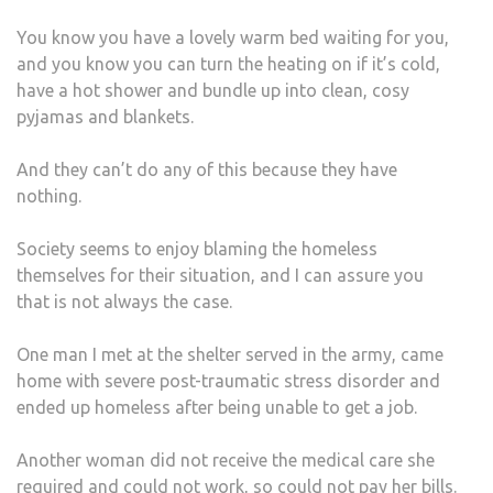
You know you have a lovely warm bed waiting for you,
and you know you can turn the heating on if it’s cold,
have a hot shower and bundle up into clean, cosy
pyjamas and blankets.
And they can’t do any of this because they have
nothing.
Society seems to enjoy blaming the homeless
themselves for their situation, and I can assure you
that is not always the case.
One man I met at the shelter served in the army, came
home with severe post-traumatic stress disorder and
ended up homeless after being unable to get a job.
Another woman did not receive the medical care she
required and could not work, so could not pay her bills.