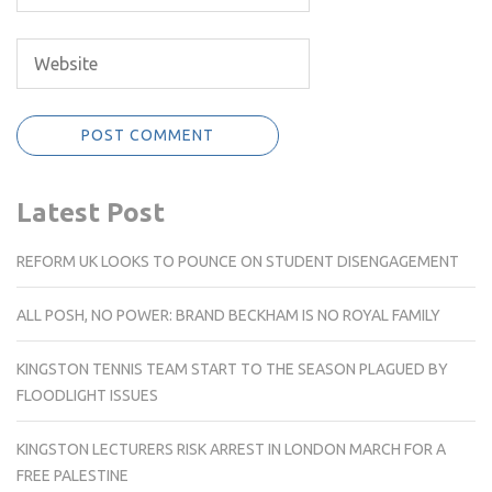
Latest Post
REFORM UK LOOKS TO POUNCE ON STUDENT DISENGAGEMENT
ALL POSH, NO POWER: BRAND BECKHAM IS NO ROYAL FAMILY
KINGSTON TENNIS TEAM START TO THE SEASON PLAGUED BY
FLOODLIGHT ISSUES
KINGSTON LECTURERS RISK ARREST IN LONDON MARCH FOR A
FREE PALESTINE