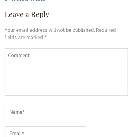
Leave a Reply
Your email address will not be published.
Required
fields are marked
*