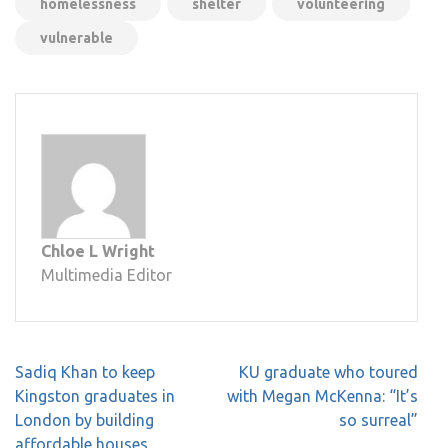
homelessness
shelter
volunteering
vulnerable
Chloe L Wright
Multimedia Editor
Post
Sadiq Khan to keep
KU graduate who toured
navigation
Kingston graduates in
with Megan McKenna: “It’s
London by building
so surreal”
affordable houses