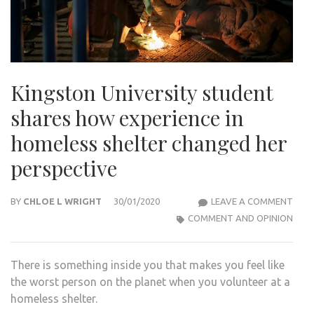
Kingston University student
shares how experience in
homeless shelter changed her
perspective
KIN
BY
CHLOE L WRIGHT
30/01/2020
LEAVE A COMMENT
UNIV
COMMENT AND OPINION
STU
SHA
There is something inside you that makes you feel like
HOW
the worst person on the planet when you volunteer at a
EXPE
homeless shelter.
IN