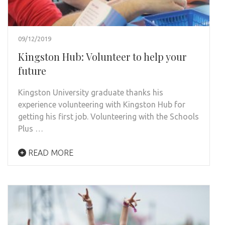
09/12/2019
Kingston Hub: Volunteer to help your
future
Kingston University graduate thanks his
experience volunteering with Kingston Hub for
getting his first job. Volunteering with the Schools
Plus …
READ MORE