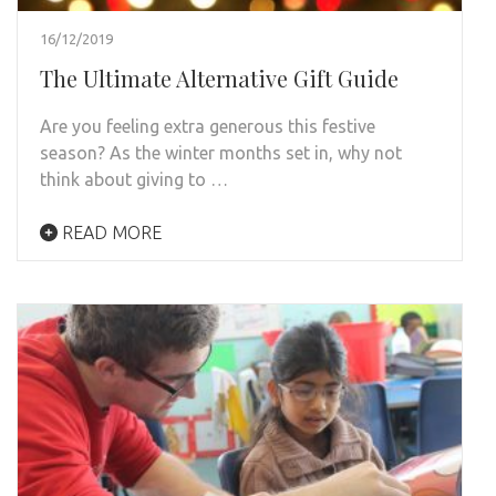
16/12/2019
The Ultimate Alternative Gift Guide
Are you feeling extra generous this festive
season? As the winter months set in, why not
think about giving to …
READ MORE