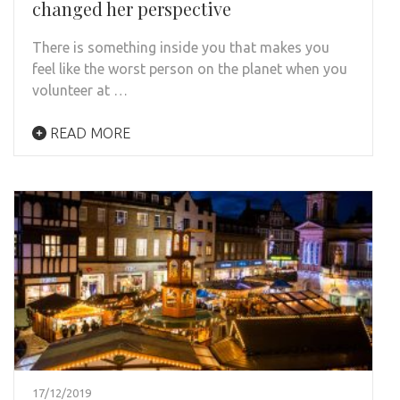
changed her perspective
There is something inside you that makes you
feel like the worst person on the planet when you
volunteer at …
READ MORE
17/12/2019