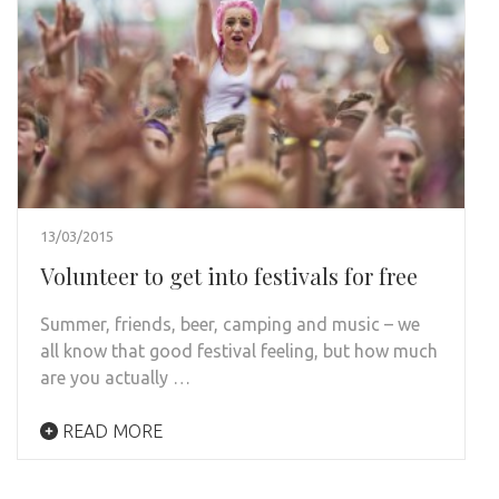
13/03/2015
Volunteer to get into festivals for free
Summer, friends, beer, camping and music – we
all know that good festival feeling, but how much
are you actually …
READ MORE