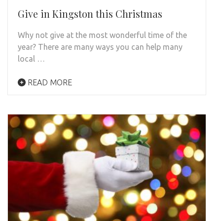
Give in Kingston this Christmas
Why not give at the most wonderful time of the
year? There are many ways you can help many
local …
READ MORE