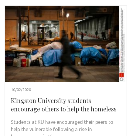
10/02/2020
Kingston University students
encourage others to help the homeless
Students at KU have encouraged their peers to
help the vulnerable following a rise in