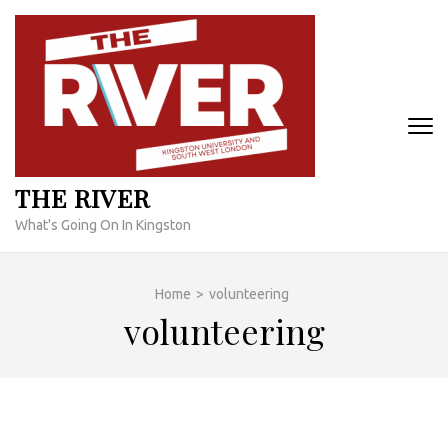
Skip
to
content
(Press
Enter)
THE RIVER
What's Going On In Kingston
Home
>
volunteering
volunteering