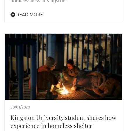
homelessness in Kingston.
READ MORE
30/01/2020
Kingston University student shares how
experience in homeless shelter