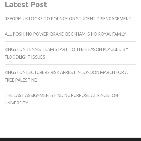
Latest Post
REFORM UK LOOKS TO POUNCE ON STUDENT DISENGAGEMENT
ALL POSH, NO POWER: BRAND BECKHAM IS NO ROYAL FAMILY
KINGSTON TENNIS TEAM START TO THE SEASON PLAGUED BY
FLOODLIGHT ISSUES
KINGSTON LECTURERS RISK ARREST IN LONDON MARCH FOR A
FREE PALESTINE
THE LAST ASSIGNMENT? FINDING PURPOSE AT KINGSTON
UNIVERSITY