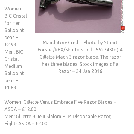
Women:
BIC Cristal
for Her
Ballpoint
pens –
Mandatory Credit: Photo by Stuart
£2.99
Forster/REX/Shutterstock (5623430c) A
Men: BIC
Gillette Mach 3 razor blade. The razor
Cristal
has three blades. Stock images of a
Medium
Razor – 24 Jan 2016
Ballpoint
pens –
£1.69
Women: Gillette Venus Embrace Five Razor Blades –
ASDA – £12.00
Men: Gillette Blue II Slalom Plus Disposable Razor,
Eight- ASDA – £2.00