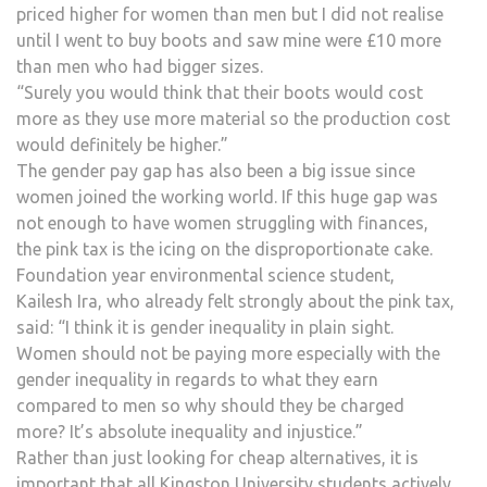
priced higher for women than men but I did not realise
until I went to buy boots and saw mine were £10 more
than men who had bigger sizes.
“Surely you would think that their boots would cost
more as they use more material so the production cost
would definitely be higher.”
The gender pay gap has also been a big issue since
women joined the working world. If this huge gap was
not enough to have women struggling with finances,
the pink tax is the icing on the disproportionate cake.
Foundation year environmental science student,
Kailesh Ira, who already felt strongly about the pink tax,
said: “I think it is gender inequality in plain sight.
Women should not be paying more especially with the
gender inequality in regards to what they earn
compared to men so why should they be charged
more? It’s absolute inequality and injustice.”
Rather than just looking for cheap alternatives, it is
important that all Kingston University students actively