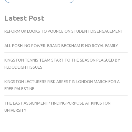
Latest Post
REFORM UK LOOKS TO POUNCE ON STUDENT DISENGAGEMENT
ALL POSH, NO POWER: BRAND BECKHAM IS NO ROYAL FAMILY
KINGSTON TENNIS TEAM START TO THE SEASON PLAGUED BY
FLOODLIGHT ISSUES
KINGSTON LECTURERS RISK ARREST IN LONDON MARCH FOR A
FREE PALESTINE
THE LAST ASSIGNMENT? FINDING PURPOSE AT KINGSTON
UNIVERSITY