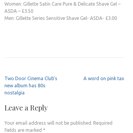
Women: Gillette Satin Care Pure & Delicate Shave Gel –
ASDA – £3.50
Men: Gillette Series Sensitive Shave Gel- ASDA- £3.00
Post
Two Door Cinema Club’s
A word on pink tax
navigation
new album has 80s
nostalgia
Leave a Reply
Your email address will not be published.
Required
fields are marked
*