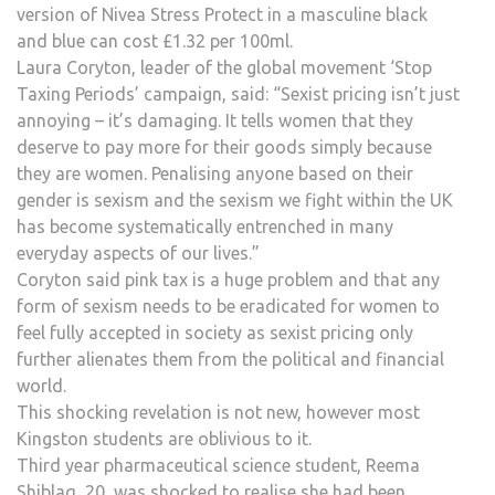
version of Nivea Stress Protect in a masculine black
and blue can cost £1.32 per 100ml.
Laura Coryton, leader of the global movement ‘Stop
Taxing Periods’ campaign, said: “Sexist pricing isn’t just
annoying – it’s damaging. It tells women that they
deserve to pay more for their goods simply because
they are women. Penalising anyone based on their
gender is sexism and the sexism we fight within the UK
has become systematically entrenched in many
everyday aspects of our lives.”
Coryton said pink tax is a huge problem and that any
form of sexism needs to be eradicated for women to
feel fully accepted in society as sexist pricing only
further alienates them from the political and financial
world.
This shocking revelation is not new, however most
Kingston students are oblivious to it.
Third year pharmaceutical science student, Reema
Shiblaq, 20, was shocked to realise she had been