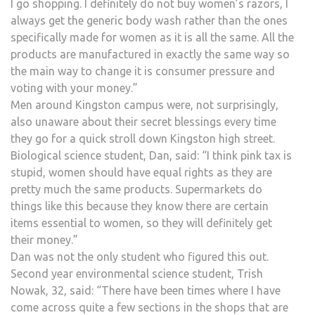
I go shopping. I definitely do not buy women’s razors, I
always get the generic body wash rather than the ones
specifically made for women as it is all the same. All the
products are manufactured in exactly the same way so
the main way to change it is consumer pressure and
voting with your money.”
Men around Kingston campus were, not surprisingly,
also unaware about their secret blessings every time
they go for a quick stroll down Kingston high street.
Biological science student, Dan, said: “I think pink tax is
stupid, women should have equal rights as they are
pretty much the same products. Supermarkets do
things like this because they know there are certain
items essential to women, so they will definitely get
their money.”
Dan was not the only student who figured this out.
Second year environmental science student, Trish
Nowak, 32, said: “There have been times where I have
come across quite a few sections in the shops that are