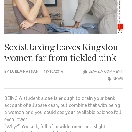
Sexist taxing leaves Kingston
women far from tickled pink
SEXI
BY
LUELA HASSAN
18/10/2016
LEAVE A COMMENT
TAXI
NEWS
LEAV
KIN
BEING A student alone is enough to drain your bank
WOM
account of all spare cash, but combine that with being
FAR
a woman and you could see your available balance fall
FRO
even lower.
TICK
“Why?” You ask, full of bewilderment and slight
PINK