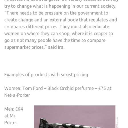
try to change what is happening in our current society.
“There needs to be pressure on the government to
create change and an external body that regulates and
compares different prices. They must also educate
women on where they can shop, where it is ceaper to
go as not many people have the time to compare
supermarket prices,” said Ira.
Examples of products with sexist pricing
Women: Tom Ford – Black Orchid perfurme – £75 at
Net-a-Porter
Men: £64
at Mr
Porter