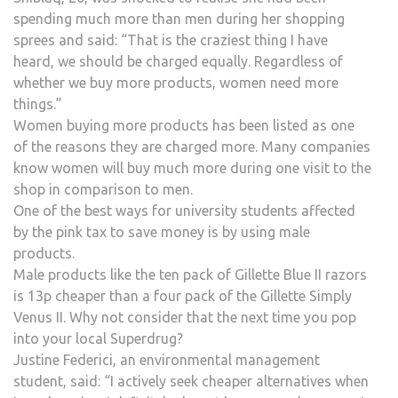
spending much more than men during her shopping
sprees and said: “That is the craziest thing I have
heard, we should be charged equally. Regardless of
whether we buy more products, women need more
things.”
Women buying more products has been listed as one
of the reasons they are charged more. Many companies
know women will buy much more during one visit to the
shop in comparison to men.
One of the best ways for university students affected
by the pink tax to save money is by using male
products.
Male products like the ten pack of Gillette Blue II razors
is 13p cheaper than a four pack of the Gillette Simply
Venus II. Why not consider that the next time you pop
into your local Superdrug?
Justine Federici, an environmental management
student, said: “I actively seek cheaper alternatives when