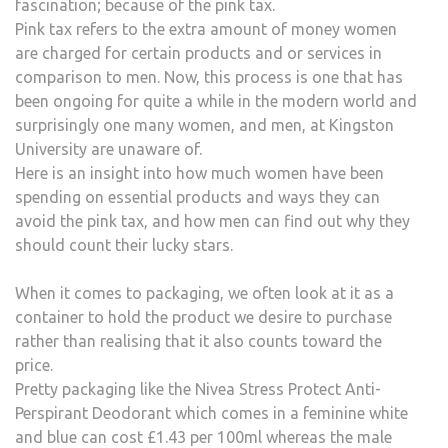
fascination; because of the pink tax.
Pink tax refers to the extra amount of money women
are charged for certain products and or services in
comparison to men. Now, this process is one that has
been ongoing for quite a while in the modern world and
surprisingly one many women, and men, at Kingston
University are unaware of.
Here is an insight into how much women have been
spending on essential products and ways they can
avoid the pink tax, and how men can find out why they
should count their lucky stars.
When it comes to packaging, we often look at it as a
container to hold the product we desire to purchase
rather than realising that it also counts toward the
price.
Pretty packaging like the Nivea Stress Protect Anti-
Perspirant Deodorant which comes in a feminine white
and blue can cost £1.43 per 100ml whereas the male