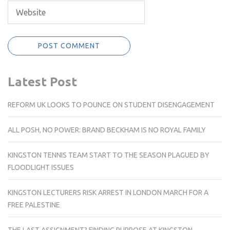
Latest Post
REFORM UK LOOKS TO POUNCE ON STUDENT DISENGAGEMENT
ALL POSH, NO POWER: BRAND BECKHAM IS NO ROYAL FAMILY
KINGSTON TENNIS TEAM START TO THE SEASON PLAGUED BY
FLOODLIGHT ISSUES
KINGSTON LECTURERS RISK ARREST IN LONDON MARCH FOR A
FREE PALESTINE