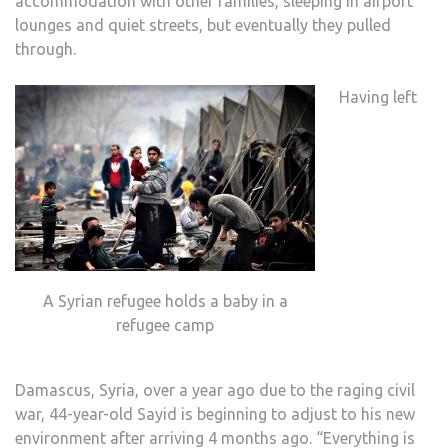
accommodation with other families, sleeping in airport
lounges and quiet streets, but eventually they pulled
through.
Having left
A Syrian refugee holds a baby in a
refugee camp
Damascus, Syria, over a year ago due to the raging civil
war, 44-year-old Sayid is beginning to adjust to his new
environment after arriving 4 months ago. “Everything is