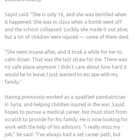
Sayid said: “She is only 16, and she was terrified when
it happened. She was in class when a bomb went off
and the school collapsed. Luckily she made it out alive,
but a lot of children were injured — some of them died.
“She went insane after, and it took a while for her to
calm down. That was the last straw for me. There was
no safe place anymore. I didn’t care about how hard it
would be to leave; I just wanted to escape with my
family.”
Having previously worked as a qualified paediatrician
in Syria, and helping children injured in the war, Sayid
hopes to pursue a medical career, but must start from
scratch to provide for his family. He is now looking for
work with the help of his advisors. “I really miss my
job,” he said. “I’ve always had a set career path, but