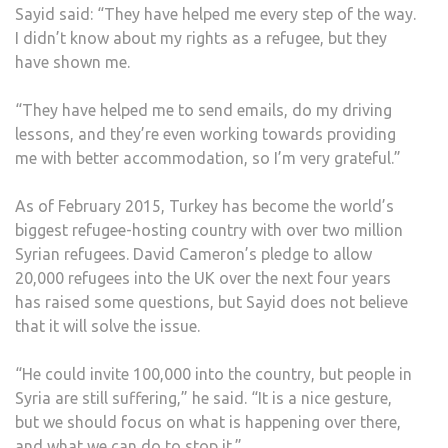
Sayid said: “They have helped me every step of the way.
I didn’t know about my rights as a refugee, but they
have shown me.
“They have helped me to send emails, do my driving
lessons, and they’re even working towards providing
me with better accommodation, so I’m very grateful.”
As of February 2015, Turkey has become the world’s
biggest refugee-hosting country with over two million
Syrian refugees. David Cameron’s pledge to allow
20,000 refugees into the UK over the next four years
has raised some questions, but Sayid does not believe
that it will solve the issue.
“He could invite 100,000 into the country, but people in
Syria are still suffering,” he said. “It is a nice gesture,
but we should focus on what is happening over there,
and what we can do to stop it.”