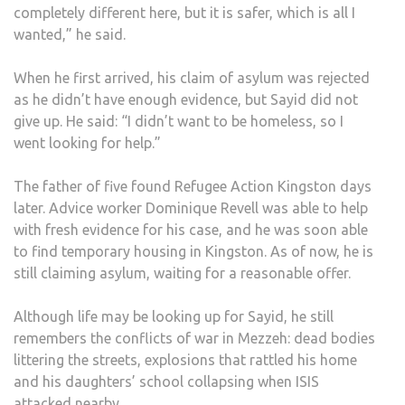
completely different here, but it is safer, which is all I
wanted,” he said.
When he first arrived, his claim of asylum was rejected
as he didn’t have enough evidence, but Sayid did not
give up. He said: “I didn’t want to be homeless, so I
went looking for help.”
The father of five found Refugee Action Kingston days
later. Advice worker Dominique Revell was able to help
with fresh evidence for his case, and he was soon able
to find temporary housing in Kingston. As of now, he is
still claiming asylum, waiting for a reasonable offer.
Although life may be looking up for Sayid, he still
remembers the conflicts of war in Mezzeh: dead bodies
littering the streets, explosions that rattled his home
and his daughters’ school collapsing when ISIS
attacked nearby.