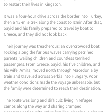
to restart their lives in Kingston.
BOM
WEN
It was a four-hour drive across the border into Turkey,
OFF.
then a 15-mile trek along the coast to Izmir. After that,
THA
Sayid and his family prepared to travel by boat to
WAS
Greece, and they did not look back.
THE
MOM
Their journey was treacherous: an overcrowded boat
WE
rocking along the furious waves carrying petrified
KNE
parents, wailing children and countless terrified
SYRI
passengers. From Greece, Sayid, his five children, and
WAS
his wife, Amira, moved north through Macedonia by
NOT
train and travelled across Serbia into Hungary. Poor
SAFE
weather conditions made the voyage unbearable, but
ANY
the family were determined to reach their destination.
The route was long and difficult: living in refugee
camps along the way and sharing cramped