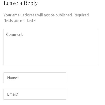
Leave a Reply
Your email address will not be published.
Required
fields are marked
*