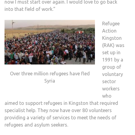
now I must start over again. I would love to go back
into that field of work.”
Refugee
Action
Kingston
(RAK) was
set up in
1991 by a
group of
Over three million refugees have fled
voluntary
Syria
sector
workers
who
aimed to support refugees in Kingston that required
specialist help. They now have over 80 volunteers
providing a variety of services to meet the needs of
refugees and asylum seekers.