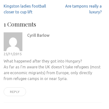
Post
Kingston ladies football
Are tampons really a
navigation
closer to cup lift
luxury?
1 Comments
Cyrill Barlow
25/11/2015
What happened after they got into Hungary?
As far as I’m aware the UK doesn’t take refugees (most
are economic migrants) from Europe, only directly
from refugee camps in or near Syria.
REPLY