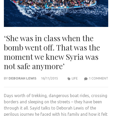
‘She was in class when the
bomb went off. That was the
moment we knew Syria was
not safe anymore’
ON
BY
DEBORAH LEWIS
16/11/2015
LIFE
1 COMMENT
‘SHE
WAS
Days worth of trekking, dangerous boat rides, crossing
IN
borders and sleeping on the streets – they have been
CLA
through it all. Sayid talks to Deborah Lewis of the
WHE
perilous journey he faced with his family and how it felt
THE