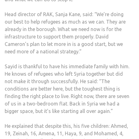
Head director of RAK, Sanja Kane, said: “We’re doing
our best to help refugees as much as we can. They are
already in the borough. What we need now is for the
infrastructure to support them properly. David
Cameron’s plan to let more in is a good start, but we
need more of a national strategy.”
Sayid is thankful to have his immediate family with him.
He knows of refugees who left Syria together but did
not make it through successfully. He said: “The
conditions are better here, but the toughest thing is
finding the right place to live. Right now, there are seven
of us in a two-bedroom flat. Back in Syria we had a
bigger space, but it’s like starting all over again.”
He explained that despite this, his five children: Ahmed,
19, Zeinah, 16, Amena, 11, Haya, 9, and Mohamed, 4,