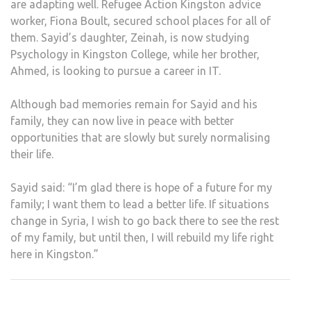
are adapting well. Refugee Action Kingston advice
worker, Fiona Boult, secured school places for all of
them. Sayid’s daughter, Zeinah, is now studying
Psychology in Kingston College, while her brother,
Ahmed, is looking to pursue a career in IT.
Although bad memories remain for Sayid and his
family, they can now live in peace with better
opportunities that are slowly but surely normalising
their life.
Sayid said: “I’m glad there is hope of a future for my
family; I want them to lead a better life. If situations
change in Syria, I wish to go back there to see the rest
of my family, but until then, I will rebuild my life right
here in Kingston.”