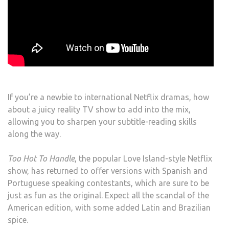
If you’re a newbie to international Netflix dramas, how
about a juicy reality TV show to add into the mix,
allowing you to sharpen your subtitle-reading skills
along the way.
Too Hot To Handle
, the popular Love Island-style Netflix
show, has returned to offer versions with Spanish and
Portuguese speaking contestants, which are sure to be
just as fun as the original. Expect all the scandal of the
American edition, with some added Latin and Brazilian
spice.