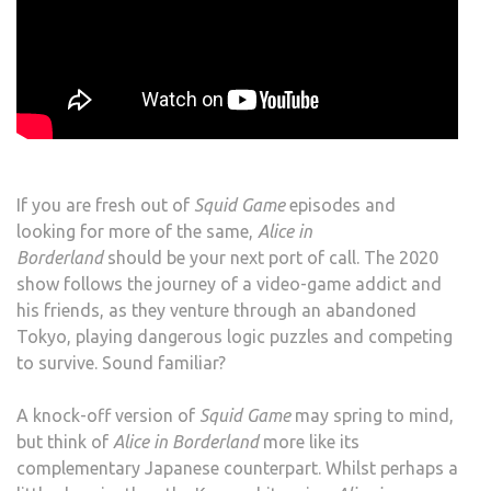
If you are fresh out of
Squid Game
episodes and
looking for more of the same,
Alice in
Borderland
should be your next port of call. The 2020
show follows the journey of a video-game addict and
his friends, as they venture through an abandoned
Tokyo, playing dangerous logic puzzles and competing
to survive. Sound familiar?
A knock-off version of
Squid Game
may spring to mind,
but think of
Alice in Borderland
more like its
complementary Japanese counterpart. Whilst perhaps a