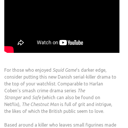
For those who enjoyed
Squid Game
’s darker edge,
consider putting this new Danish serial-killer drama to
the top of your watchlist. Comparable to Harlan
Coben’s smash crime drama series
The
Stranger
and
Safe
(which can also be found on
Netflix),
The Chestnut Man
is full of grit and intrigue,
the likes of which the British public seem to love.
Based around a killer who leaves small figurines made