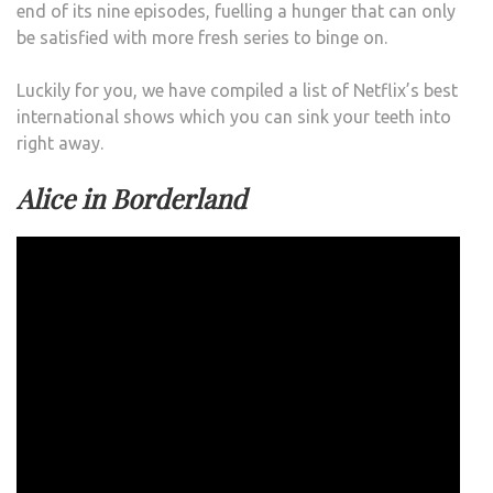
end of its nine episodes, fuelling a hunger that can only
be satisfied with more fresh series to binge on.
Luckily for you, we have compiled a list of Netflix’s best
international shows which you can sink your teeth into
right away.
Alice in Borderland