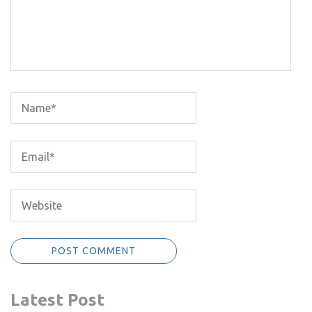
Latest Post