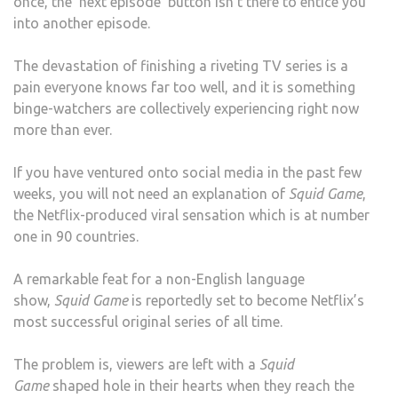
once, the ‘next episode’ button isn’t there to entice you
into another episode.
The devastation of finishing a riveting TV series is a
pain everyone knows far too well, and it is something
binge-watchers are collectively experiencing right now
more than ever.
If you have ventured onto social media in the past few
weeks, you will not need an explanation of
Squid Game
,
the Netflix-produced viral sensation which is at number
one in 90 countries.
A remarkable feat for a non-English language
show,
Squid Game
is reportedly set to become Netflix’s
most successful original series of all time.
The problem is, viewers are left with a
Squid
Game
shaped hole in their hearts when they reach the