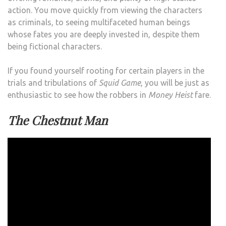
action. You move quickly from viewing the characters
as criminals, to seeing multifaceted human beings
whose fates you are deeply invested in, despite them
being fictional characters.
If you found yourself rooting for certain players in the
trials and tribulations of
Squid Game
, you will be just as
enthusiastic to see how the robbers in
Money Heist
fare.
The Chestnut Man