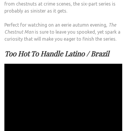
from chestnuts at crime scenes, the six-part series is
probably as sinister as it gets.
Perfect for watching on an eerie autumn evening,
The
Chestnut Man
is sure to leave you spooked, yet spark a
curiosity that will make you eager to finish the series.
Too Hot To Handle Latino / Brazil