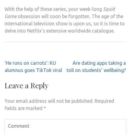
With the help of these series, your week-long
Squid
Game
obsession will soon be forgotten. The age of the
international television show is upon us, so it is time to
delve into Netflix’s extensive worldwide catalogue.
Post
‘He runs on carrots’: KU
Are dating apps taking a
navigation
alumnus goes TikTok viral
toll on students’ wellbeing?
Leave a Reply
Your email address will not be published.
Required
fields are marked
*