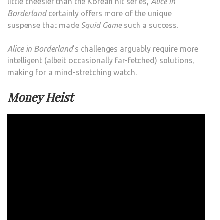
little cheesier than the Korean hit series,
Alice in
Borderland
certainly offers more of the unique
suspense that made
Squid Game
such a success.
Alice in Borderland
’s challenges arguably require more
intelligent (albeit occasionally far-fetched) solutions,
making for a mind-stretching watch.
Money Heist