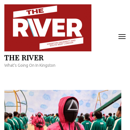
Skip
to
content
(Press
Enter)
THE RIVER
What's Going On In Kingston