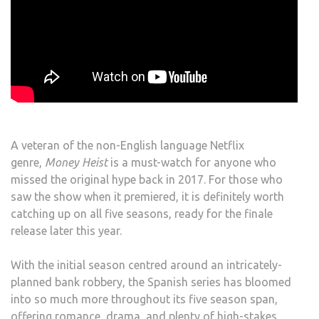
A veteran of the non-English language Netflix
genre,
Money Heist
is a must-watch for anyone who
missed the original hype back in 2017. For those who
saw the show when it premiered, it is definitely worth
catching up on all five seasons, ready for the finale
release later this year.
With the initial season centred around an intricately-
planned bank robbery, the Spanish series has bloomed
into so much more throughout its five season span,
offering romance, drama, and plenty of high-stakes