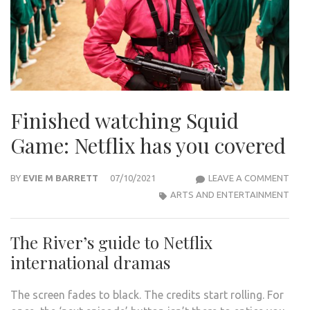
Finished watching Squid
Game: Netflix has you covered
FINI
BY
EVIE M BARRETT
07/10/2021
LEAVE A COMMENT
WAT
ARTS AND ENTERTAINMENT
SQU
GAM
The River’s guide to Netflix
NETF
international dramas
HAS
YOU
The screen fades to black. The credits start rolling. For
COV