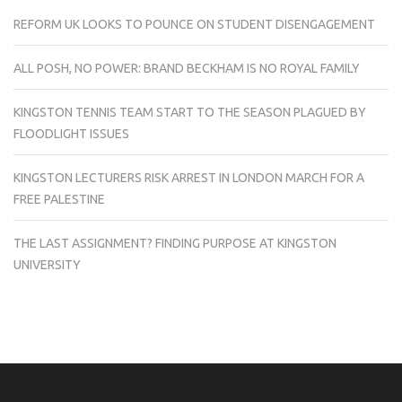
REFORM UK LOOKS TO POUNCE ON STUDENT DISENGAGEMENT
ALL POSH, NO POWER: BRAND BECKHAM IS NO ROYAL FAMILY
KINGSTON TENNIS TEAM START TO THE SEASON PLAGUED BY
FLOODLIGHT ISSUES
KINGSTON LECTURERS RISK ARREST IN LONDON MARCH FOR A
FREE PALESTINE
THE LAST ASSIGNMENT? FINDING PURPOSE AT KINGSTON
UNIVERSITY