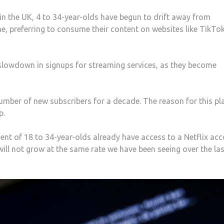
 in the UK, 4 to 34-year-olds have begun to drift away from
e, preferring to consume their content on websites like TikTo
 slowdown in signups for streaming services, as they become
 number of new subscribers for a decade. The reason for this pl
p.
ent of 18 to 34-year-olds already have access to a Netflix acc
 will not grow at the same rate we have been seeing over the la