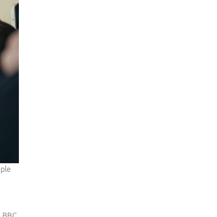
ople
d BBC