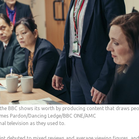
t, the BBC shows its worth by producing content that draws pe
: James Pardon/Dancing Ledge/BBC ONE/AMC
l television as they used to.
int debuted to mixed reviews and average viewing figures, an