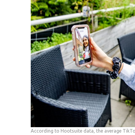
According to Hootsuite data, the average TikTo