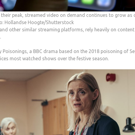
ng their peak, streamed video on demand continues to grow as 
to: Hollandse Hoogte/Shutterstock
and other similar streaming platforms, rely heavily on content
.
ry Poisonings, a BBC drama based on the 2018 poisoning of Se
rvices most watched shows over the festive season.