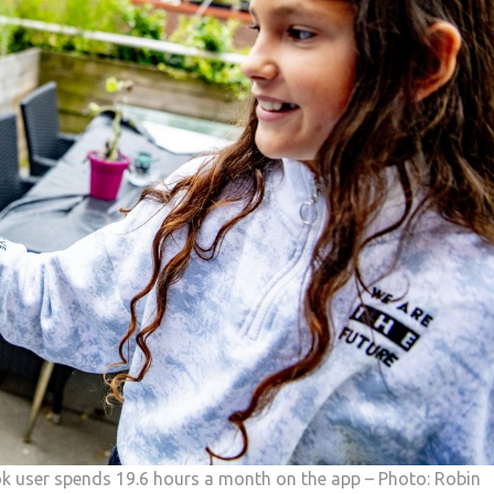
k user spends 19.6 hours a month on the app – Photo: Robin