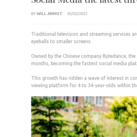
BY
WILL ARNOT
02/02/2022
Traditional television and streaming services 
eyeballs to smaller screens.
Owned by the Chinese company Bytedance, the s
months, becoming the fastest social media plat
This growth has ridden a wave of interest in c
viewing platform for 4 to 34-year-olds within the