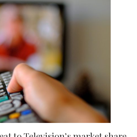
reat to Television’s market share