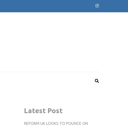
Latest Post
REFORM UK LOOKS TO POUNCE ON