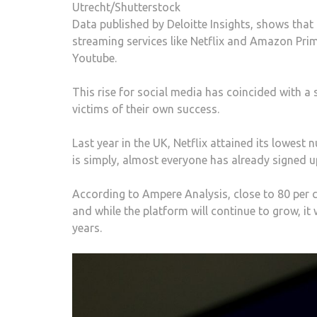
Utrecht/Shutterstock
Data published by Deloitte Insights, shows that
streaming services like Netflix and Amazon Prim
Youtube.
This rise for social media has coincided with a
victims of their own success.
Last year in the UK, Netflix attained its lowest
is simply, almost everyone has already signed u
According to Ampere Analysis, close to 80 per c
and while the platform will continue to grow, it
years.