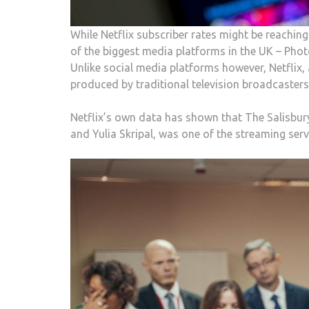
While Netflix subscriber rates might be reachi
of the biggest media platforms in the UK – Pho
Unlike social media platforms however, Netflix, 
produced by traditional television broadcasters
Netflix’s own data has shown that The Salisbu
and Yulia Skripal, was one of the streaming se