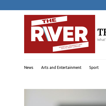
Skip
to
content
(Press
Enter)
T
What'
News
Arts and Entertainment
Sport