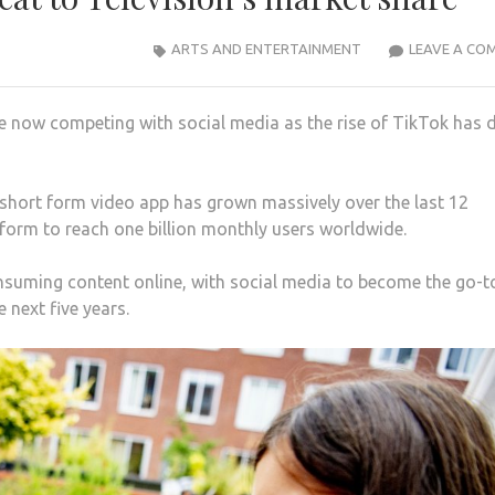
ARTS AND ENTERTAINMENT
LEAVE A CO
are now competing with social media as the rise of TikTok has
hort form video app has grown massively over the last 12
form to reach one billion monthly users worldwide.
onsuming content online, with social media to become the go-t
 next five years.