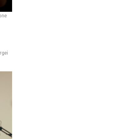
one
rgei