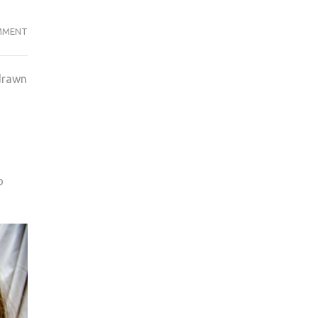
SOCIAL
MMENT
MEDIA
THE
 drawn
LATEST
THREAT
TO
TELEVISION’S
MARKET
SHARE
o