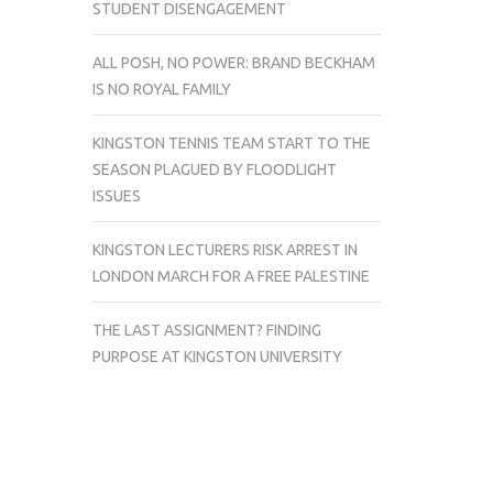
STUDENT DISENGAGEMENT
ALL POSH, NO POWER: BRAND BECKHAM
IS NO ROYAL FAMILY
KINGSTON TENNIS TEAM START TO THE
SEASON PLAGUED BY FLOODLIGHT
ISSUES
KINGSTON LECTURERS RISK ARREST IN
LONDON MARCH FOR A FREE PALESTINE
THE LAST ASSIGNMENT? FINDING
PURPOSE AT KINGSTON UNIVERSITY