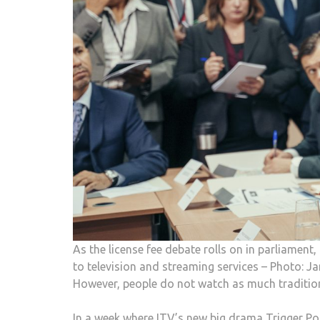
As the license fee debate rolls on in parliamen
to television and streaming services – Photo
However, people do not watch as much traditiona
In a week where ITV’s new big drama Trigger Po