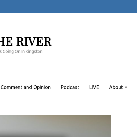
HE RIVER
s Going On In Kingston
Comment and Opinion
Podcast
LIVE
About