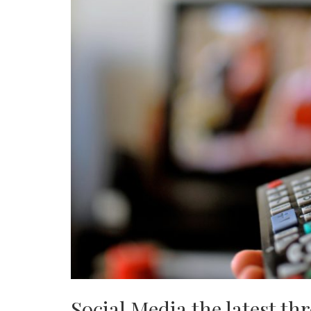
Social Media the latest th