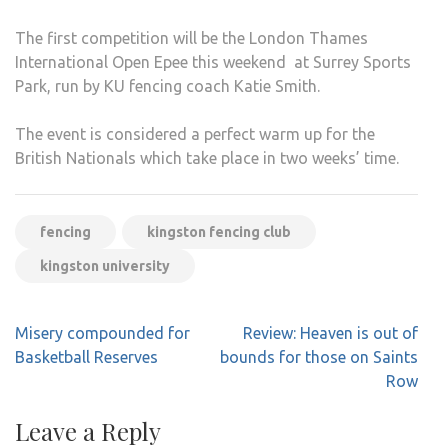
The first competition will be the London Thames
International Open Epee this weekend at Surrey Sports
Park, run by KU fencing coach Katie Smith.
The event is considered a perfect warm up for the
British Nationals which take place in two weeks’ time.
fencing
kingston fencing club
kingston university
Post
Misery compounded for
Review: Heaven is out of
navigation
Basketball Reserves
bounds for those on Saints
Row
Leave a Reply