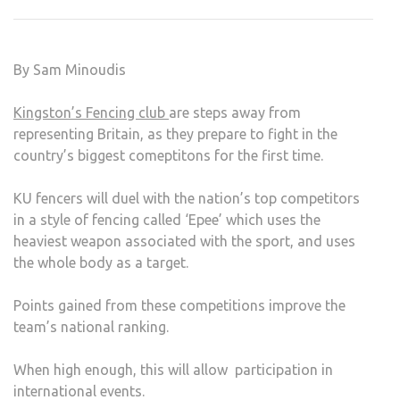
AIM
TO
MAK
By Sam Minoudis
THEI
MAR
Kingston’s Fencing club
are steps away from
ON
representing Britain, as they prepare to fight in the
BRIT
country’s biggest comeptitons for the first time.
KU fencers will duel with the nation’s top competitors
in a style of fencing called ‘Epee’ which uses the
heaviest weapon associated with the sport, and uses
the whole body as a target.
Points gained from these competitions improve the
team’s national ranking.
When high enough, this will allow participation in
international events.