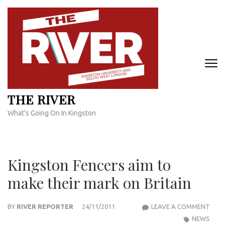
Skip
to
content
(Press
Enter)
THE RIVER
What's Going On In Kingston
Kingston Fencers aim to
make their mark on Britain
KIN
BY
RIVER REPORTER
24/11/2011
LEAVE A COMMENT
FENC
NEWS