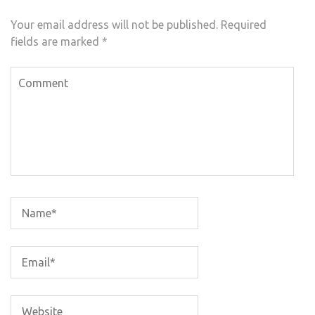
Your email address will not be published.
Required
fields are marked
*