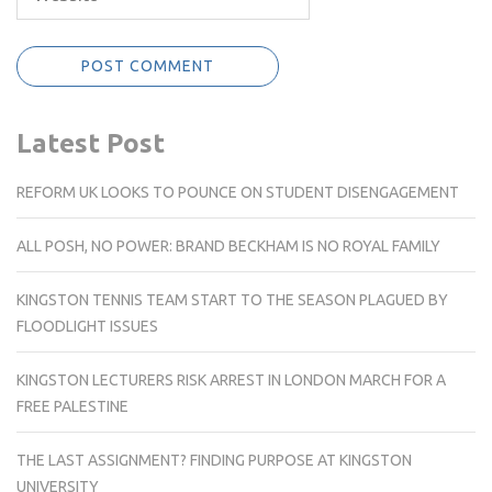
Latest Post
REFORM UK LOOKS TO POUNCE ON STUDENT DISENGAGEMENT
ALL POSH, NO POWER: BRAND BECKHAM IS NO ROYAL FAMILY
KINGSTON TENNIS TEAM START TO THE SEASON PLAGUED BY
FLOODLIGHT ISSUES
KINGSTON LECTURERS RISK ARREST IN LONDON MARCH FOR A
FREE PALESTINE
THE LAST ASSIGNMENT? FINDING PURPOSE AT KINGSTON
UNIVERSITY