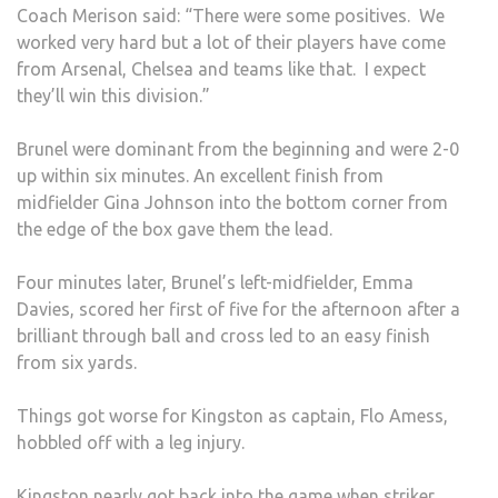
Coach Merison said: “There were some positives. We
worked very hard but a lot of their players have come
from Arsenal, Chelsea and teams like that. I expect
they’ll win this division.”
Brunel were dominant from the beginning and were 2-0
up within six minutes. An excellent finish from
midfielder Gina Johnson into the bottom corner from
the edge of the box gave them the lead.
Four minutes later, Brunel’s left-midfielder, Emma
Davies, scored her first of five for the afternoon after a
brilliant through ball and cross led to an easy finish
from six yards.
Things got worse for Kingston as captain, Flo Amess,
hobbled off with a leg injury.
Kingston nearly got back into the game when striker