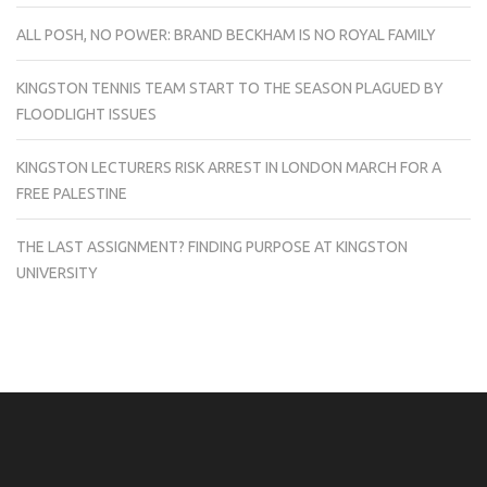
ALL POSH, NO POWER: BRAND BECKHAM IS NO ROYAL FAMILY
KINGSTON TENNIS TEAM START TO THE SEASON PLAGUED BY
FLOODLIGHT ISSUES
KINGSTON LECTURERS RISK ARREST IN LONDON MARCH FOR A
FREE PALESTINE
THE LAST ASSIGNMENT? FINDING PURPOSE AT KINGSTON
UNIVERSITY