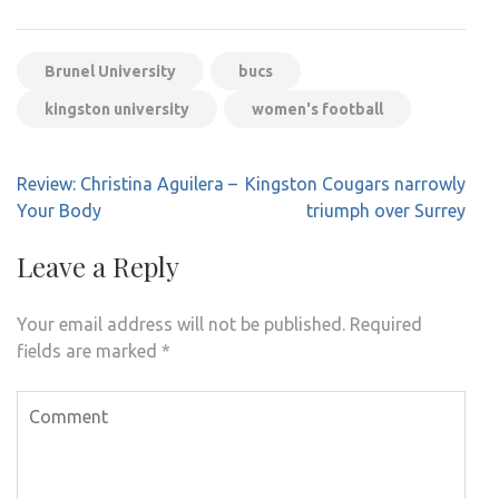
Brunel University
bucs
kingston university
women's football
Post
Review: Christina Aguilera –
Kingston Cougars narrowly
navigation
Your Body
triumph over Surrey
Leave a Reply
Your email address will not be published.
Required
fields are marked
*