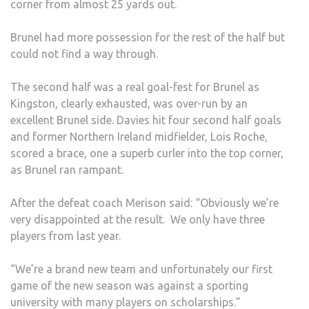
corner from almost 25 yards out.
Brunel had more possession for the rest of the half but
could not find a way through.
The second half was a real goal-fest for Brunel as
Kingston, clearly exhausted, was over-run by an
excellent Brunel side. Davies hit four second half goals
and former Northern Ireland midfielder, Lois Roche,
scored a brace, one a superb curler into the top corner,
as Brunel ran rampant.
After the defeat coach Merison said: “Obviously we’re
very disappointed at the result. We only have three
players from last year.
“We’re a brand new team and unfortunately our first
game of the new season was against a sporting
university with many players on scholarships.”