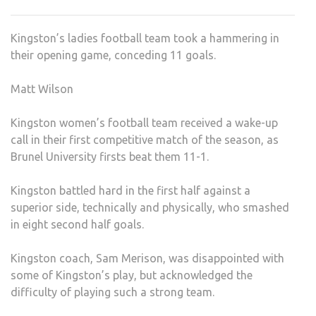
BEA
IN
Kingston’s ladies football team took a hammering in
OPE
their opening game, conceding 11 goals.
GAM
Matt Wilson
Kingston women’s football team received a wake-up
call in their first competitive match of the season, as
Brunel University firsts beat them 11-1.
Kingston battled hard in the first half against a
superior side, technically and physically, who smashed
in eight second half goals.
Kingston coach, Sam Merison, was disappointed with
some of Kingston’s play, but acknowledged the
difficulty of playing such a strong team.