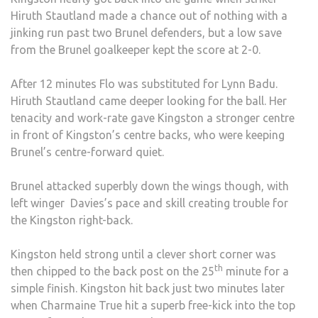
Hiruth Stautland made a chance out of nothing with a
jinking run past two Brunel defenders, but a low save
from the Brunel goalkeeper kept the score at 2-0.
After 12 minutes Flo was substituted for Lynn Badu.
Hiruth Stautland came deeper looking for the ball. Her
tenacity and work-rate gave Kingston a stronger centre
in front of Kingston’s centre backs, who were keeping
Brunel’s centre-forward quiet.
Brunel attacked superbly down the wings though, with
left winger Davies’s pace and skill creating trouble for
the Kingston right-back.
Kingston held strong until a clever short corner was
th
then chipped to the back post on the 25
minute for a
simple finish. Kingston hit back just two minutes later
when Charmaine True hit a superb free-kick into the top