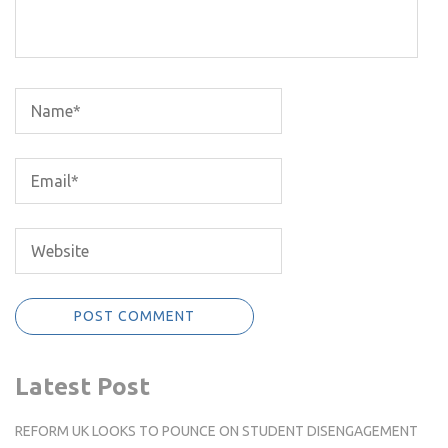
Latest Post
REFORM UK LOOKS TO POUNCE ON STUDENT DISENGAGEMENT