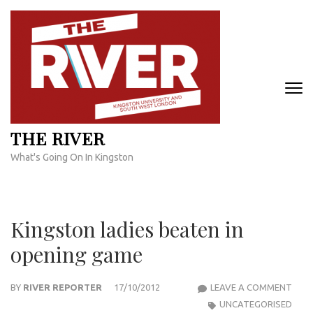
Skip
to
content
(Press
Enter)
THE RIVER
What's Going On In Kingston
Kingston ladies beaten in
opening game
KIN
BY
RIVER REPORTER
17/10/2012
LEAVE A COMMENT
LADI
UNCATEGORISED