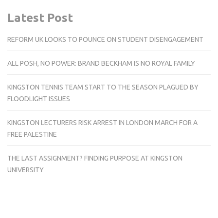
Latest Post
REFORM UK LOOKS TO POUNCE ON STUDENT DISENGAGEMENT
ALL POSH, NO POWER: BRAND BECKHAM IS NO ROYAL FAMILY
KINGSTON TENNIS TEAM START TO THE SEASON PLAGUED BY
FLOODLIGHT ISSUES
KINGSTON LECTURERS RISK ARREST IN LONDON MARCH FOR A
FREE PALESTINE
THE LAST ASSIGNMENT? FINDING PURPOSE AT KINGSTON
UNIVERSITY