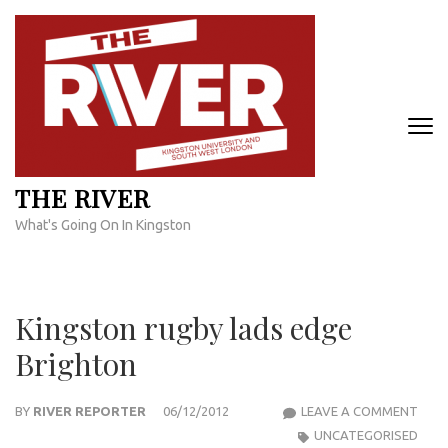
Skip
to
content
(Press
Enter)
THE RIVER
What's Going On In Kingston
Kingston rugby lads edge
Brighton
KIN
BY
RIVER REPORTER
06/12/2012
LEAVE A COMMENT
RUG
UNCATEGORISED