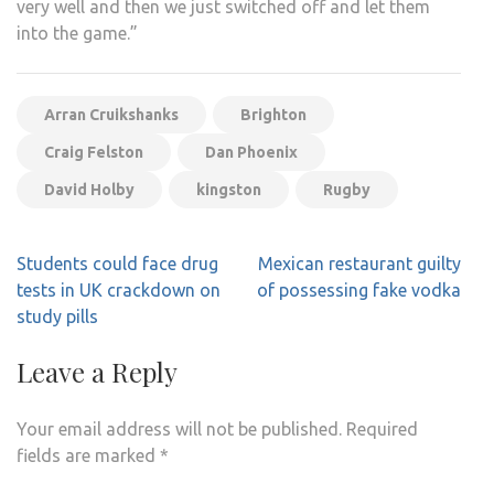
very well and then we just switched off and let them
into the game.”
Arran Cruikshanks
Brighton
Craig Felston
Dan Phoenix
David Holby
kingston
Rugby
Post
Students could face drug
Mexican restaurant guilty
navigation
tests in UK crackdown on
of possessing fake vodka
study pills
Leave a Reply
Your email address will not be published.
Required
fields are marked
*