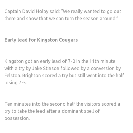
Captain David Holby said: “We really wanted to go out
there and show that we can turn the season around.”
Early lead for Kingston Cougars
Kingston got an early lead of 7-0 in the 11th minute
with a try by Jake Stinson followed by a conversion by
Felston. Brighton scored a try but still went into the half
losing 7-5.
Ten minutes into the second half the visitors scored a
try to take the lead after a dominant spell of
possession.