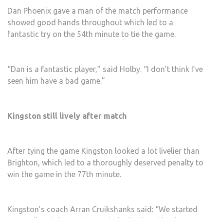
Dan Phoenix gave a man of the match performance
showed good hands throughout which led to a
fantastic try on the 54th minute to tie the game.
“Dan is a fantastic player,” said Holby. “I don’t think I’ve
seen him have a bad game.”
Kingston still lively after match
After tying the game Kingston looked a lot livelier than
Brighton, which led to a thoroughly deserved penalty to
win the game in the 77th minute.
Kingston’s coach Arran Cruikshanks said: “We started