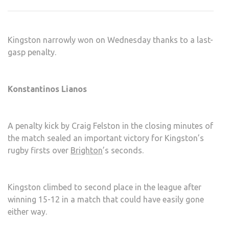
LAD
EDG
BRI
Kingston narrowly won on Wednesday thanks to a last-
gasp penalty.
Konstantinos Lianos
A penalty kick by Craig Felston in the closing minutes of
the match sealed an important victory for Kingston’s
rugby firsts over
Brighton
’s seconds.
Kingston climbed to second place in the league after
winning 15-12 in a match that could have easily gone
either way.