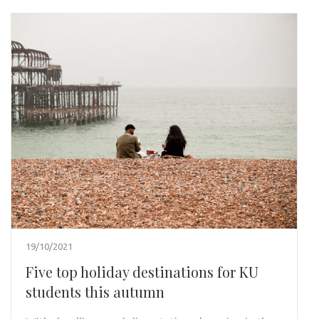
19/10/2021
Five top holiday destinations for KU
students this autumn