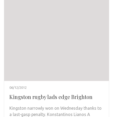
06/12/2012
Kingston rugby lads edge Brighton
Kingston narrowly won on Wednesday thanks to
a last-gasp penalty. Konstantinos Lianos A