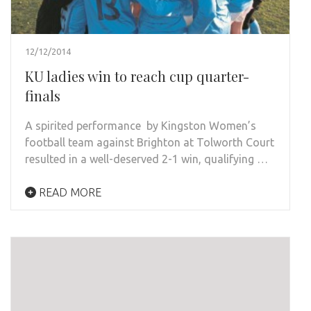
12/12/2014
KU ladies win to reach cup quarter-
finals
A spirited performance by Kingston Women’s
football team against Brighton at Tolworth Court
resulted in a well-deserved 2-1 win, qualifying …
READ MORE