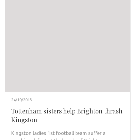
24/10/2013
Tottenham sisters help Brighton thrash
Kingston
Kingston ladies 1st football team suffer a