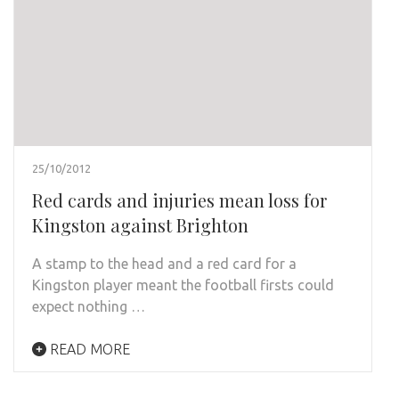
25/10/2012
Red cards and injuries mean loss for
Kingston against Brighton
A stamp to the head and a red card for a
Kingston player meant the football firsts could
expect nothing …
READ MORE