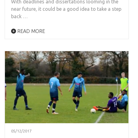
With deadlines and dissertations looming in the
near future, it could be a good idea to take a step
back …
READ MORE
05/12/2017