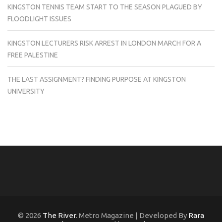
KINGSTON TENNIS TEAM START TO THE SEASON PLAGUED BY
FLOODLIGHT ISSUES
KINGSTON LECTURERS RISK ARREST IN LONDON MARCH FOR A
FREE PALESTINE
THE LAST ASSIGNMENT? FINDING PURPOSE AT KINGSTON
UNIVERSITY
© 2026
The River
. Metro Magazine | Developed By
Rara