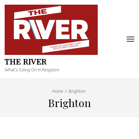
Skip
to
content
(Press
Enter)
THE RIVER
What's Going On In Kingston
Home
>
Brighton
Brighton