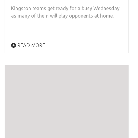
Kingston teams get ready for a busy Wednesday
as many of them will play opponents at home.
READ MORE