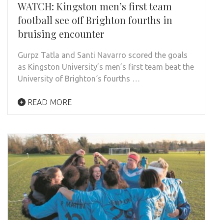
WATCH: Kingston men’s first team
football see off Brighton fourths in
bruising encounter
Gurpz Tatla and Santi Navarro scored the goals
as Kingston University’s men’s first team beat the
University of Brighton‘s fourths …
READ MORE