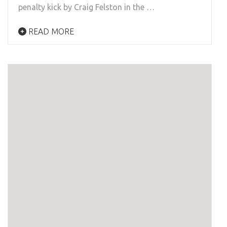
penalty kick by Craig Felston in the …
READ MORE