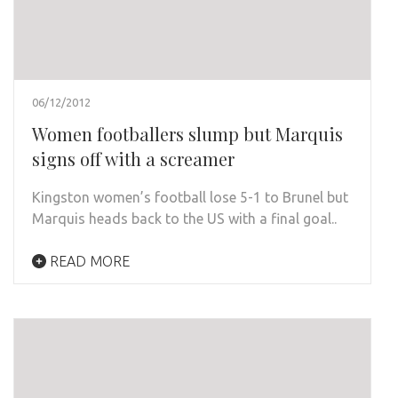
06/12/2012
Women footballers slump but Marquis
signs off with a screamer
Kingston women’s football lose 5-1 to Brunel but
Marquis heads back to the US with a final goal..
READ MORE