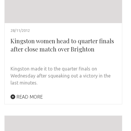
28/11/2012
Kingston women head to quarter finals
after close match over Brighton
Kingston made it to the quarter finals on
Wednesday after squeaking out a victory in the
last minutes.
READ MORE