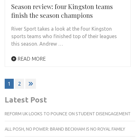
Season review: four Kingston teams
finish the season champions
River Sport takes a look at the four Kingston
sports teams who finished top of their leagues
this season. Andrew …
READ MORE
Posts
1
2
pagination
Latest Post
REFORM UK LOOKS TO POUNCE ON STUDENT DISENGAGEMENT
ALL POSH, NO POWER: BRAND BECKHAM IS NO ROYAL FAMILY