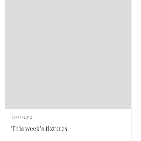
17/11/2012
This week’s fixtures