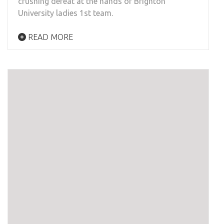
crushing defeat at the hands of Brighton
University ladies 1st team.
READ MORE