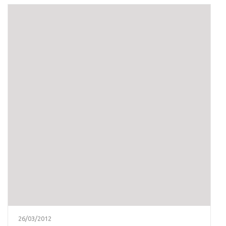
26/03/2012