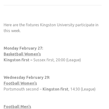
SPO
FIXT
WEE
FIVE
Here are the fixtures Kingston University participate in
this week.
Monday February 27:
Basketball Women’s
Kingston first –
Sussex first, 20:00 (League)
Wednesday February 29:
Football Women’s
Portsmouth second –
Kingston first
, 14:30 (League)
Football Men’s