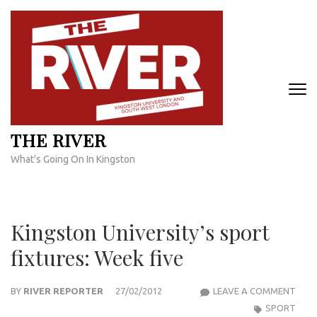
Skip
to
content
(Press
Enter)
THE RIVER
What's Going On In Kingston
Kingston University’s sport
fixtures: Week five
KIN
BY
RIVER REPORTER
27/02/2012
LEAVE A COMMENT
UNIV
SPORT