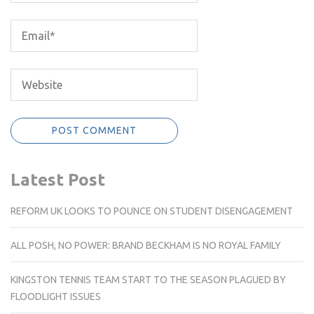
Latest Post
REFORM UK LOOKS TO POUNCE ON STUDENT DISENGAGEMENT
ALL POSH, NO POWER: BRAND BECKHAM IS NO ROYAL FAMILY
KINGSTON TENNIS TEAM START TO THE SEASON PLAGUED BY
FLOODLIGHT ISSUES