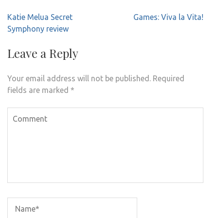
Post
Katie Melua Secret
Games: Viva la Vita!
navigation
Symphony review
Leave a Reply
Your email address will not be published.
Required
fields are marked
*