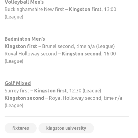
Volleyball Men’s
Buckinghamshire New first –
Kingston first
, 13:00
(League)
Badminton Men’s
Kingston first
– Brunel second, time n/a (League)
Royal Holloway second –
Kingston second
, 16:00
(League)
Golf Mixed
Surrey first –
Kingston first
, 12:30 (League)
Kingston second
– Royal Holloway second, time n/a
(League)
fixtures
kingston university