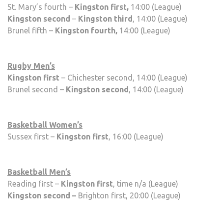
St. Mary’s fourth –
Kingston first,
14:00 (League)
Kingston second
–
Kingston third
, 14:00 (League)
Brunel fifth –
Kingston fourth,
14:00 (League)
Rugby Men’s
Kingston first
– Chichester second, 14:00 (League)
Brunel second –
Kingston second
, 14:00 (League)
Basketball Women’s
Sussex first –
Kingston first
, 16:00 (League)
Basketball Men’s
Reading first –
Kingston first
, time n/a (League)
Kingston second –
Brighton first, 20:00 (League)