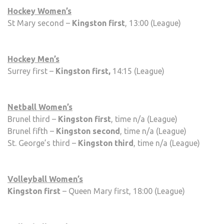
Hockey Women’s
St Mary second –
Kingston first
, 13:00 (League)
Hockey Men’s
Surrey first –
Kingston first,
14:15 (League)
Netball Women’s
Brunel third –
Kingston first
, time n/a (League)
Brunel fifth –
Kingston second
, time n/a (League)
St. George’s third –
Kingston third
, time n/a (League)
Volleyball Women’s
Kingston first
– Queen Mary first, 18:00 (League)