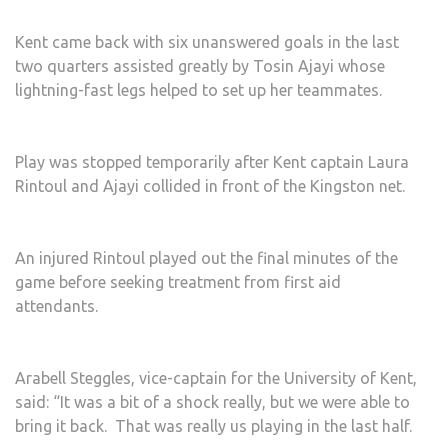
Kent came back with six unanswered goals in the last
two quarters assisted greatly by Tosin Ajayi whose
lightning-fast legs helped to set up her teammates.
Play was stopped temporarily after Kent captain Laura
Rintoul and Ajayi collided in front of the Kingston net.
An injured Rintoul played out the final minutes of the
game before seeking treatment from first aid
attendants.
Arabell Steggles, vice-captain for the University of Kent,
said: “It was a bit of a shock really, but we were able to
bring it back. That was really us playing in the last half.