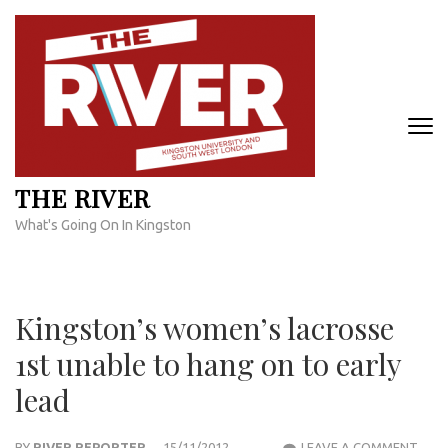
Skip
to
content
(Press
Enter)
THE RIVER
What's Going On In Kingston
Kingston’s women’s lacrosse
1st unable to hang on to early
lead
KING
BY
RIVER REPORTER
15/11/2012
LEAVE A COMMENT