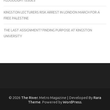
FLOODLIGHT ISSUES
KINGSTON LECTURERS RISK ARREST IN LONDON MARCH FOR A
FREE PALESTINE
THE LAST ASSIGNMENT? FINDING PURPOSE AT KINGSTON
UNIVERSITY
© 2026
The River
. Metro Magazine | Developed By
Rara
Theme
. Powered by
WordPress
.