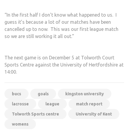
“In the first half I don’t know what happened to us. I
guess it’s because a lot of our matches have been
cancelled up to now. This was our first league match
so we are still working it all out.”
The next game is on December 5 at Tolworth Court
Sports Centre against the University of Hertfordshire at
14:00.
bucs
goals
kingston university
lacrosse
league
match report
Tolworth Sports centre
University of Kent
womens