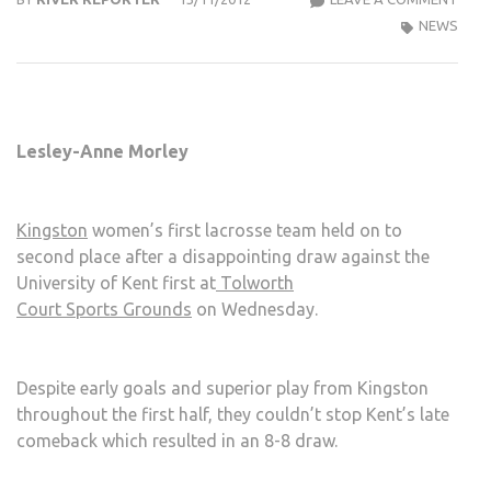
WOM
NEWS
LAC
1ST
UNA
TO
Lesley-Anne Morley
HAN
ON
TO
Kingston
women’s first lacrosse team held on to
EARL
second place after a disappointing draw against the
LEAD
University of Kent first at
Tolworth
Court Sports Grounds
on Wednesday.
Despite early goals and superior play from Kingston
throughout the first half, they couldn’t stop Kent’s late
comeback which resulted in an 8-8 draw.