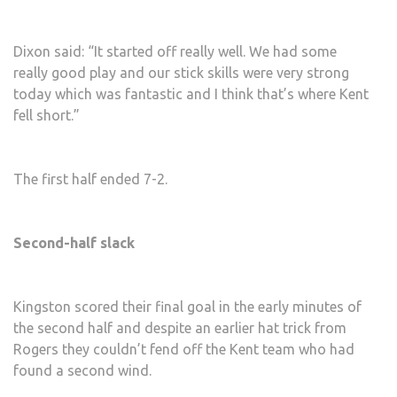
Dixon said: “It started off really well. We had some
really good play and our stick skills were very strong
today which was fantastic and I think that’s where Kent
fell short.”
The first half ended 7-2.
Second-half slack
Kingston scored their final goal in the early minutes of
the second half and despite an earlier hat trick from
Rogers they couldn’t fend off the Kent team who had
found a second wind.