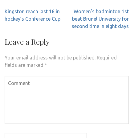
Post
Kingston reach last 16 in
Women’s badminton 1st
navigation
hockey’s Conference Cup
beat Brunel University for
second time in eight days
Leave a Reply
Your email address will not be published.
Required
fields are marked
*