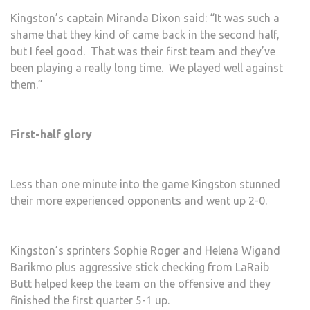
Kingston’s captain Miranda Dixon said: “It was such a
shame that they kind of came back in the second half,
but I feel good. That was their first team and they’ve
been playing a really long time. We played well against
them.”
First-half glory
Less than one minute into the game Kingston stunned
their more experienced opponents and went up 2-0.
Kingston’s sprinters Sophie Roger and Helena Wigand
Barikmo plus aggressive stick checking from LaRaib
Butt helped keep the team on the offensive and they
finished the first quarter 5-1 up.