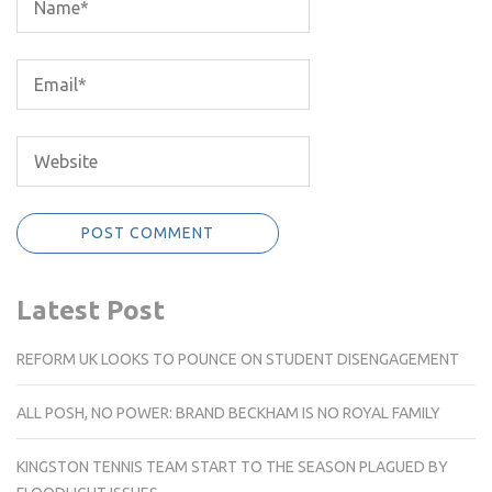
Latest Post
REFORM UK LOOKS TO POUNCE ON STUDENT DISENGAGEMENT
ALL POSH, NO POWER: BRAND BECKHAM IS NO ROYAL FAMILY
KINGSTON TENNIS TEAM START TO THE SEASON PLAGUED BY