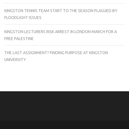
KINGSTON TENNIS TEAM START TO THE SEASON PLAGUED BY
FLOODLIGHT ISSUES
KINGSTON LECTURERS RISK ARREST IN LONDON MARCH FOR A
FREE PALESTINE
THE LAST ASSIGNMENT? FINDING PURPOSE AT KINGSTON
UNIVERSITY