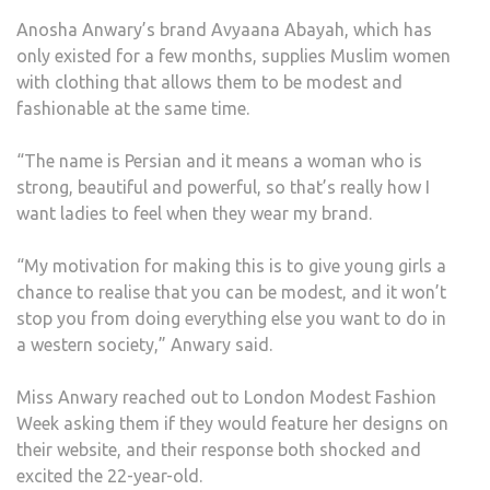
LINE
Anosha Anwary’s brand Avyaana Abayah, which has
TO
only existed for a few months, supplies Muslim women
BE
with clothing that allows them to be modest and
FEA
fashionable at the same time.
AT
LON
“The name is Persian and it means a woman who is
FASH
strong, beautiful and powerful, so that’s really how I
WEE
want ladies to feel when they wear my brand.
“My motivation for making this is to give young girls a
chance to realise that you can be modest, and it won’t
stop you from doing everything else you want to do in
a western society,” Anwary said.
Miss Anwary reached out to London Modest Fashion
Week asking them if they would feature her designs on
their website, and their response both shocked and
excited the 22-year-old.