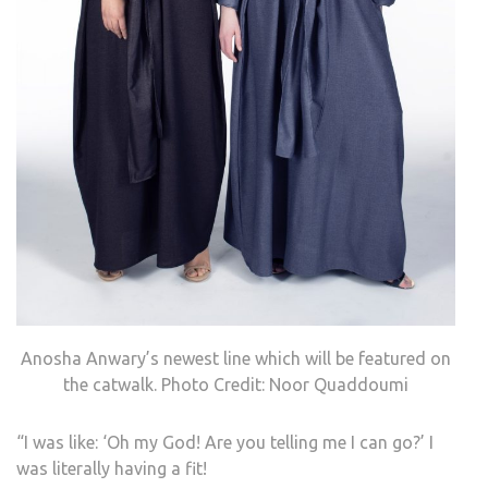
Anosha Anwary’s newest line which will be featured on
the catwalk. Photo Credit: Noor Quaddoumi
“I was like: ‘Oh my God! Are you telling me I can go?’
I
was literally having a fit!