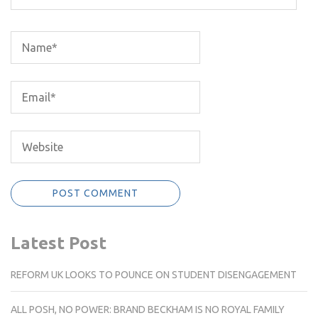
Latest Post
REFORM UK LOOKS TO POUNCE ON STUDENT DISENGAGEMENT
ALL POSH, NO POWER: BRAND BECKHAM IS NO ROYAL FAMILY