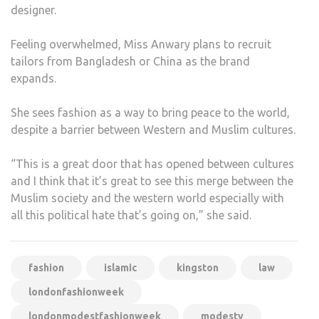
designer.
Feeling overwhelmed, Miss Anwary plans to recruit
tailors from Bangladesh or China as the brand
expands.
She sees fashion as a way to bring peace to the world,
despite a barrier between Western and Muslim cultures.
“This is a great door that has opened between cultures
and I think that it’s great to see this merge between the
Muslim society and the western world especially with
all this political hate that’s going on,” she said.
fashion
islamic
kingston
law
londonfashionweek
londonmodestfashionweek
modesty