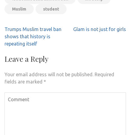
Muslim
student
Post
Trumps Muslim travel ban
Glam is not just for girls
navigation
shows that history is
repeating itself
Leave a Reply
Your email address will not be published.
Required
fields are marked
*