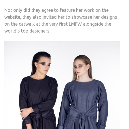
Not only did they agree to feature her work on the
website, they also invited her to showcase her designs
on the catwalk at the very first LMFW alongside the
world’s top designers.