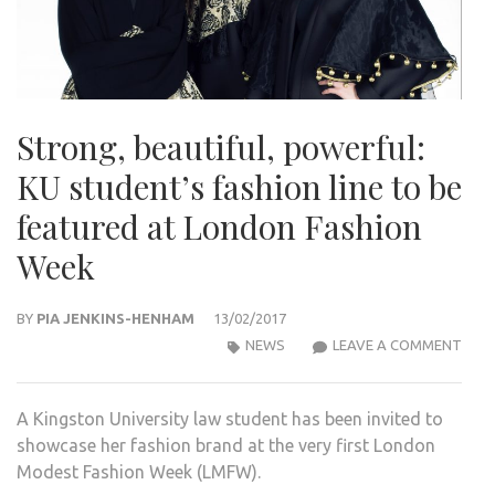
Strong, beautiful, powerful:
KU student’s fashion line to be
featured at London Fashion
Week
BY
PIA JENKINS-HENHAM
13/02/2017
STR
NEWS
LEAVE A COMMENT
BEAU
POW
A Kingston University law student has been invited to
KU
showcase her fashion brand at the very first London
STU
Modest Fashion Week (LMFW).
FASH