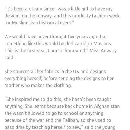
“It’s been a dream since I was a little girl to have my
designs on the runway, and this modesty fashion week
for Muslims is a historical event.”
We would have never thought five years ago that
something like this would be dedicated to Muslims.
This is the first year, I am so honoured,” Miss Anwary
said.
She sources all her fabrics in the UK and designs
everything herself, before sending the designs to her
mother who makes the clothing.
“She inspired me to do this, she hasn’t been taught
anything. She learnt because back home in Afghanistan
she wasn’t allowed to go to school or anything
because of the war and the Taliban, so she used to
pass time by teaching herself to sew,” said the young