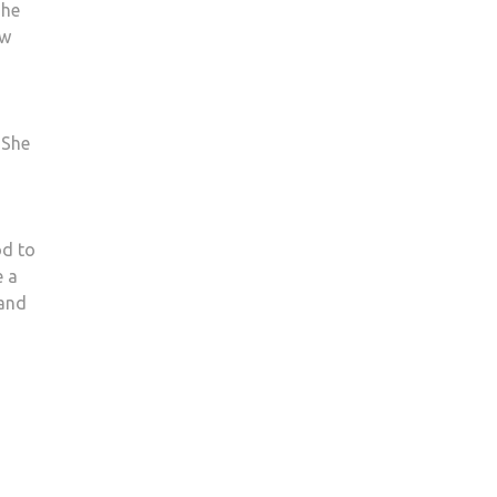
she
ow
 She
od to
e a
 and