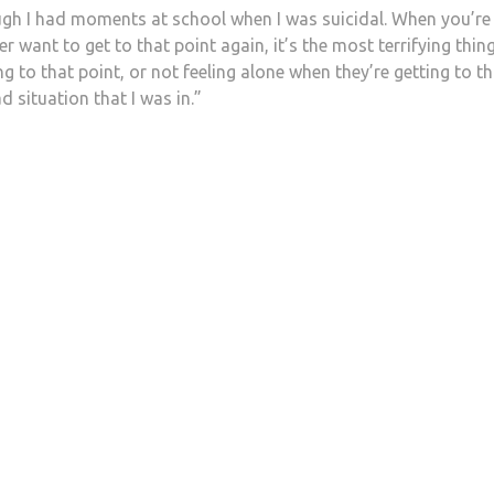
gh I had moments at school when I was suicidal. When you’re
er want to get to that point again, it’s the most terrifying thing
g to that point, or not feeling alone when they’re getting to th
d situation that I was in.”