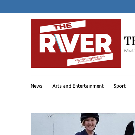
Skip
to
content
(Press
Enter)
T
What'
News
Arts and Entertainment
Sport