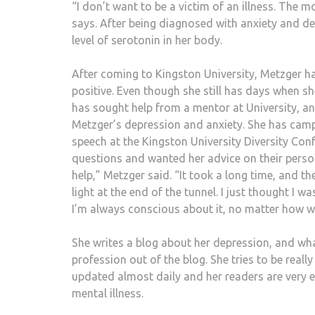
“I don’t want to be a victim of an illness. The m
says. After being diagnosed with anxiety and d
level of serotonin in her body.
After coming to Kingston University, Metzger h
positive. Even though she still has days when she
has sought help from a mentor at University, an
Metzger’s depression and anxiety. She has camp
speech at the Kingston University Diversity Con
questions and wanted her advice on their persona
help,” Metzger said. “It took a long time, and the
light at the end of the tunnel. I just thought I w
I’m always conscious about it, no matter how we
She writes a blog about her depression, and what i
profession out of the blog. She tries to be reall
updated almost daily and her readers are very e
mental illness.