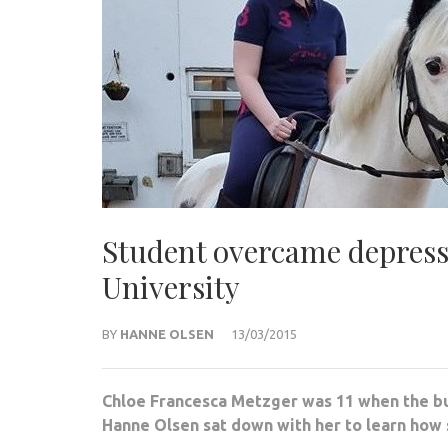
Student overcame depress
University
BY
HANNE OLSEN
13/03/2015
Chloe Francesca Metzger was 11 when the bul
Hanne Olsen sat down with her to learn how 