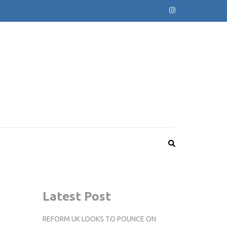
Latest Post
REFORM UK LOOKS TO POUNCE ON