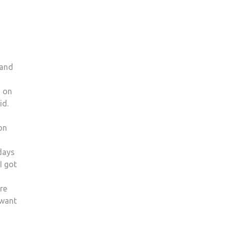
 and
d on
id.
on
days
I got
re
 want