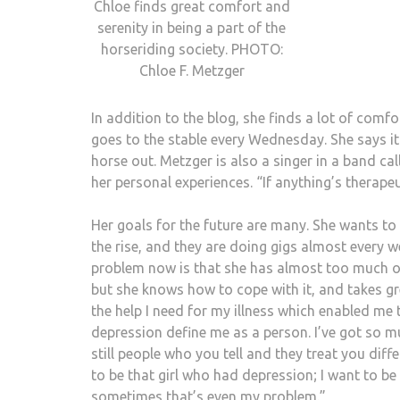
Chloe finds great comfort and
serenity in being a part of the
horseriding society. PHOTO:
Chloe F. Metzger
In addition to the blog, she finds a lot of comfo
goes to the stable every Wednesday. She says it 
horse out. Metzger is also a singer in a band cal
her personal experiences. “If anything’s therapeut
Her goals for the future are many. She wants to
the rise, and they are doing gigs almost every w
problem now is that she has almost too much on 
but she knows how to cope with it, and takes gre
the help I need for my illness which enabled me t
depression define me as a person. I’ve got so m
still people who you tell and they treat you diffe
to be that girl who had depression; I want to be 
sometimes that’s even my problem.”