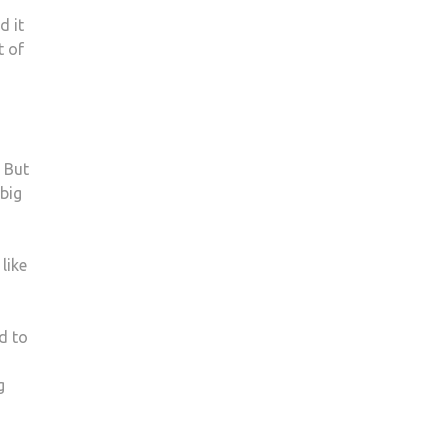
AT
d it
KINGSTON
t of
UNIVERSITY
. But
 big
like
d to
g