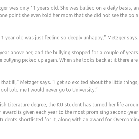
er was only 11 years old. She was bullied on a daily basis, an
 one point she even told her mom that she did not see the poin
11 year old was just feeling so deeply unhappy,” Metzger says.
year above her, and the bullying stopped for a couple of years
 bullying picked up again. When she looks back at it there are
at ill,” Metzger says. “I get so excited about the little things, 
hool told me I would never go to University.”
lish Literature degree, the KU student has turned her life aroun
r award is given each year to the most promising second-year
students shortlisted for it, along with an award for Overcomin