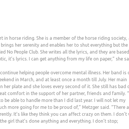
rt in horse riding. She is a member of the horse riding society,
brings her serenity and enables her to shut everything but the
led No People Club. She writes all the lyrics, and they are base
ic, it’s lyrics. I can get anything from my life on paper,” she sa
 continue helping people overcome mental illness. Her band is 
eekend in March, and at least once a month till July. Her main
her plate and she loves every second of it. She still has bad 
at comfort in the support of her partner, friends and family. “
o be able to handle more than I did last year. I will not let my
uch more going for me to be proud of,” Metzger said. “There a
rently. It’s like they think you can affect crazy on them. I don’t
the girl that’s done anything and everything. I don’t stop;