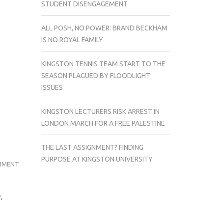
STUDENT DISENGAGEMENT
ALL POSH, NO POWER: BRAND BECKHAM
IS NO ROYAL FAMILY
KINGSTON TENNIS TEAM START TO THE
SEASON PLAGUED BY FLOODLIGHT
ISSUES
KINGSTON LECTURERS RISK ARREST IN
LONDON MARCH FOR A FREE PALESTINE
THE LAST ASSIGNMENT? FINDING
PURPOSE AT KINGSTON UNIVERSITY
STUDENT
MMENT
OVERCAME
DEPRESSION
.
AND
ANXIETY