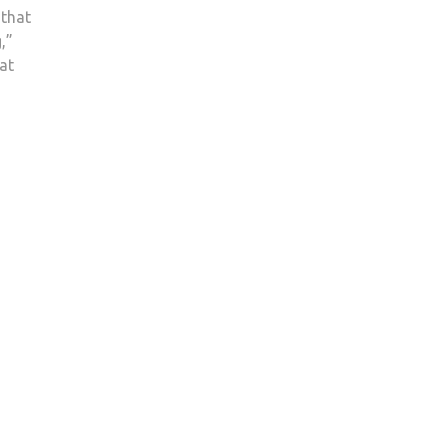
 that
,”
at