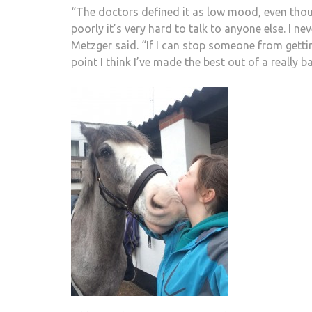
“The doctors defined it as low mood, even thou
poorly it’s very hard to talk to anyone else. I nev
Metzger said. “If I can stop someone from gettin
point I think I’ve made the best out of a really ba