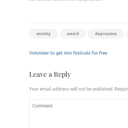
anxiety
award
depression
Post
Volunteer to get into festivals for free
navigation
Leave a Reply
Your email address will not be published.
Requir