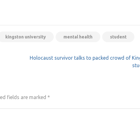
kingston university
mental health
student
Holocaust survivor talks to packed crowd of Ki
stu
ed fields are marked
*