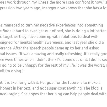
ore I work through my illness the more I can confront it now,” 
epression two years ago, Metzger now knows that she has a l
as managed to turn her negative experiences into something
 finds it hard to even get out of bed, she is doing a lot better.
d together they have come up with solutions to deal with
aigned for mental health awareness, and last year she did a
ference. After the speech people came up to her and asked
l issues. “It was amazing and really refreshing. It’s really go
re were times when I didn’t think I’d come out of it. I didn’t se
as going to be unhappy for the rest of my life. It was the worst,
ll I’m doing.”
t is like living with it. Her goal for the future is to make a
y honest in her text, and not sugar-coat anything. The blog is
ncouraging. She hopes that her blog can help people deal with