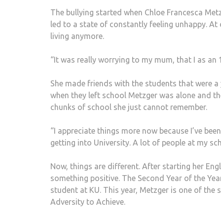
The bullying started when Chloe Francesca Metzg
led to a state of constantly feeling unhappy. At
living anymore.
“It was really worrying to my mum, that I as an 
She made friends with the students that were a 
when they left school Metzger was alone and the
chunks of school she just cannot remember.
“I appreciate things more now because I’ve been th
getting into University. A lot of people at my sc
Now, things are different. After starting her Eng
something positive. The Second Year of the Yea
student at KU. This year, Metzger is one of the 
Adversity to Achieve.