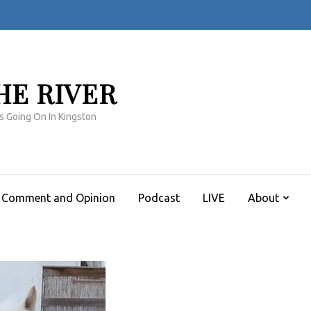
HE RIVER
s Going On In Kingston
Comment and Opinion
Podcast
LIVE
About