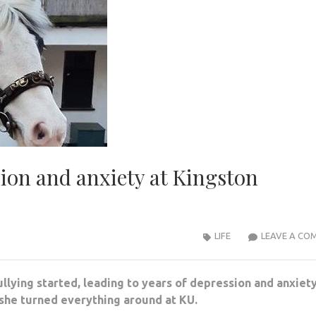
ion and anxiety at Kingston
LIFE
LEAVE A CO
lying started, leading to years of depression and anxiety
she turned everything around at KU.