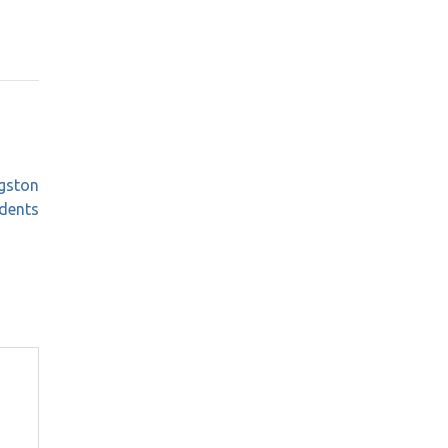
ngston
dents