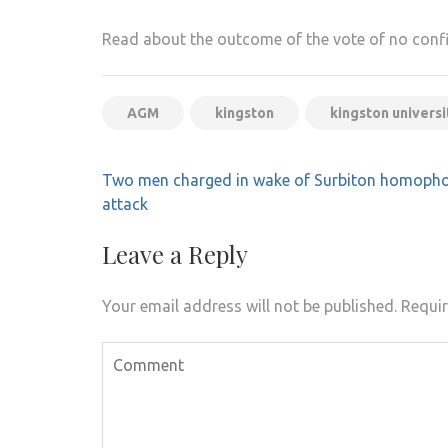
Read about the outcome of the vote of no con
AGM
kingston
kingston universi
Post
Two men charged in wake of Surbiton homopho
navigation
attack
Leave a Reply
Your email address will not be published.
Requir