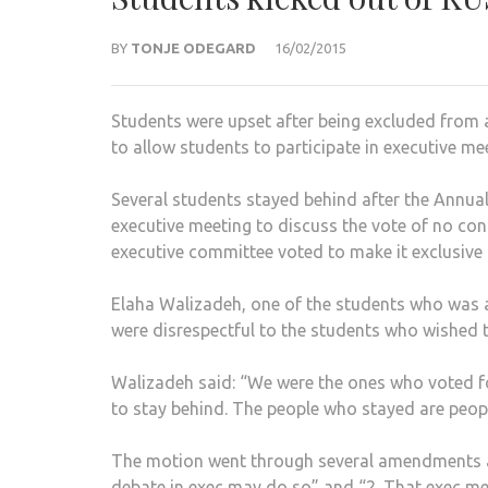
BY
TONJE ODEGARD
16/02/2015
Students were upset after being excluded from
to allow students to participate in executive me
Several students stayed behind after the Annual
executive meeting to discuss the vote of no con
executive committee voted to make it exclusiv
Elaha Walizadeh, one of the students who was a
were disrespectful to the students who wished t
Walizadeh said: “We were the ones who voted f
to stay behind. The people who stayed are peop
The motion went through several amendments and
debate in exec may do so” and “2. That exec me