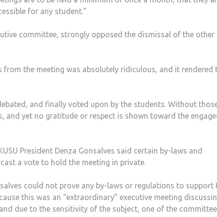
cessible for any student.”
cutive committee, strongly opposed the dismissal of the other
ts from the meeting was absolutely ridiculous, and it rendered 
debated, and finally voted upon by the students. Without thos
s, and yet no gratitude or respect is shown toward the engag
 KUSU President Denza Gonsalves said certain by-laws and
ast a vote to hold the meeting in private.
nsalves could not prove any by-laws or regulations to support 
ecause this was an “extraordinary” executive meeting discussi
and due to the sensitivity of the subject, one of the committee