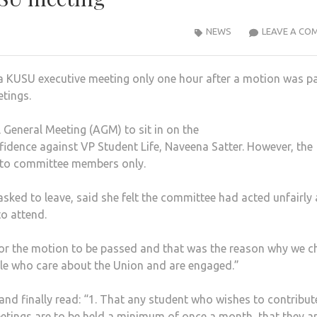
NEWS
LEAVE A CO
 a KUSU executive meeting only one hour after a motion was p
etings.
 General Meeting (AGM) to sit in on the
fidence against VP Student Life, Naveena Satter. However, the
e to committee members only.
sked to leave, said she felt the committee had acted unfairly
o attend.
or the motion to be passed and that was the reason why we c
le who care about the Union and are engaged.”
 finally read: “1. That any student who wishes to contribut
etings are to be held a minimum of once a month, that they ar