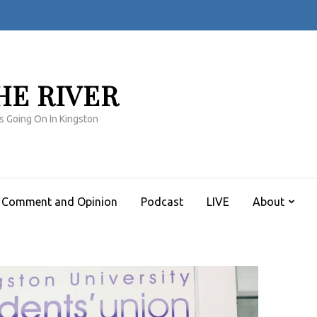
HE RIVER
s Going On In Kingston
Comment and Opinion
Podcast
LIVE
About