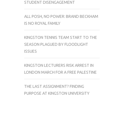
STUDENT DISENGAGEMENT
ALL POSH, NO POWER: BRAND BECKHAM
IS NO ROYAL FAMILY
KINGSTON TENNIS TEAM START TO THE
SEASON PLAGUED BY FLOODLIGHT
ISSUES
KINGSTON LECTURERS RISK ARREST IN
LONDON MARCH FOR A FREE PALESTINE
THE LAST ASSIGNMENT? FINDING
PURPOSE AT KINGSTON UNIVERSITY