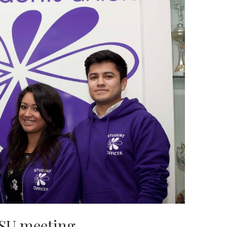
USU meeting