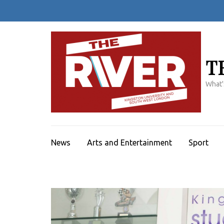
Skip
to
content
(Press
Enter)
T
What'
News
Arts and Entertainment
Sport