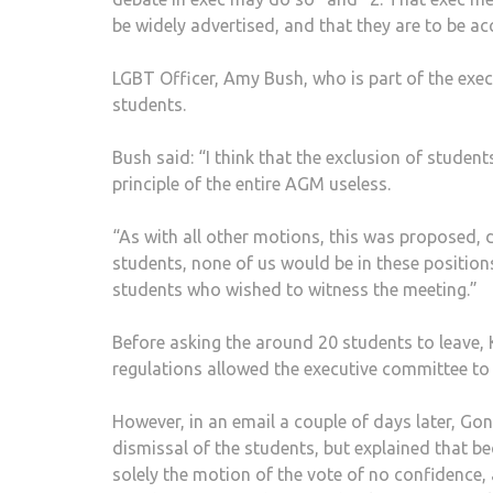
be widely advertised, and that they are to be ac
LGBT Officer, Amy Bush, who is part of the exe
students.
Bush said: “I think that the exclusion of studen
principle of the entire AGM useless.
“As with all other motions, this was proposed, 
students, none of us would be in these position
students who wished to witness the meeting.”
Before asking the around 20 students to leave,
regulations allowed the executive committee to c
However, in an email a couple of days later, Go
dismissal of the students, but explained that b
solely the motion of the vote of no confidence, 