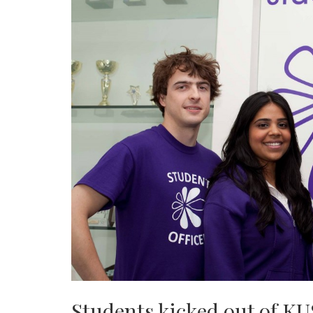
Students kicked out of K