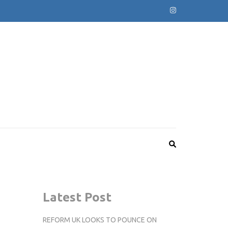
Latest Post
REFORM UK LOOKS TO POUNCE ON