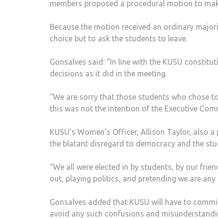
members proposed a procedural motion to make
Because the motion received an ordinary majori
choice but to ask the students to leave.
Gonsalves said: “In line with the KUSU constitu
decisions as it did in the meeting.
“We are sorry that those students who chose to 
this was not the intention of the Executive Com
KUSU’s Women’s Officer, Allison Taylor, also a 
the blatant disregard to democracy and the stu
“We all were elected in by students, by our frie
out, playing politics, and pretending we are any
Gonsalves added that KUSU will have to commit 
avoid any such confusions and misunderstanding