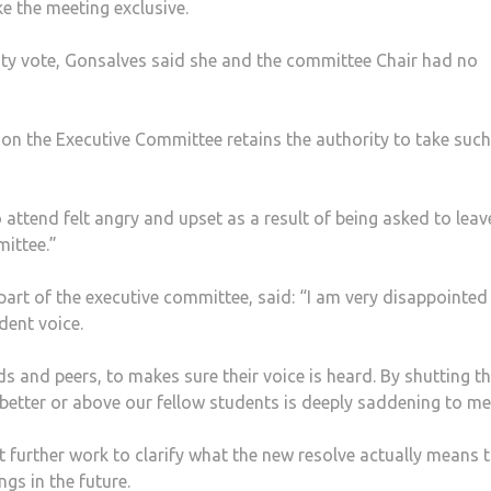
 the meeting exclusive.
ty vote, Gonsalves said she and the committee Chair had no
tion the Executive Committee retains the authority to take such
attend felt angry and upset as a result of being asked to leav
mittee.”
part of the executive committee, said: “I am very disappointed 
dent voice.
nds and peers, to makes sure their voice is heard. By shutting 
 better or above our fellow students is deeply saddening to me
further work to clarify what the new resolve actually means 
s in the future.