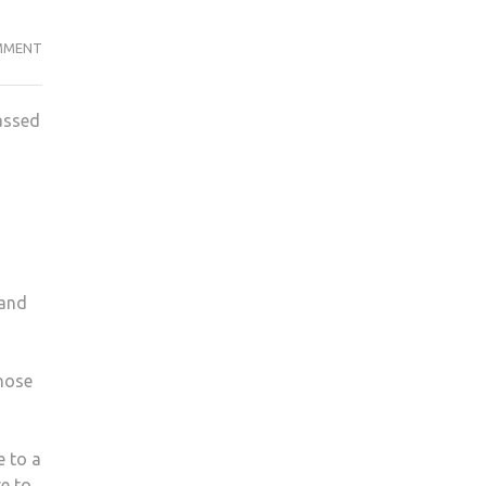
STUDENTS
MMENT
KICKED
OUT
assed
OF
KUSU
MEETING
 and
hose
e to a
e to