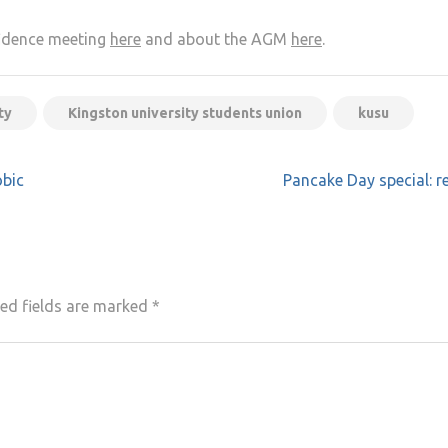
fidence meeting
here
and about the AGM
here
.
ty
Kingston university students union
kusu
bic
Pancake Day special: r
ed fields are marked
*