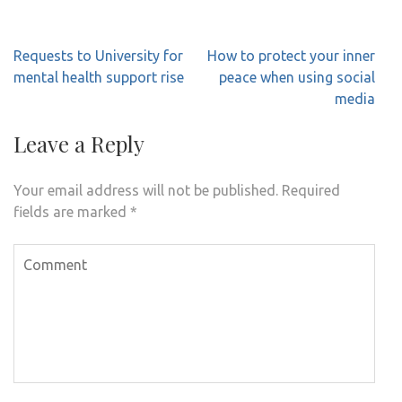
Post
Requests to University for
How to protect your inner
navigation
mental health support rise
peace when using social
media
Leave a Reply
Your email address will not be published.
Required
fields are marked
*