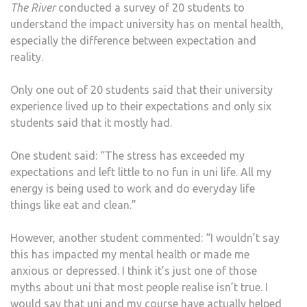
The River
conducted a survey of 20 students to
understand the impact university has on mental health,
especially the difference between expectation and
reality.
Only one out of 20 students said that their university
experience lived up to their expectations and only six
students said that it mostly had.
One student said: “The stress has exceeded my
expectations and left little to no fun in uni life. All my
energy is being used to work and do everyday life
things like eat and clean.”
However, another student commented: “I wouldn’t say
this has impacted my mental health or made me
anxious or depressed. I think it’s just one of those
myths about uni that most people realise isn’t true. I
would say that uni and my course have actually helped