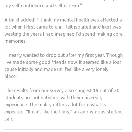
my self confidence and self esteem.”
A third added: “I think my mental health was affected a
lot when I first came to uni. I felt isolated and like I was
wasting the years I had imagined I’d spend making core
memories.
“I nearly wanted to drop out after my first year. Though
I’ve made some good friends now, it seemed like a lost
cause initially and made uni feel like a very lonely
place.”
The results from our survey also suggest 19 out of 20
students are not satisfied with their university
experience. The reality differs a lot from what is
expected, “It isn’t like the films,” an anonymous student
said.