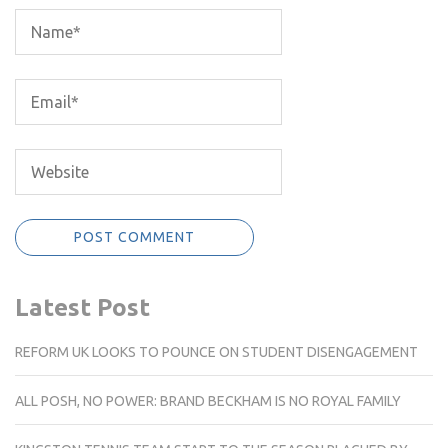
Latest Post
REFORM UK LOOKS TO POUNCE ON STUDENT DISENGAGEMENT
ALL POSH, NO POWER: BRAND BECKHAM IS NO ROYAL FAMILY