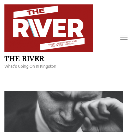
Skip
to
content
(Press
Enter)
THE RIVER
What's Going On In Kingston