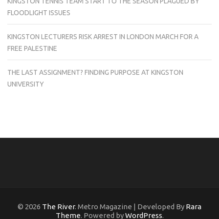
KINGSTON TENNIS TEAM START TO THE SEASON PLAGUED BY
FLOODLIGHT ISSUES
KINGSTON LECTURERS RISK ARREST IN LONDON MARCH FOR A
FREE PALESTINE
THE LAST ASSIGNMENT? FINDING PURPOSE AT KINGSTON
UNIVERSITY
© 2026
The River
. Metro Magazine | Developed By
Rara
Theme
. Powered by
WordPress
.