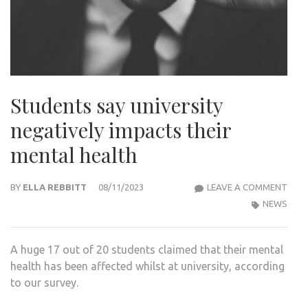
Students say university
negatively impacts their
mental health
STU
BY
ELLA REBBITT
08/11/2023
LEAVE A COMMENT
SAY
NEWS
UNIV
NEGA
A huge 17 out of 20 students claimed that their mental
IMP
health has been affected whilst at university, according
THEI
to our survey.
MEN
HEA