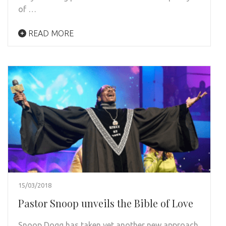
of …
READ MORE
15/03/2018
Pastor Snoop unveils the Bible of Love
Snoop Dogg has taken yet another new approach