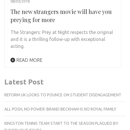
08/03/2018
The new strangers movie will have you
preying for more
The Strangers: Prey at Night respects the original
and it is a thrilling follow-up with exceptional
acting.
READ MORE
Latest Post
REFORM UK LOOKS TO POUNCE ON STUDENT DISENGAGEMENT
ALL POSH, NO POWER: BRAND BECKHAM IS NO ROYAL FAMILY
KINGSTON TENNIS TEAM START TO THE SEASON PLAGUED BY