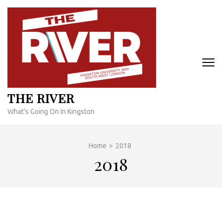
Skip
to
content
(Press
Enter)
THE RIVER
What's Going On In Kingston
Home
>
2018
2018