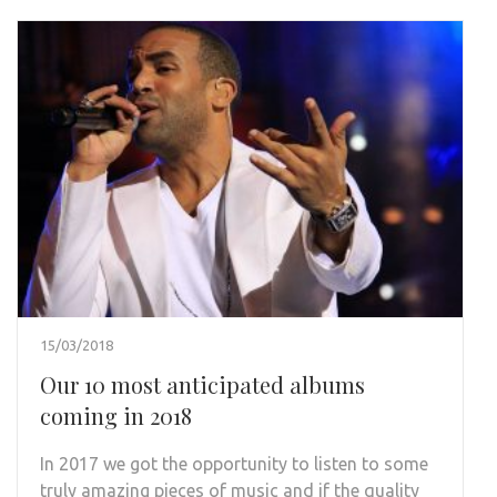
15/03/2018
Our 10 most anticipated albums
coming in 2018
In 2017 we got the opportunity to listen to some
truly amazing pieces of music and if the quality