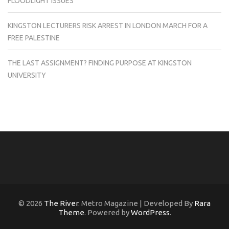
FLOODLIGHT ISSUES
KINGSTON LECTURERS RISK ARREST IN LONDON MARCH FOR A
FREE PALESTINE
THE LAST ASSIGNMENT? FINDING PURPOSE AT KINGSTON
UNIVERSITY
© 2026
The River
. Metro Magazine | Developed By
Rara
Theme
. Powered by
WordPress
.