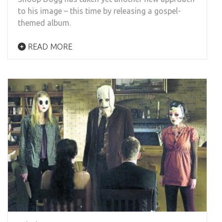
to his image – this time by releasing a gospel-
themed album.
READ MORE