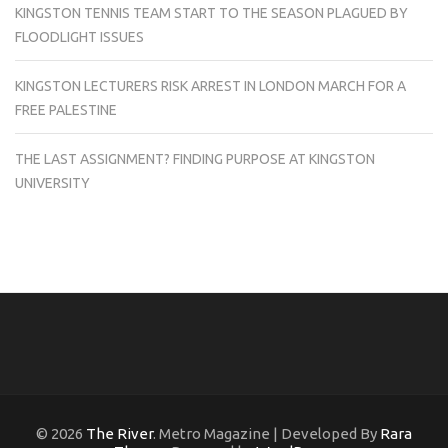
KINGSTON TENNIS TEAM START TO THE SEASON PLAGUED BY
FLOODLIGHT ISSUES
KINGSTON LECTURERS RISK ARREST IN LONDON MARCH FOR A
FREE PALESTINE
THE LAST ASSIGNMENT? FINDING PURPOSE AT KINGSTON
UNIVERSITY
© 2026
The River
. Metro Magazine | Developed By
Rara