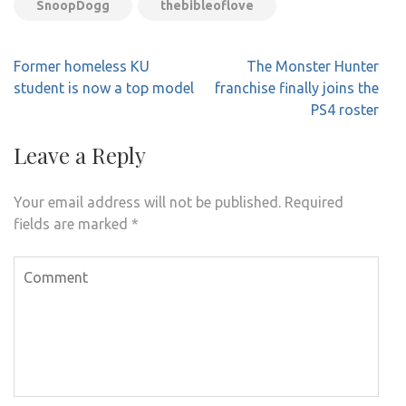
SnoopDogg
thebibleoflove
Post
Former homeless KU
The Monster Hunter
navigation
student is now a top model
franchise finally joins the
PS4 roster
Leave a Reply
Your email address will not be published.
Required
fields are marked
*