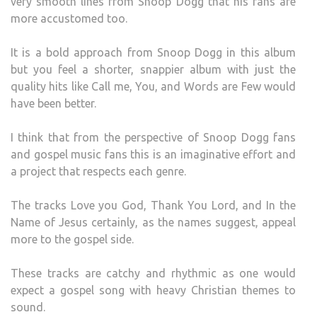
very smooth lines from Snoop Dogg that his fans are
more accustomed too.
It is a bold approach from Snoop Dogg in this album
but you feel a shorter, snappier album with just the
quality hits like Call me, You, and Words are Few would
have been better.
I think that from the perspective of Snoop Dogg fans
and gospel music fans this is an imaginative effort and
a project that respects each genre.
The tracks Love you God, Thank You Lord, and In the
Name of Jesus certainly, as the names suggest, appeal
more to the gospel side.
These tracks are catchy and rhythmic as one would
expect a gospel song with heavy Christian themes to
sound.