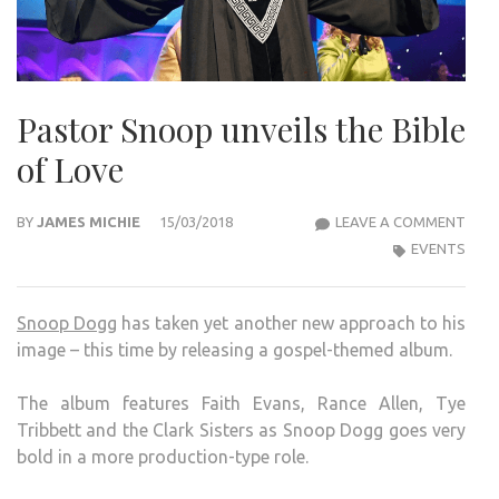
Pastor Snoop unveils the Bible
of Love
PAS
BY
JAMES MICHIE
15/03/2018
LEAVE A COMMENT
SNO
EVENTS
UNVE
THE
Snoop Dogg
has taken yet another new approach to his
BIBL
image – this time by releasing a gospel-themed album.
OF
LOVE
The album features Faith Evans, Rance Allen, Tye
Tribbett and the Clark Sisters as Snoop Dogg goes very
bold in a more production-type role.