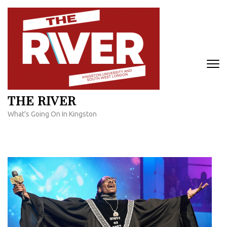
Skip
to
content
(Press
Enter)
THE RIVER
What's Going On In Kingston