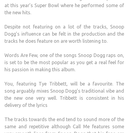
at this year’s Super Bowl where he performed some of
the new hits.
Despite not featuring on a lot of the tracks, Snoop
Dogg’s influence can be felt in the production and the
tracks he does feature on are worth listening to.
Words Are Few, one of the songs Snoop Dogg raps on,
is set to be the most popular as you get a real feel for
his passion in making this album.
You, featuring Tye Tribbett, will be a favourite. The
song arguably mixes Snoop Dogg’s traditional vibe and
the new one very well. Tribbett is consistent in his
delivery of the lyrics
The tracks towards the end tend to sound more of the
same and repetitive although Call Me features some