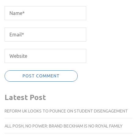
Latest Post
REFORM UK LOOKS TO POUNCE ON STUDENT DISENGAGEMENT
ALL POSH, NO POWER: BRAND BECKHAM IS NO ROYAL FAMILY