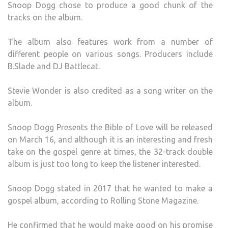
Snoop Dogg chose to produce a good chunk of the
tracks on the album.
The album also features work from a number of
different people on various songs. Producers include
B.Slade and DJ Battlecat.
Stevie Wonder is also credited as a song writer on the
album.
Snoop Dogg Presents the Bible of Love will be released
on March 16, and although it is an interesting and fresh
take on the gospel genre at times, the 32-track double
album is just too long to keep the listener interested.
Snoop Dogg stated in 2017 that he wanted to make a
gospel album, according to Rolling Stone Magazine.
He confirmed that he would make good on his promise