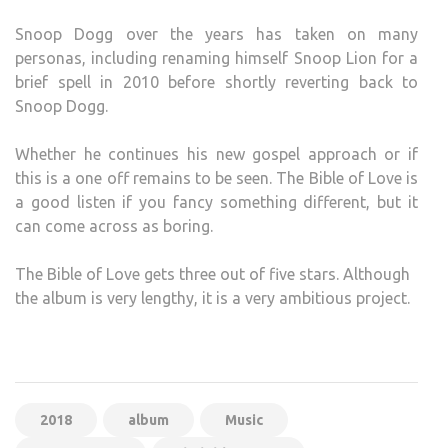
Snoop Dogg over the years has taken on many
personas, including renaming himself Snoop Lion for a
brief spell in 2010 before shortly reverting back to
Snoop Dogg.
Whether he continues his new gospel approach or if
this is a one off remains to be seen. The Bible of Love is
a good listen if you fancy something different, but it
can come across as boring.
The Bible of Love gets three out of five stars. Although
the album is very lengthy, it is a very ambitious project.
2018
album
Music