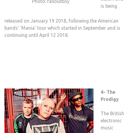
Photo: falloutboy
is being
released on January 19 2018, following the American
bands’ ‘Mania’ tour which started in September and is
continuing until April 12 2018.
4- The
Prodigy
The British
electronic
music