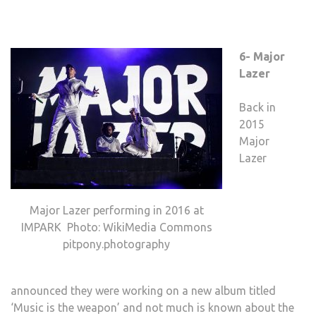
6- Major
Lazer
Back in
2015
Major
Lazer
Major Lazer performing in 2016 at
IMPARK Photo: WikiMedia Commons
pitpony.photography
announced they were working on a new album titled
‘Music is the weapon’ and not much is known about the