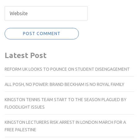
Latest Post
REFORM UK LOOKS TO POUNCE ON STUDENT DISENGAGEMENT
ALL POSH, NO POWER: BRAND BECKHAM IS NO ROYAL FAMILY
KINGSTON TENNIS TEAM START TO THE SEASON PLAGUED BY
FLOODLIGHT ISSUES
KINGSTON LECTURERS RISK ARREST IN LONDON MARCH FOR A
FREE PALESTINE