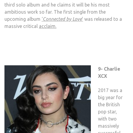
third solo album and he claims it will be his most
ambitious work so far. The first single from the
upcoming album
‘
Connected by Love
’
was released to a
massive critical
acclaim.
9- Charlie
XCX
2017 was a
big year for
the British
pop star,
with two
massively