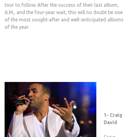
tour to follow. After the success of their last album,
A.M., and the four-year wait, this will no doubt be one
of the most sought-after and well-anticipated albums
of the year.
1- Craig
David
Craig