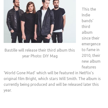
This the
Indie
bands’
third
album
since their
emergence
to fame in
Bastille will release their third album this
2010, their
year Photo: DIY Mag
new album
features
‘World Gone Mad’ which will be featured in Netflix’s
original film Bright, which stars Will Smith. The album is
currently being produced and will be released later this
year.