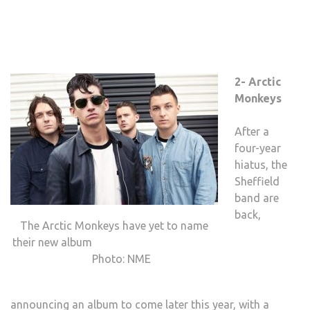
2- Arctic
Monkeys
After a
four-year
hiatus, the
Sheffield
band are
back,
The Arctic Monkeys have yet to name
their new album
Photo: NME
announcing an album to come later this year, with a