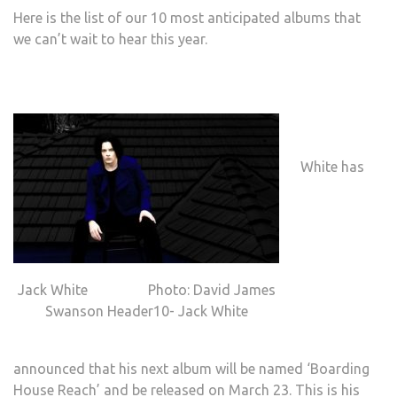
Here is the list of our 10 most anticipated albums that
we can’t wait to hear this year.
White has
Jack White Photo: David James
Swanson Header10- Jack White
announced that his next album will be named ‘Boarding
House Reach’ and be released on March 23. This is his