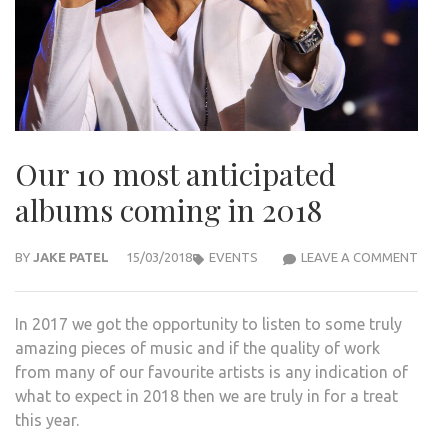
Our 10 most anticipated
albums coming in 2018
OUR
BY
JAKE PATEL
15/03/2018
EVENTS
LEAVE A COMMENT
10
MOS
In 2017 we got the opportunity to listen to some truly
ANTI
amazing pieces of music and if the quality of work
ALB
from many of our favourite artists is any indication of
COM
what to expect in 2018 then we are truly in for a treat
IN
this year.
2018