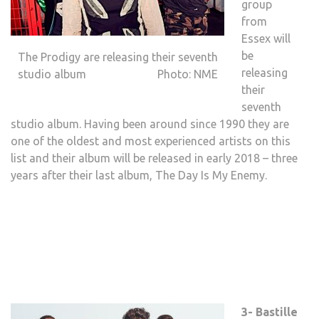
group
from
Essex will
be
The Prodigy are releasing their seventh
releasing
studio album Photo: NME
their
seventh
studio album. Having been around since 1990 they are
one of the oldest and most experienced artists on this
list and their album will be released in early 2018 – three
years after their last album, The Day Is My Enemy.
3- Bastille