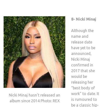
8- Nicki Minaj
Although the
name and
release date
have yet to be
announced,
Nicki Minaj
confirmed in
2017 that she
would be
releasing her
“best body of
work” to date. It
Nicki Minaj hasn’t released an
is rumoured to
album since 2014 Photo: REX
be a classic hip-