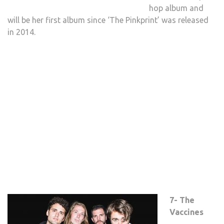
hop album and
will be her first album since ‘The Pinkprint’ was released
in 2014.
7- The
Vaccines