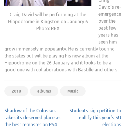
David’s re-
emergence
Craig David will be performing at the
over the
Hippodrome in Kingston on January 6
past few
Photo: REX
years has
seen him
grow immensely in popularity. He is currently touring
the states but will be playing his new album at the
Hippodrome on the 26 January and it looks to be a
good one with collaborations with Bastille and others.
2018
albums
Music
Post
Shadow of the Colossus
Students sign petition to
navigation
takes its deserved place as
nullify this year’s SU
the best remaster on PS4
elections