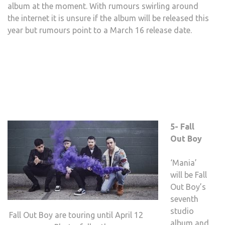
album at the moment. With rumours swirling around
the internet it is unsure if the album will be released this
year but rumours point to a March 16 release date.
5- Fall
Out Boy
‘Mania’
will be Fall
Out Boy’s
seventh
studio
Fall Out Boy are touring until April 12
album and