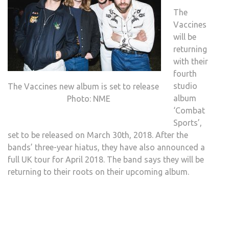
The
Vaccines
will be
returning
with their
fourth
studio
The Vaccines new album is set to release
album
Photo: NME
‘Combat
Sports’,
set to be released on March 30th, 2018. After the
bands’ three-year hiatus, they have also announced a
full UK tour for April 2018. The band says they will be
returning to their roots on their upcoming album.