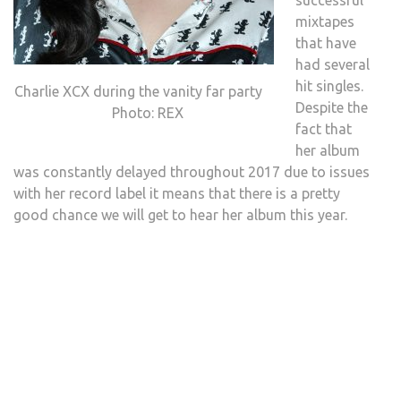
successful
mixtapes
that have
had several
hit singles.
Charlie XCX during the vanity far party
Despite the
Photo: REX
fact that
her album
was constantly delayed throughout 2017 due to issues
with her record label it means that there is a pretty
good chance we will get to hear her album this year.