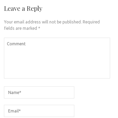
Leave a Reply
Your email address will not be published.
Required
fields are marked
*