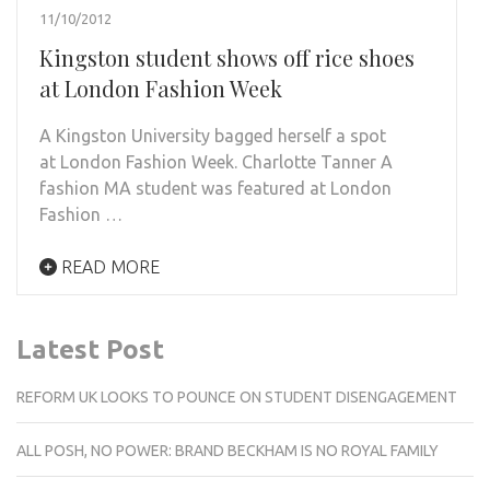
11/10/2012
Kingston student shows off rice shoes
at London Fashion Week
A Kingston University bagged herself a spot
at London Fashion Week. Charlotte Tanner A
fashion MA student was featured at London
Fashion …
READ MORE
Latest Post
REFORM UK LOOKS TO POUNCE ON STUDENT DISENGAGEMENT
ALL POSH, NO POWER: BRAND BECKHAM IS NO ROYAL FAMILY