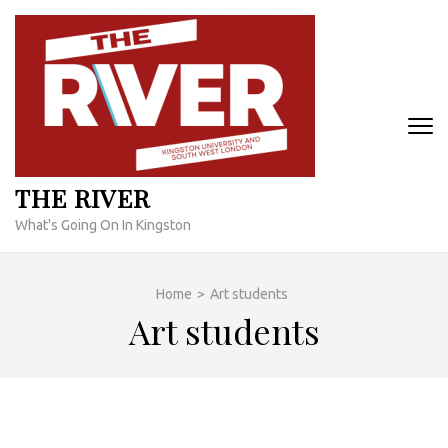
Skip
to
content
(Press
Enter)
THE RIVER
What's Going On In Kingston
Home
>
Art students
Art students