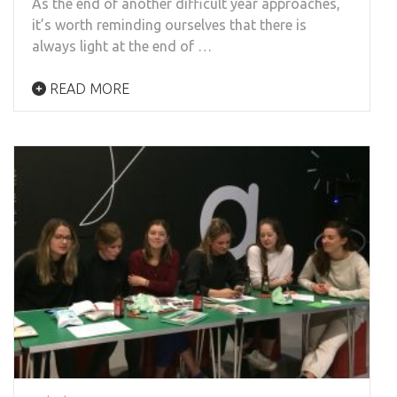
As the end of another difficult year approaches,
it’s worth reminding ourselves that there is
always light at the end of …
READ MORE