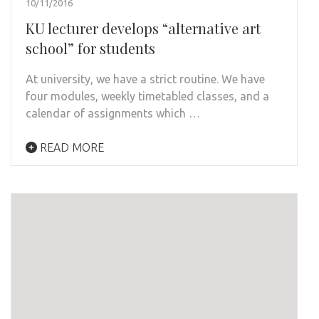
10/11/2016
KU lecturer develops “alternative art
school” for students
At university, we have a strict routine. We have
four modules, weekly timetabled classes, and a
calendar of assignments which …
READ MORE