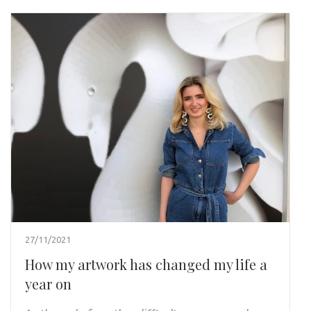
27/11/2021
How my artwork has changed my life a
year on