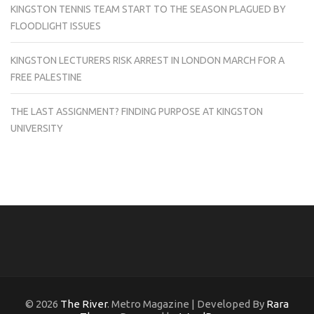
KINGSTON TENNIS TEAM START TO THE SEASON PLAGUED BY
FLOODLIGHT ISSUES
KINGSTON LECTURERS RISK ARREST IN LONDON MARCH FOR A
FREE PALESTINE
THE LAST ASSIGNMENT? FINDING PURPOSE AT KINGSTON
UNIVERSITY
© 2026
The River
. Metro Magazine | Developed By
Rara