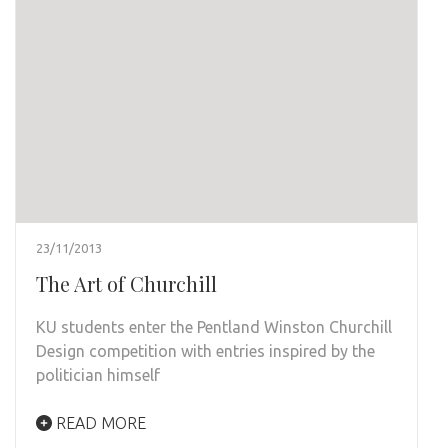
23/11/2013
The Art of Churchill
KU students enter the Pentland Winston Churchill
Design competition with entries inspired by the
politician himself
READ MORE