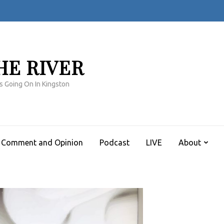
HE RIVER
s Going On In Kingston
Comment and Opinion
Podcast
LIVE
About