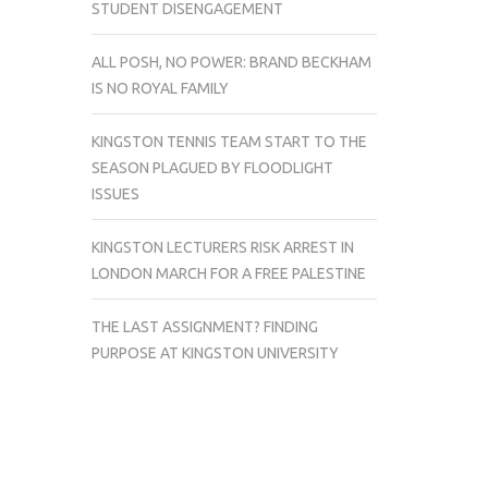
STUDENT DISENGAGEMENT
ALL POSH, NO POWER: BRAND BECKHAM
IS NO ROYAL FAMILY
KINGSTON TENNIS TEAM START TO THE
SEASON PLAGUED BY FLOODLIGHT
ISSUES
KINGSTON LECTURERS RISK ARREST IN
LONDON MARCH FOR A FREE PALESTINE
THE LAST ASSIGNMENT? FINDING
PURPOSE AT KINGSTON UNIVERSITY