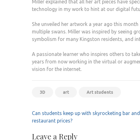
Miller explained that all her art pieces have spec
technology in my work to hint at our digital futu
She unveiled her artwork a year ago this month
multiple swans. Miller was inspired by seeing gr
symbolism for many Kingston residents, and inte
A passionate learner who inspires others to take
years from now working in the virtual or augment
vision for the internet.
3D
art
Art students
Post
Can students keep up with skyrocketing bar and
navigation
restaurant prices?
Leave a Reply