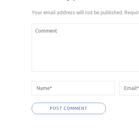
Your email address will not be published.
Requir