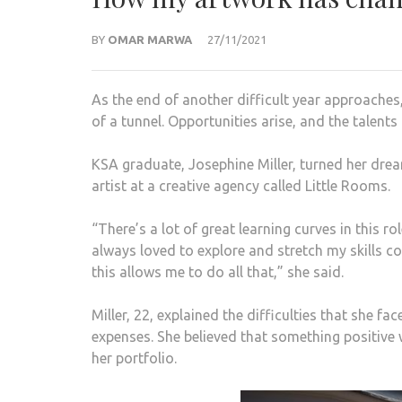
BY
OMAR MARWA
27/11/2021
As the end of another difficult year approaches,
of a tunnel. Opportunities arise, and the talent
KSA graduate, Josephine Miller, turned her drea
artist at a creative agency called Little Rooms.
“There’s a lot of great learning curves in this r
always loved to explore and stretch my skills 
this allows me to do all that,” she said.
Miller, 22, explained the difficulties that she 
expenses. She believed that something positive 
her portfolio.