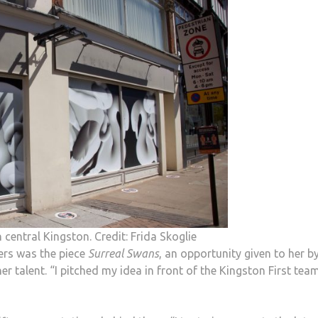
 central Kingston. Credit: Frida Skoglie
ers was the piece
Surreal Swans
, an opportunity given to her b
er talent. “I pitched my idea in front of the Kingston First tea