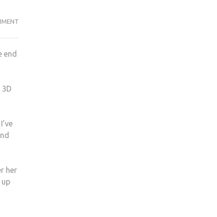
HOW
MMENT
MY
ARTWORK
e end
HAS
CHANGED
MY
d 3D
LIFE
A
YEAR
I’ve
ON
and
r her
 up