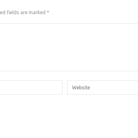
ed fields are marked
*