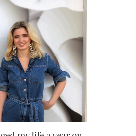
ed my life a year on