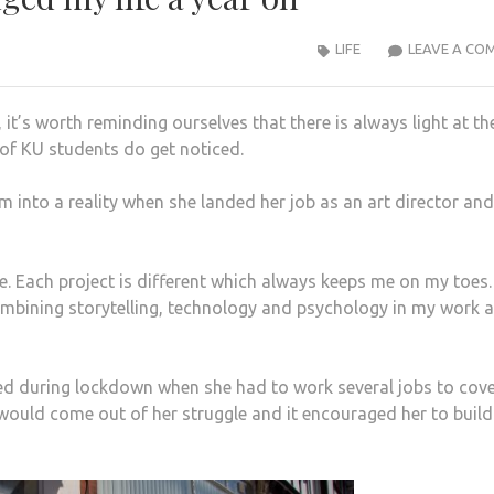
LIFE
LEAVE A CO
 it’s worth reminding ourselves that there is always light at th
s of KU students do get noticed.
m into a reality when she landed her job as an art director an
ole. Each project is different which always keeps me on my toes. 
combining storytelling, technology and psychology in my work 
faced during lockdown when she had to work several jobs to cove
would come out of her struggle and it encouraged her to build