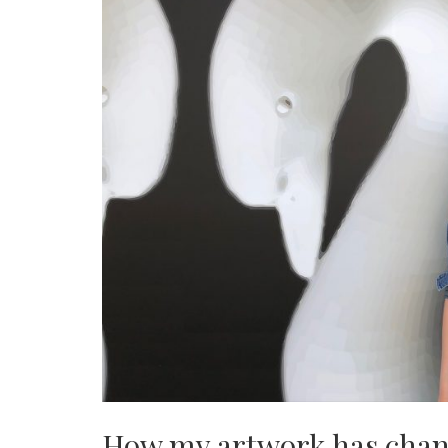
How my artwork has chang