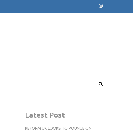
Latest Post
REFORM UK LOOKS TO POUNCE ON