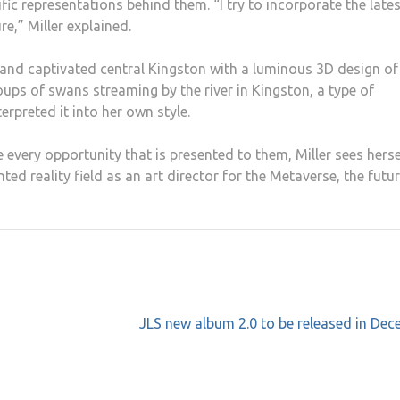
ific representations behind them. “I try to incorporate the late
re,” Miller explained.
 and captivated central Kingston with a luminous 3D design of
oups of swans streaming by the river in Kingston, a type of
rpreted it into her own style.
 every opportunity that is presented to them, Miller sees herse
ed reality field as an art director for the Metaverse, the futu
JLS new album 2.0 to be released in De