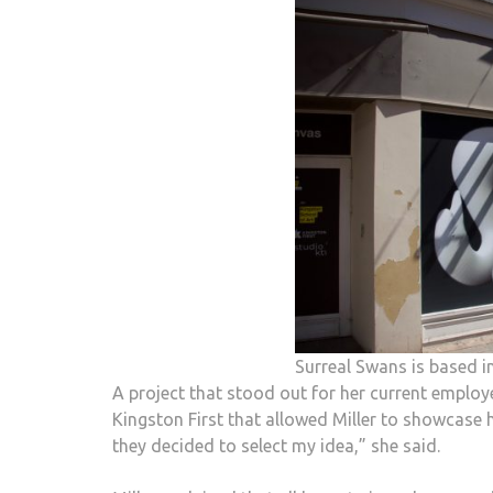
Surreal Swans is based in
A project that stood out for her current employ
Kingston First that allowed Miller to showcase h
they decided to select my idea,” she said.