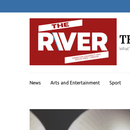
Skip
to
content
(Press
Enter)
T
What'
News
Arts and Entertainment
Sport