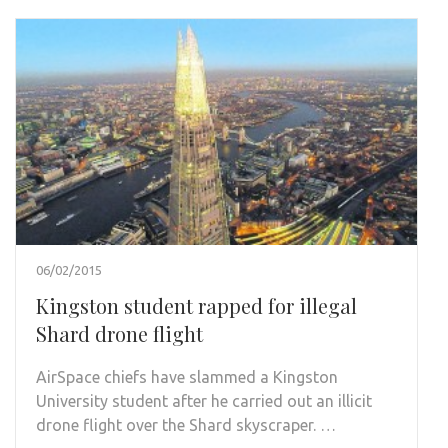
06/02/2015
Kingston student rapped for illegal
Shard drone flight
AirSpace chiefs have slammed a Kingston
University student after he carried out an illicit
drone flight over the Shard skyscraper. …