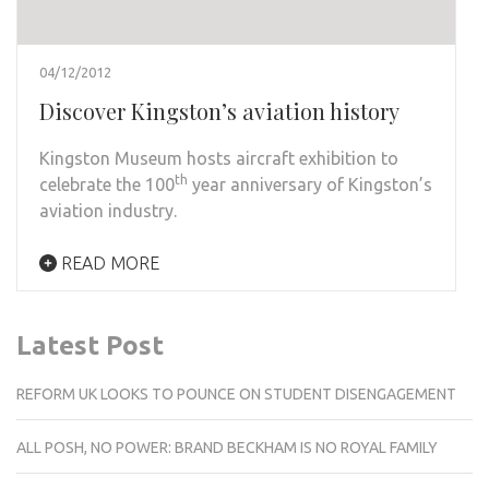
04/12/2012
Discover Kingston’s aviation history
Kingston Museum hosts aircraft exhibition to
th
celebrate the 100
year anniversary of Kingston’s
aviation industry.
READ MORE
Latest Post
REFORM UK LOOKS TO POUNCE ON STUDENT DISENGAGEMENT
ALL POSH, NO POWER: BRAND BECKHAM IS NO ROYAL FAMILY