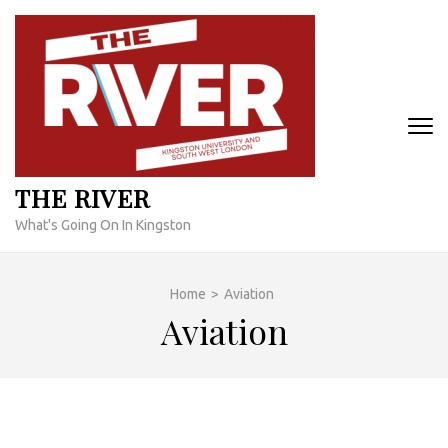
Skip
to
content
(Press
Enter)
THE RIVER
What's Going On In Kingston
Home
>
Aviation
Aviation