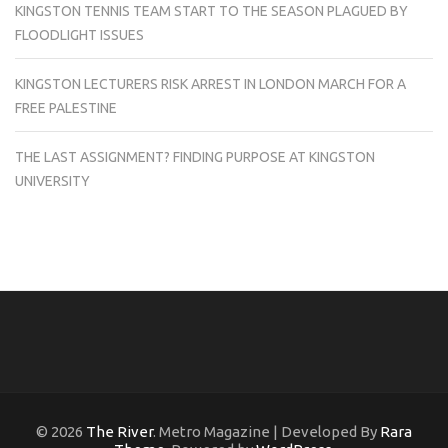
KINGSTON TENNIS TEAM START TO THE SEASON PLAGUED BY
FLOODLIGHT ISSUES
KINGSTON LECTURERS RISK ARREST IN LONDON MARCH FOR A
FREE PALESTINE
THE LAST ASSIGNMENT? FINDING PURPOSE AT KINGSTON
UNIVERSITY
© 2026
The River
. Metro Magazine | Developed By
Rara