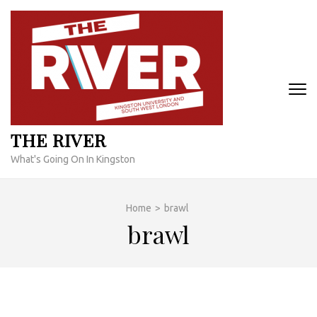
Skip
to
content
(Press
Enter)
THE RIVER
What's Going On In Kingston
Home
>
brawl
brawl