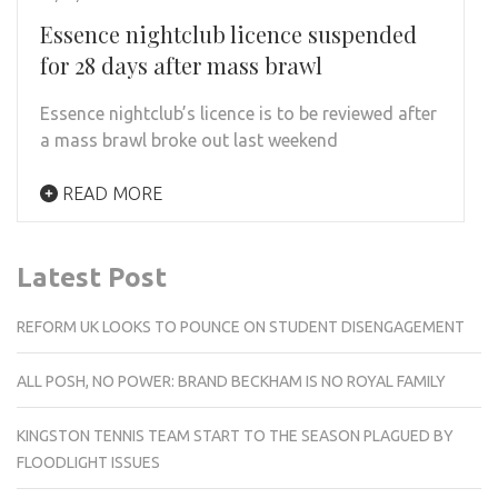
Essence nightclub licence suspended
for 28 days after mass brawl
Essence nightclub’s licence is to be reviewed after
a mass brawl broke out last weekend
READ MORE
Latest Post
REFORM UK LOOKS TO POUNCE ON STUDENT DISENGAGEMENT
ALL POSH, NO POWER: BRAND BECKHAM IS NO ROYAL FAMILY
KINGSTON TENNIS TEAM START TO THE SEASON PLAGUED BY
FLOODLIGHT ISSUES