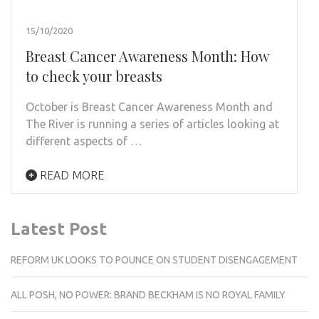
15/10/2020
Breast Cancer Awareness Month: How
to check your breasts
October is Breast Cancer Awareness Month and
The River is running a series of articles looking at
different aspects of …
READ MORE
Latest Post
REFORM UK LOOKS TO POUNCE ON STUDENT DISENGAGEMENT
ALL POSH, NO POWER: BRAND BECKHAM IS NO ROYAL FAMILY