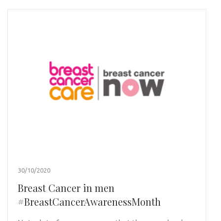
30/10/2020
Breast Cancer in men
#BreastCancerAwarenessMonth