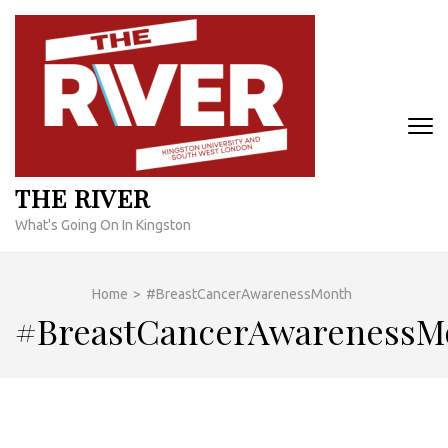
Skip
to
content
(Press
Enter)
THE RIVER
What's Going On In Kingston
Home
>
#BreastCancerAwarenessMonth
#BreastCancerAwarenessM