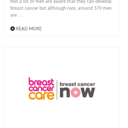
Not a lot of men are aware that they can develop
breast cancer but although rare, around 370 men
are …
READ MORE