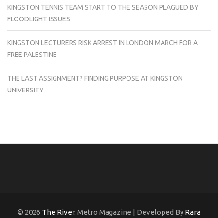
KINGSTON TENNIS TEAM START TO THE SEASON PLAGUED BY
FLOODLIGHT ISSUES
KINGSTON LECTURERS RISK ARREST IN LONDON MARCH FOR A
FREE PALESTINE
THE LAST ASSIGNMENT? FINDING PURPOSE AT KINGSTON
UNIVERSITY
© 2026
The River
. Metro Magazine | Developed By
Rara