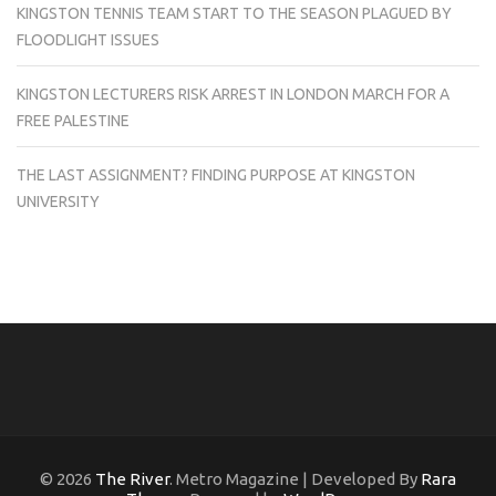
KINGSTON TENNIS TEAM START TO THE SEASON PLAGUED BY
FLOODLIGHT ISSUES
KINGSTON LECTURERS RISK ARREST IN LONDON MARCH FOR A
FREE PALESTINE
THE LAST ASSIGNMENT? FINDING PURPOSE AT KINGSTON
UNIVERSITY
© 2026
The River
. Metro Magazine | Developed By
Rara