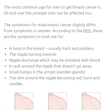
The most common age for men to get breast cancer is
60 and over but younger men can be affected too.
The symptoms for male breast cancer slightly differ
from symptoms in women. According to the
NHS
, these
are the symptoms to look out for:
A lump in the breast – usually hard and painless
The nipple turning inwards
Nipple discharge which may be streaked with blood
A rash around the nipple that doesn’t go away
Small bumps in the armpit (swollen glands)
The skin around the nipple becoming red, hard and
swollen