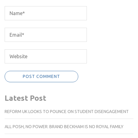
Latest Post
REFORM UK LOOKS TO POUNCE ON STUDENT DISENGAGEMENT
ALL POSH, NO POWER: BRAND BECKHAM IS NO ROYAL FAMILY