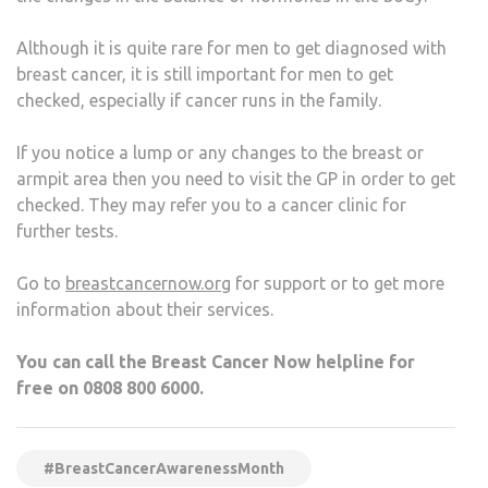
Although it is quite rare for men to get diagnosed with
breast cancer, it is still important for men to get
checked, especially if cancer runs in the family.
If you notice a lump or any changes to the breast or
armpit area then you need to visit the GP in order to get
checked. They may refer you to a cancer clinic for
further tests.
Go to
breastcancernow.org
for support or to get more
information about their services.
You can call the Breast Cancer Now helpline for
free on 0808 800 6000.
#BreastCancerAwarenessMonth