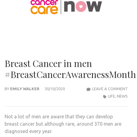
Breast Cancer in men
#BreastCancerAwarenessMonth
BRE
BY
EMILY WALKER
30/10/2020
LEAVE A COMMENT
CAN
LIFE
,
NEWS
IN
MEN
Not a lot of men are aware that they can develop
#BR
breast cancer but although rare, around 370 men are
diagnosed every year.