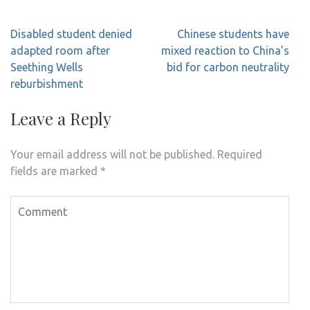
Post
Disabled student denied
Chinese students have
navigation
adapted room after
mixed reaction to China’s
Seething Wells
bid for carbon neutrality
reburbishment
Leave a Reply
Your email address will not be published.
Required
fields are marked
*