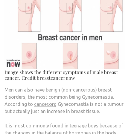
Image shows the different symptoms of male breast
cancer. Credit breastcancernow
Men can also have benign (non-cancerous) breast
disorders, the most common being Gynecomastia.
According to
cancer.org
Gynecomastia is not a tumour
but actually just an increase in breast tissue.
It is most commonly found in teenage boys because of
the changes in the balance of hormones in the body.