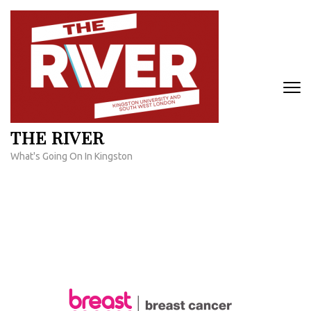
Skip
to
content
(Press
Enter)
THE RIVER
What's Going On In Kingston