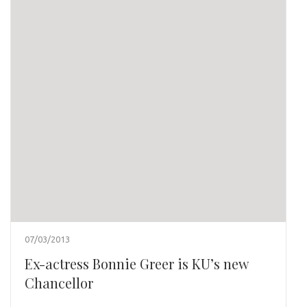
07/03/2013
Ex-actress Bonnie Greer is KU’s new
Chancellor