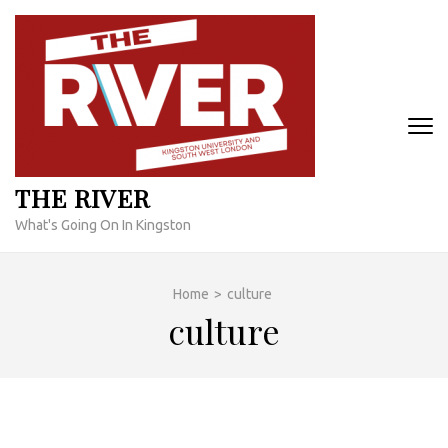
Skip
to
content
(Press
Enter)
THE RIVER
What's Going On In Kingston
Home
>
culture
culture