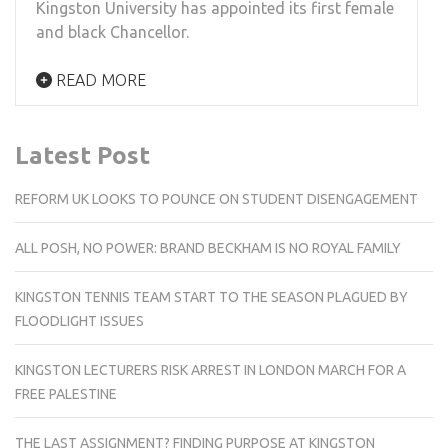
Kingston University has appointed its first female
and black Chancellor.
READ MORE
Latest Post
REFORM UK LOOKS TO POUNCE ON STUDENT DISENGAGEMENT
ALL POSH, NO POWER: BRAND BECKHAM IS NO ROYAL FAMILY
KINGSTON TENNIS TEAM START TO THE SEASON PLAGUED BY
FLOODLIGHT ISSUES
KINGSTON LECTURERS RISK ARREST IN LONDON MARCH FOR A
FREE PALESTINE
THE LAST ASSIGNMENT? FINDING PURPOSE AT KINGSTON