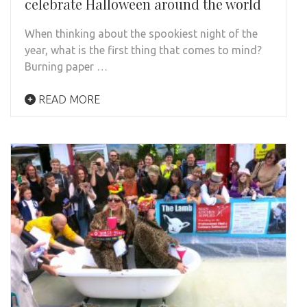
celebrate Halloween around the world
When thinking about the spookiest night of the
year, what is the first thing that comes to mind?
Burning paper …
READ MORE