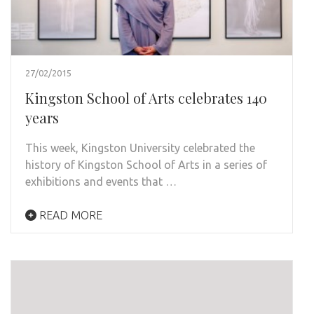
27/02/2015
Kingston School of Arts celebrates 140
years
This week, Kingston University celebrated the
history of Kingston School of Arts in a series of
exhibitions and events that …
READ MORE