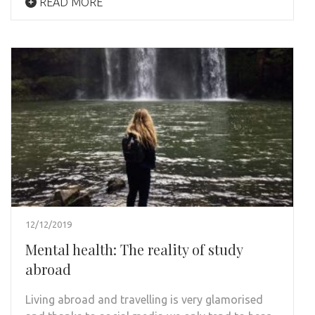
READ MORE
12/12/2019
Mental health: The reality of study
abroad
Living abroad and travelling is very glamorised