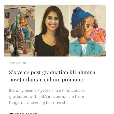
13/12/2020
Six years post graduation KU alumna
now Jordanian culture promoter
It’s only been six years since Hind Joucka
graduated with a BA in Journalism from
Kingston University but now she …