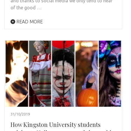
and thanks to social media we only tend to hear
of the good …
READ MORE
31/10/2019
How Kingston University students