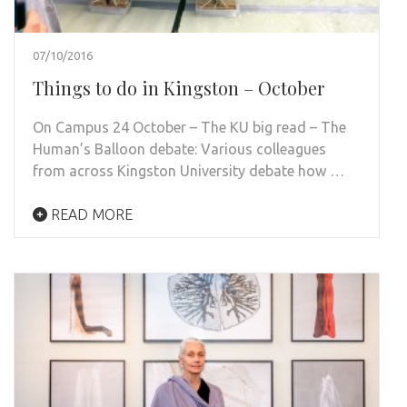
07/10/2016
Things to do in Kingston – October
On Campus 24 October – The KU big read – The
Human’s Balloon debate: Various colleagues
from across Kingston University debate how …
READ MORE