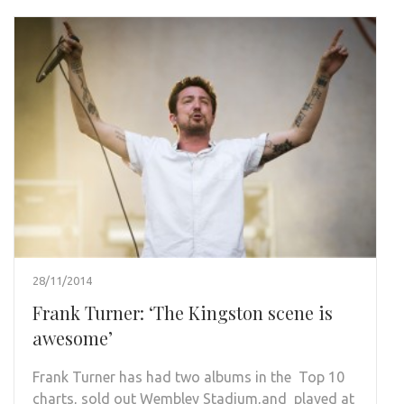
28/11/2014
Frank Turner: ‘The Kingston scene is
awesome’
Frank Turner has had two albums in the Top 10
charts, sold out Wembley Stadium,and played at