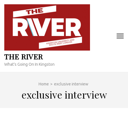
Skip
to
content
(Press
Enter)
THE RIVER
What's Going On In Kingston
Home
>
exclusive interview
exclusive interview