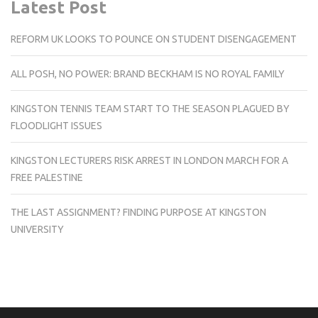
Latest Post
REFORM UK LOOKS TO POUNCE ON STUDENT DISENGAGEMENT
ALL POSH, NO POWER: BRAND BECKHAM IS NO ROYAL FAMILY
KINGSTON TENNIS TEAM START TO THE SEASON PLAGUED BY
FLOODLIGHT ISSUES
KINGSTON LECTURERS RISK ARREST IN LONDON MARCH FOR A
FREE PALESTINE
THE LAST ASSIGNMENT? FINDING PURPOSE AT KINGSTON
UNIVERSITY