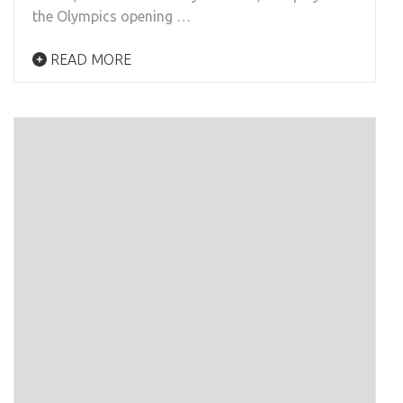
the Olympics opening …
READ MORE