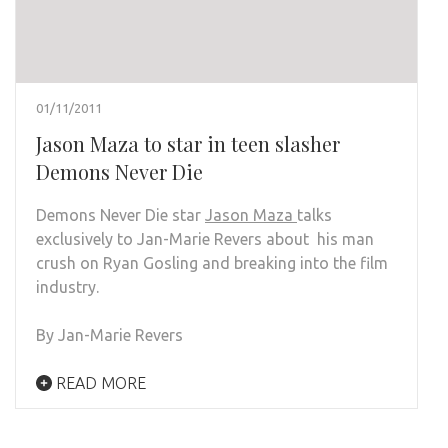
01/11/2011
Jason Maza to star in teen slasher
Demons Never Die
Demons Never Die star
Jason Maza
talks
exclusively to Jan-Marie Revers about his man
crush on Ryan Gosling and breaking into the film
industry.
By Jan-Marie Revers
READ MORE