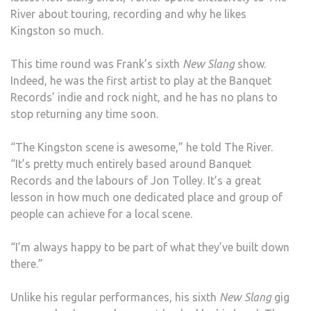
River about touring, recording and why he likes
Kingston so much.
This time round was Frank’s sixth
New Slang
show.
Indeed, he was the first artist to play at the Banquet
Records’ indie and rock night, and he has no plans to
stop returning any time soon.
“The Kingston scene is awesome,” he told The River.
“It’s pretty much entirely based around Banquet
Records and the labours of Jon Tolley. It’s a great
lesson in how much one dedicated place and group of
people can achieve for a local scene.
“I’m always happy to be part of what they’ve built down
there.”
Unlike his regular performances, his sixth
New Slang
gig