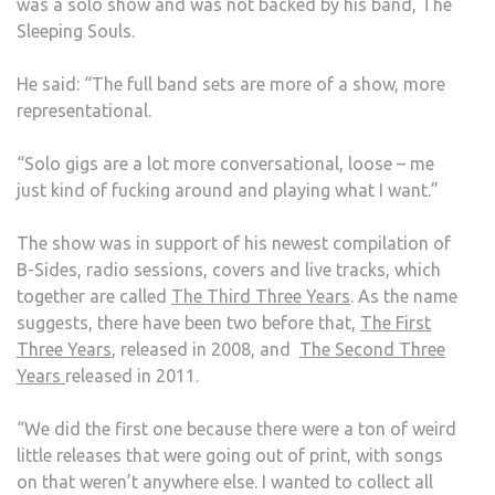
was a solo show and was not backed by his band, The
Sleeping Souls.
He said: “The full band sets are more of a show, more
representational.
“Solo gigs are a lot more conversational, loose – me
just kind of fucking around and playing what I want.”
The show was in support of his newest compilation of
B-Sides, radio sessions, covers and live tracks, which
together are called
The Third Three Years
. As the name
suggests, there have been two before that,
The First
Three Years
, released in 2008, and
The Second Three
Years
released in 2011.
“We did the first one because there were a ton of weird
little releases that were going out of print, with songs
on that weren’t anywhere else. I wanted to collect all