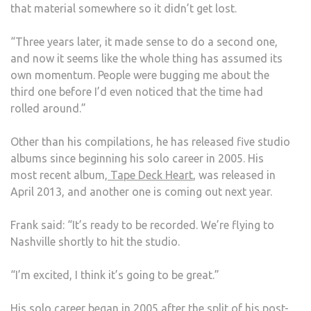
that material somewhere so it didn’t get lost.
“Three years later, it made sense to do a second one,
and now it seems like the whole thing has assumed its
own momentum. People were bugging me about the
third one before I’d even noticed that the time had
rolled around.”
Other than his compilations, he has released five studio
albums since beginning his solo career in 2005. His
most recent album,
Tape Deck Heart
, was released in
April 2013, and another one is coming out next year.
Frank said: “It’s ready to be recorded. We’re flying to
Nashville shortly to hit the studio.
“I’m excited, I think it’s going to be great.”
His solo career began in 2005 after the split of his post-