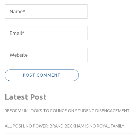
Latest Post
REFORM UK LOOKS TO POUNCE ON STUDENT DISENGAGEMENT
ALL POSH, NO POWER: BRAND BECKHAM IS NO ROYAL FAMILY