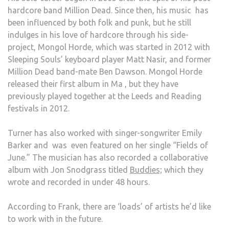
hardcore band Million Dead. Since then, his music has
been influenced by both folk and punk, but he still
indulges in his love of hardcore through his side-
project, Mongol Horde, which was started in 2012 with
Sleeping Souls’ keyboard player Matt Nasir, and former
Million Dead band-mate Ben Dawson. Mongol Horde
released their first album in Ma , but they have
previously played together at the Leeds and Reading
festivals in 2012.
Turner has also worked with singer-songwriter Emily
Barker and was even featured on her single “Fields of
June.” The musician has also recorded a collaborative
album with Jon Snodgrass titled
Buddies;
which they
wrote and recorded in under 48 hours.
According to Frank, there are ‘loads’ of artists he’d like
to work with in the future.