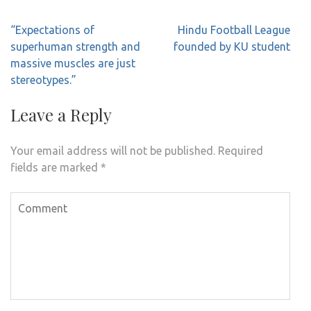
Post
“Expectations of
Hindu Football League
navigation
superhuman strength and
founded by KU student
massive muscles are just
stereotypes.”
Leave a Reply
Your email address will not be published.
Required
fields are marked
*