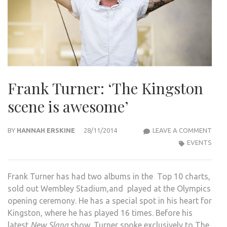
Frank Turner: ‘The Kingston
scene is awesome’
FRA
BY
HANNAH ERSKINE
28/11/2014
LEAVE A COMMENT
TURN
EVENTS
‘THE
KIN
Frank Turner has had two albums in the Top 10 charts,
SCE
sold out Wembley Stadium,and played at the Olympics
IS
opening ceremony. He has a special spot in his heart for
AWE
Kingston, where he has played 16 times. Before his
latest
New Slang
show, Turner spoke exclusively to The