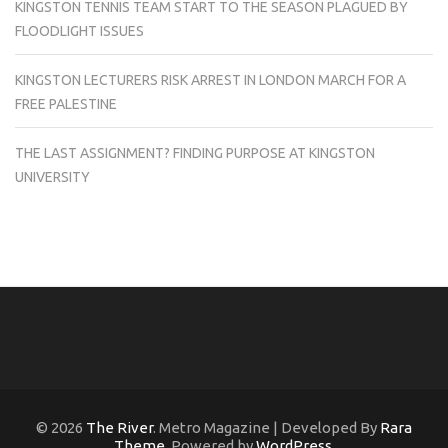
KINGSTON TENNIS TEAM START TO THE SEASON PLAGUED BY
FLOODLIGHT ISSUES
KINGSTON LECTURERS RISK ARREST IN LONDON MARCH FOR A
FREE PALESTINE
THE LAST ASSIGNMENT? FINDING PURPOSE AT KINGSTON
UNIVERSITY
© 2026
The River
. Metro Magazine | Developed By
Rara
Theme
. Powered by
WordPress
.