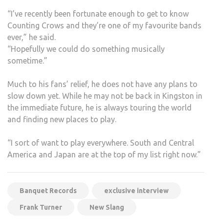
“I’ve recently been fortunate enough to get to know
Counting Crows and they’re one of my favourite bands
ever,” he said.
“Hopefully we could do something musically
sometime.”
Much to his fans’ relief, he does not have any plans to
slow down yet. While he may not be back in Kingston in
the immediate future, he is always touring the world
and finding new places to play.
“I sort of want to play everywhere. South and Central
America and Japan are at the top of my list right now.”
Banquet Records
exclusive interview
Frank Turner
New Slang