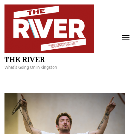
Skip
to
content
(Press
Enter)
THE RIVER
What's Going On In Kingston