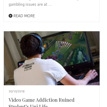
gambling issues are at …
READ MORE
30/10/2018
Video Game Addiction Ruined
Student’s Uni Life