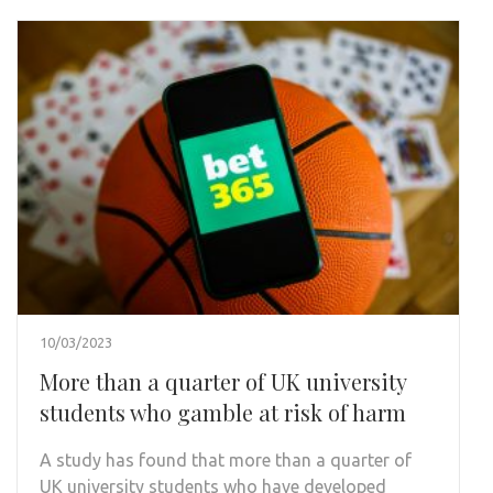
10/03/2023
More than a quarter of UK university
students who gamble at risk of harm
A study has found that more than a quarter of
UK university students who have developed