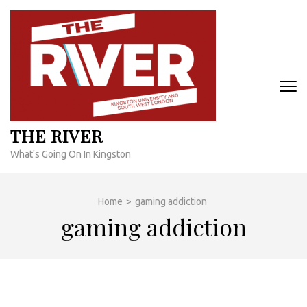
Skip
to
content
(Press
Enter)
THE RIVER
What's Going On In Kingston
Home
>
gaming addiction
gaming addiction