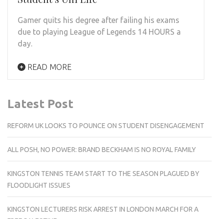
Gamer quits his degree after failing his exams
due to playing League of Legends 14 HOURS a
day.
READ MORE
Latest Post
REFORM UK LOOKS TO POUNCE ON STUDENT DISENGAGEMENT
ALL POSH, NO POWER: BRAND BECKHAM IS NO ROYAL FAMILY
KINGSTON TENNIS TEAM START TO THE SEASON PLAGUED BY
FLOODLIGHT ISSUES
KINGSTON LECTURERS RISK ARREST IN LONDON MARCH FOR A