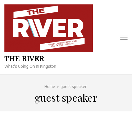
Skip
to
content
(Press
Enter)
THE RIVER
What's Going On In Kingston
Home
>
guest speaker
guest speaker