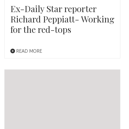
Ex-Daily Star reporter
Richard Peppiatt- Working
for the red-tops
READ MORE