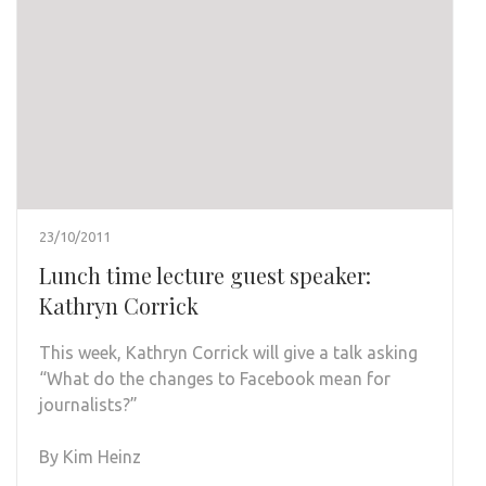
23/10/2011
Lunch time lecture guest speaker:
Kathryn Corrick
This week, Kathryn Corrick will give a talk asking
“What do the changes to Facebook mean for
journalists?”
By Kim Heinz