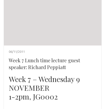
06/11/2011
Week 7 Lunch time lecture guest
speaker: Richard Peppiatt
Week 7 – Wednesday 9
NOVEMBER
1-2pm, JG0002