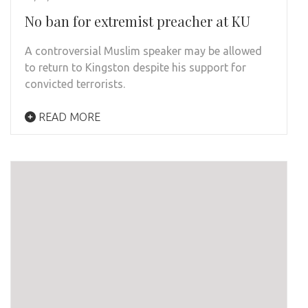
No ban for extremist preacher at KU
A controversial Muslim speaker may be allowed
to return to Kingston despite his support for
convicted terrorists.
READ MORE