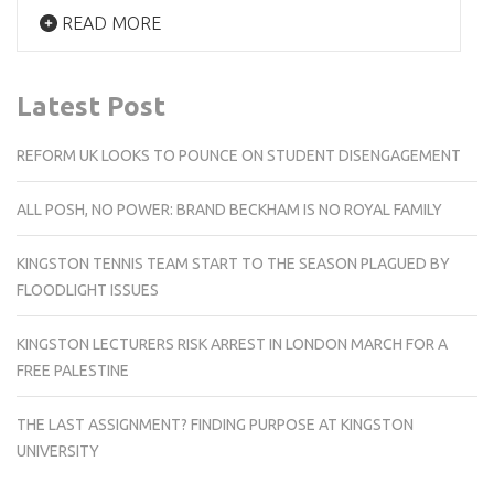
READ MORE
Latest Post
REFORM UK LOOKS TO POUNCE ON STUDENT DISENGAGEMENT
ALL POSH, NO POWER: BRAND BECKHAM IS NO ROYAL FAMILY
KINGSTON TENNIS TEAM START TO THE SEASON PLAGUED BY
FLOODLIGHT ISSUES
KINGSTON LECTURERS RISK ARREST IN LONDON MARCH FOR A
FREE PALESTINE
THE LAST ASSIGNMENT? FINDING PURPOSE AT KINGSTON
UNIVERSITY