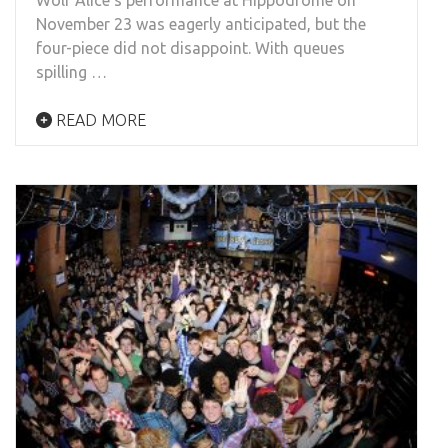
November 23 was eagerly anticipated, but the
four-piece did not disappoint. With queues
spilling …
READ MORE