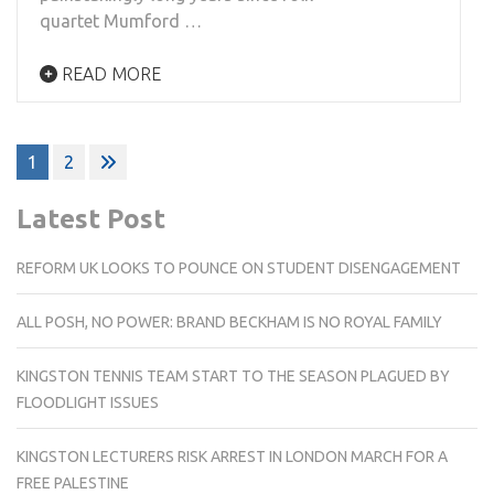
quartet Mumford …
READ MORE
Posts
1
2
pagination
Latest Post
REFORM UK LOOKS TO POUNCE ON STUDENT DISENGAGEMENT
ALL POSH, NO POWER: BRAND BECKHAM IS NO ROYAL FAMILY
KINGSTON TENNIS TEAM START TO THE SEASON PLAGUED BY
FLOODLIGHT ISSUES
KINGSTON LECTURERS RISK ARREST IN LONDON MARCH FOR A
FREE PALESTINE