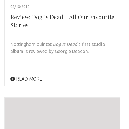
08/10/2012
Review: Dog Is Dead – All Our Favourite
Stories
Nottingham quintet
Dog Is Dead
‘s first studio
album is reviewed by Georgie Deacon.
READ MORE