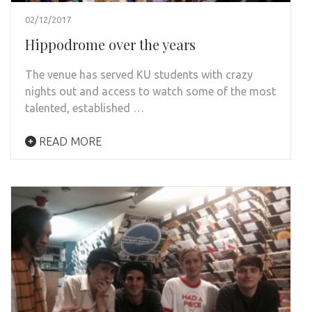
02/12/2017
Hippodrome over the years
The venue has served KU students with crazy
nights out and access to watch some of the most
talented, established …
READ MORE