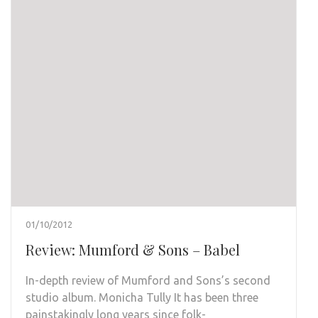
01/10/2012
Review: Mumford & Sons – Babel
In-depth review of Mumford and Sons’s second
studio album. Monicha Tully It has been three
painstakingly long years since folk-