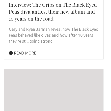
Interview: The Cribs on The Black Eyed
Peas diva antics, their new album and
10 years on the road
Gary and Ryan Jarman reveal how The Black Eyed
Peas behaved like divas and how after 10 years
they’re still going strong.
READ MORE