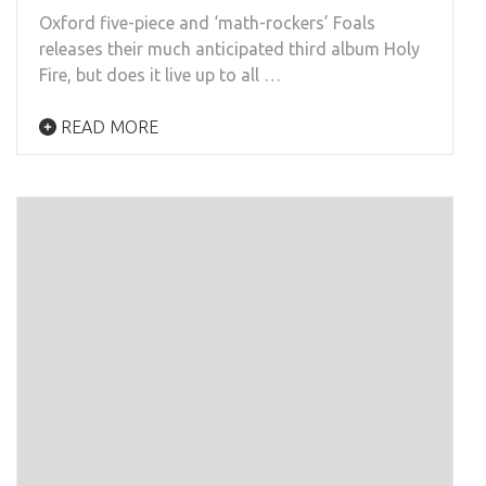
Oxford five-piece and ‘math-rockers’ Foals
releases their much anticipated third album Holy
Fire, but does it live up to all …
READ MORE