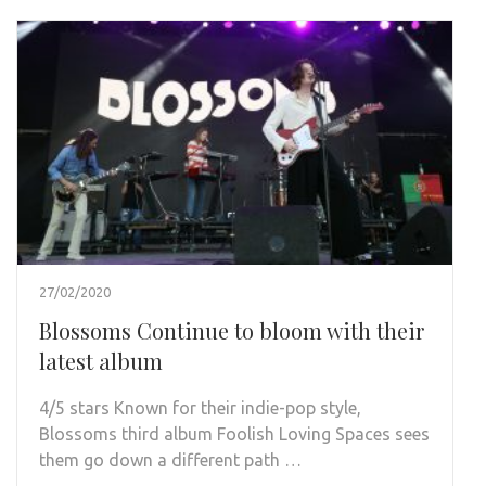
27/02/2020
Blossoms Continue to bloom with their
latest album
4/5 stars Known for their indie-pop style,
Blossoms third album Foolish Loving Spaces sees
them go down a different path …