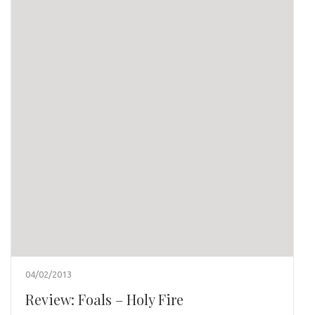
04/02/2013
Review: Foals – Holy Fire