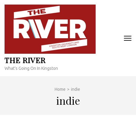
Skip
to
content
(Press
Enter)
THE RIVER
What's Going On In Kingston
Home
>
indie
indie