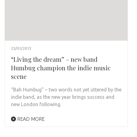
23/01/2013
“Living the dream” – new band
Humbug champion the indie music
scene
“Bah Humbug” – two words not yet uttered by the
indie band, as the new year brings success and
new London following.
READ MORE