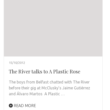
15/10/2012
The River talks to A Plastic Rose
The boys from Belfast chatted with The River
before their gig at McClusky’s Jaime Gutiérrez
and Álvaro Martos A Plastic …
READ MORE