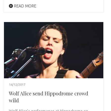
READ MORE
14/12/2017
Wolf Alice send Hippodrome crowd
wild
Wolf Alice’s performance at Hippodrome on