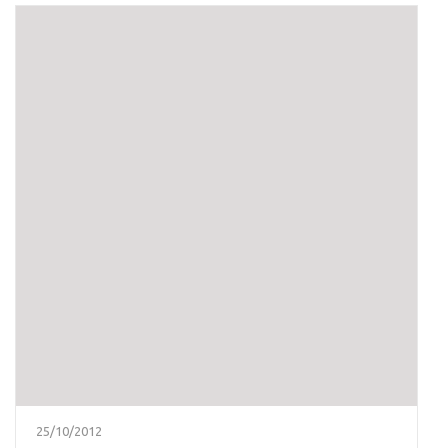
25/10/2012