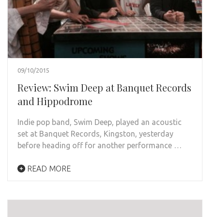
09/10/2015
Review: Swim Deep at Banquet Records
and Hippodrome
Indie pop band, Swim Deep, played an acoustic
set at Banquet Records, Kingston, yesterday
before heading off for another performance …
READ MORE