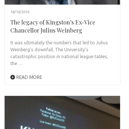
18/10/2016
The legacy of Kingston’s Ex-Vice
Chancellor Julius Weinberg
It was ultimately the numbers that led to Julius
Weinberg’s downfall. The University’s
catastrophic position in national league tables,
the …
READ MORE