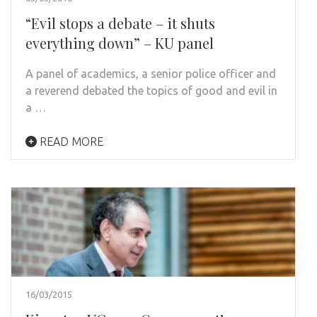
“Evil stops a debate – it shuts
everything down” – KU panel
A panel of academics, a senior police officer and
a reverend debated the topics of good and evil in
a …
READ MORE
16/03/2015