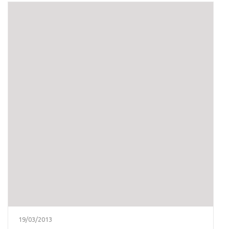
19/03/2013