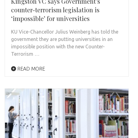
Kingston VC says Government’s
counter-terrorism legislation is
‘impossible’ for universities
KU Vice-Chancellor Julius Weinberg has told the
government they are putting universities in an
impossible position with the new Counter-
Terrorism …
READ MORE