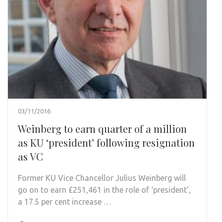
03/11/2016
Weinberg to earn quarter of a million
as KU ‘president’ following resignation
as VC
Former KU Vice Chancellor Julius Weinberg will
go on to earn £251,461 in the role of ‘president’,
a 17.5 per cent increase …