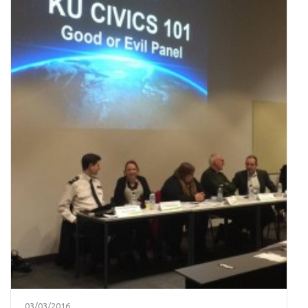
03/03/2016