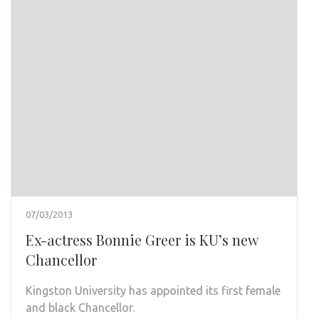
07/03/2013
Ex-actress Bonnie Greer is KU’s new
Chancellor
Kingston University has appointed its first female
and black Chancellor.