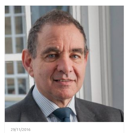
29/11/2016