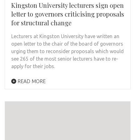
Kingston University lecturers sign open
letter to governors criticising proposals
for structural change
Lecturers at Kingston University have written an
open letter to the chair of the board of governors
urging them to reconsider proposals which would
see 265 of the most senior lecturers have to re-
apply for their jobs.
READ MORE