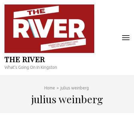
Skip
to
content
(Press
Enter)
THE RIVER
What's Going On In Kingston
Home
>
julius weinberg
julius weinberg