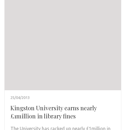
25/04/2013
Kingston University earns nearly
£1million in library fines
The University has racked up nearly £1million in