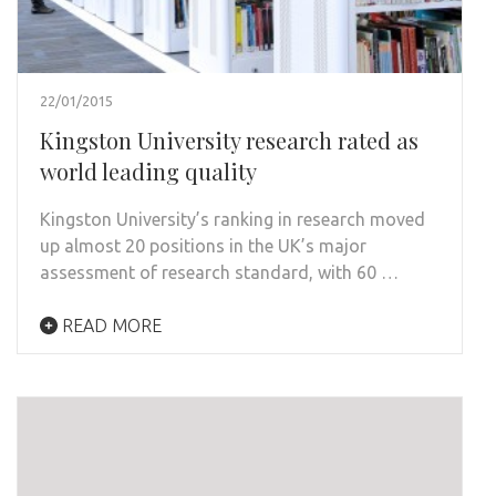
22/01/2015
Kingston University research rated as
world leading quality
Kingston University’s ranking in research moved
up almost 20 positions in the UK’s major
assessment of research standard, with 60 …
READ MORE