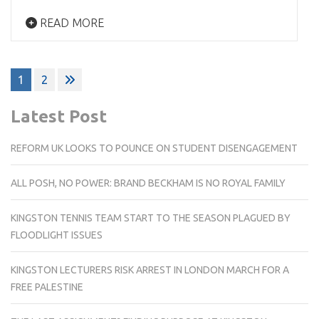
READ MORE
Posts
1
2
pagination
Latest Post
REFORM UK LOOKS TO POUNCE ON STUDENT DISENGAGEMENT
ALL POSH, NO POWER: BRAND BECKHAM IS NO ROYAL FAMILY
KINGSTON TENNIS TEAM START TO THE SEASON PLAGUED BY
FLOODLIGHT ISSUES
KINGSTON LECTURERS RISK ARREST IN LONDON MARCH FOR A
FREE PALESTINE