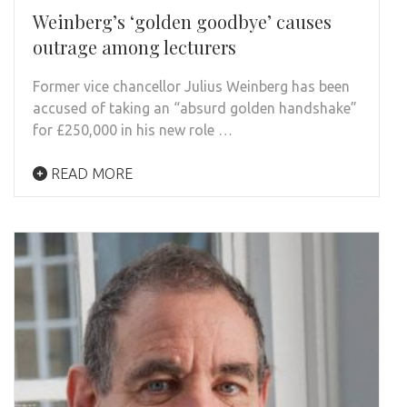
Weinberg’s ‘golden goodbye’ causes
outrage among lecturers
Former vice chancellor Julius Weinberg has been
accused of taking an “absurd golden handshake”
for £250,000 in his new role …
READ MORE