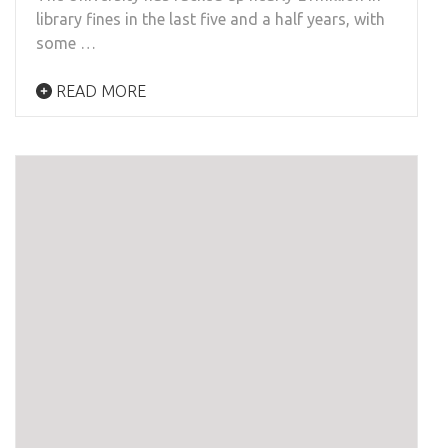
library fines in the last five and a half years, with
some …
READ MORE