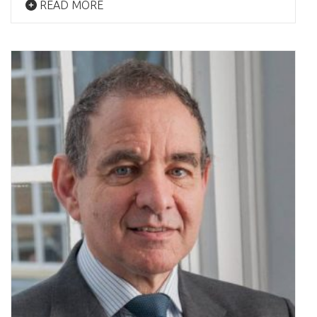
READ MORE