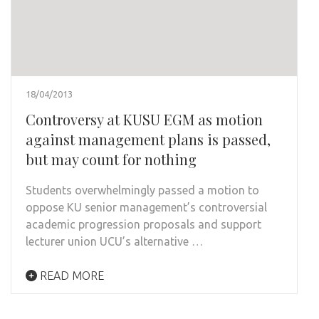
18/04/2013
Controversy at KUSU EGM as motion
against management plans is passed,
but may count for nothing
Students overwhelmingly passed a motion to
oppose KU senior management’s controversial
academic progression proposals and support
lecturer union UCU’s alternative …
READ MORE