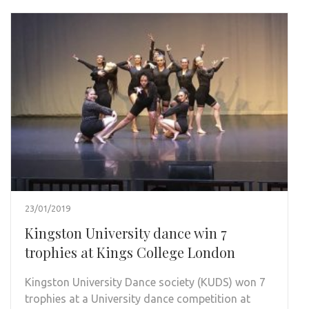
23/01/2019
Kingston University dance win 7
trophies at Kings College London
Kingston University Dance society (KUDS) won 7
trophies at a University dance competition at