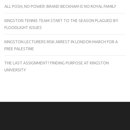
ALL POSH, NO POWER: BRAND BECKHAM IS NO ROYAL FAMILY
KINGSTON TENNIS TEAM START TO THE SEASON PLAGUED BY
FLOODLIGHT ISSUES
KINGSTON LECTURERS RISK ARREST IN LONDON MARCH FOR A
FREE PALESTINE
THE LAST ASSIGNMENT? FINDING PURPOSE AT KINGSTON
UNIVERSITY