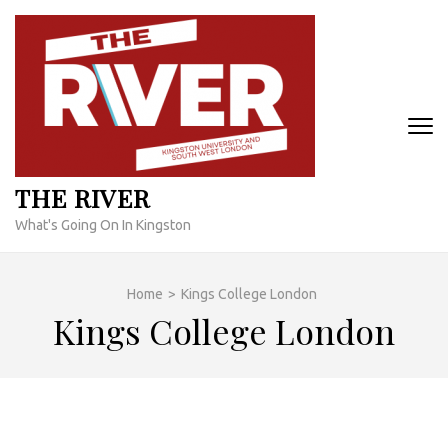
Skip
to
content
(Press
Enter)
THE RIVER
What's Going On In Kingston
Home
>
Kings College London
Kings College London