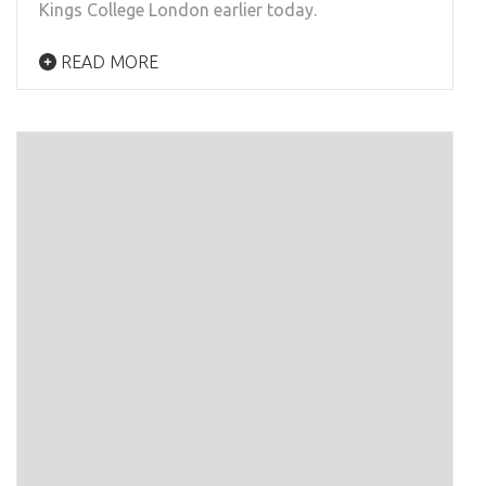
Kings College London earlier today.
READ MORE