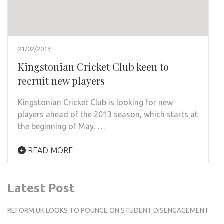
21/02/2013
Kingstonian Cricket Club keen to
recruit new players
Kingstonian Cricket Club is looking for new
players ahead of the 2013 season, which starts at
the beginning of May. …
READ MORE
Latest Post
REFORM UK LOOKS TO POUNCE ON STUDENT DISENGAGEMENT