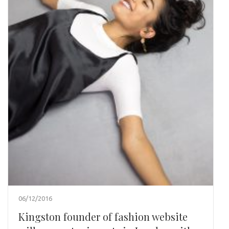
06/12/2016
Kingston founder of fashion website