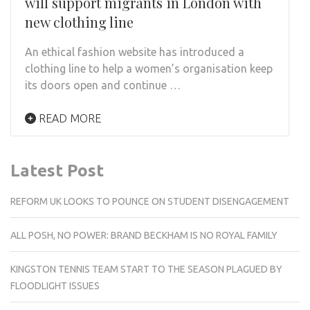
will support migrants in London with
new clothing line
An ethical fashion website has introduced a
clothing line to help a women’s organisation keep
its doors open and continue …
READ MORE
Latest Post
REFORM UK LOOKS TO POUNCE ON STUDENT DISENGAGEMENT
ALL POSH, NO POWER: BRAND BECKHAM IS NO ROYAL FAMILY
KINGSTON TENNIS TEAM START TO THE SEASON PLAGUED BY
FLOODLIGHT ISSUES