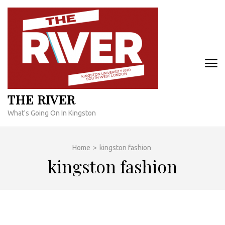
Skip
to
content
(Press
Enter)
THE RIVER
What's Going On In Kingston
Home
>
kingston fashion
kingston fashion