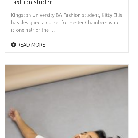
fashion student
Kingston University BA Fashion student, Kitty Ellis
has designed a corset for Hester Chambers who
is one half of the …
READ MORE