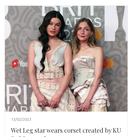
13/02/2023
Wet Leg star wears corset created by KU