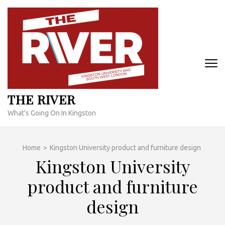
Skip
to
content
(Press
Enter)
THE RIVER
What's Going On In Kingston
Home
>
Kingston University product and furniture design
Kingston University
product and furniture
design