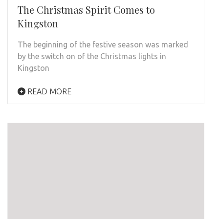
The Christmas Spirit Comes to
Kingston
The beginning of the festive season was marked
by the switch on of the Christmas lights in
Kingston
READ MORE