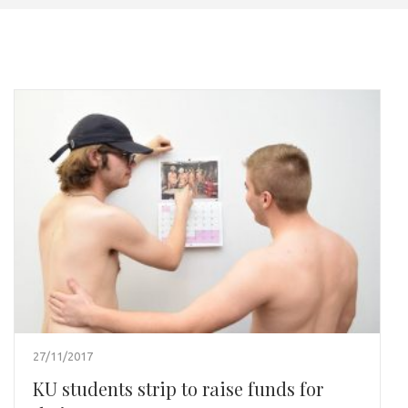
27/11/2017
KU students strip to raise funds for