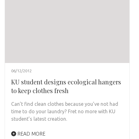
06/12/2012
KU student designs ecological hangers
to keep clothes fresh
Can’t find clean clothes because you’ve not had
time to do your laundry? Fret no more with KU
student’s latest creation.
READ MORE