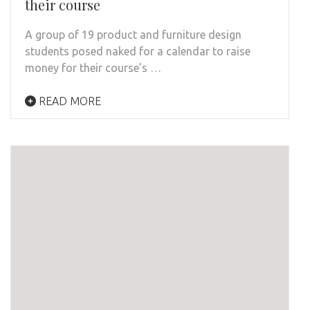
their course
A group of 19 product and furniture design
students posed naked for a calendar to raise
money for their course’s …
READ MORE