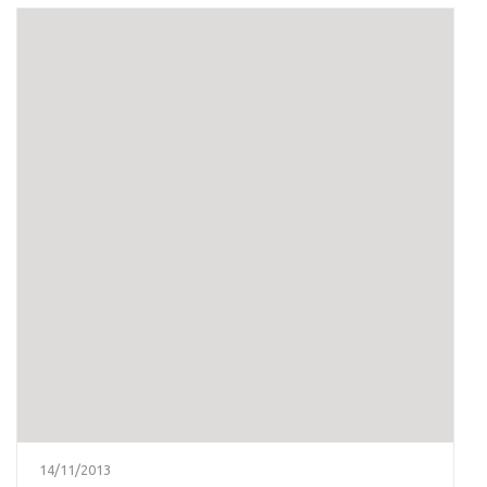
14/11/2013