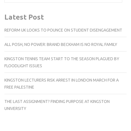
Latest Post
REFORM UK LOOKS TO POUNCE ON STUDENT DISENGAGEMENT
ALL POSH, NO POWER: BRAND BECKHAM IS NO ROYAL FAMILY
KINGSTON TENNIS TEAM START TO THE SEASON PLAGUED BY
FLOODLIGHT ISSUES
KINGSTON LECTURERS RISK ARREST IN LONDON MARCH FOR A
FREE PALESTINE
THE LAST ASSIGNMENT? FINDING PURPOSE AT KINGSTON
UNIVERSITY