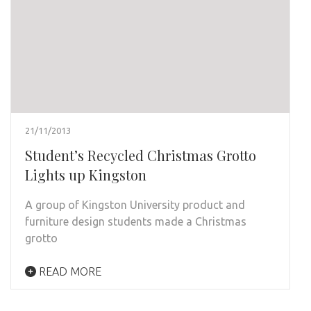
21/11/2013
Student’s Recycled Christmas Grotto
Lights up Kingston
A group of Kingston University product and
furniture design students made a Christmas
grotto
READ MORE