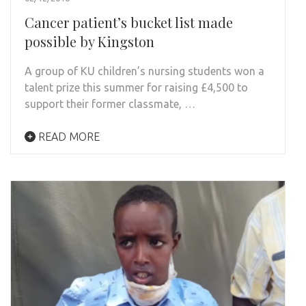
Cancer patient’s bucket list made
possible by Kingston
A group of KU children’s nursing students won a
talent prize this summer for raising £4,500 to
support their former classmate, …
READ MORE