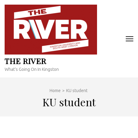
Skip
to
content
(Press
Enter)
THE RIVER
What's Going On In Kingston
Home
>
KU student
KU student