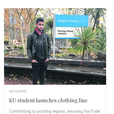
03/12/2016
KU student launches clothing line
Committing to posting regular, amusing YouTube