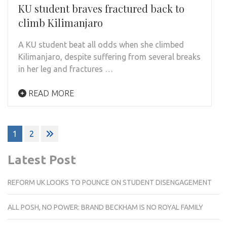
KU student braves fractured back to
climb Kilimanjaro
A KU student beat all odds when she climbed
Kilimanjaro, despite suffering from several breaks
in her leg and fractures …
READ MORE
Posts
1
2
pagination
Latest Post
REFORM UK LOOKS TO POUNCE ON STUDENT DISENGAGEMENT
ALL POSH, NO POWER: BRAND BECKHAM IS NO ROYAL FAMILY