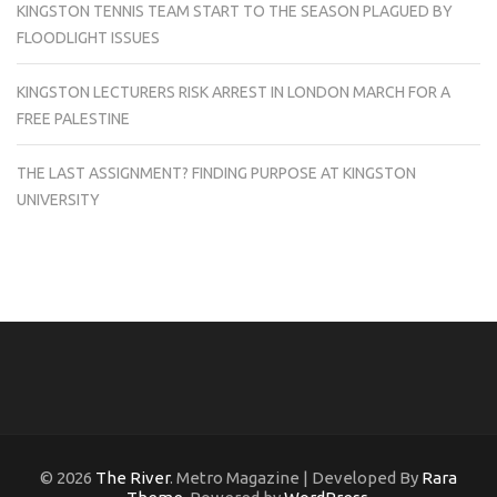
KINGSTON TENNIS TEAM START TO THE SEASON PLAGUED BY
FLOODLIGHT ISSUES
KINGSTON LECTURERS RISK ARREST IN LONDON MARCH FOR A
FREE PALESTINE
THE LAST ASSIGNMENT? FINDING PURPOSE AT KINGSTON
UNIVERSITY
© 2026
The River
. Metro Magazine | Developed By
Rara