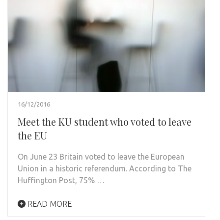
16/12/2016
Meet the KU student who voted to leave
the EU
On June 23 Britain voted to leave the European
Union in a historic referendum. According to The
Huffington Post, 75% …
READ MORE