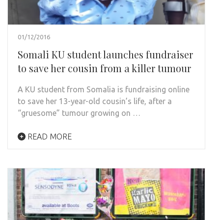
01/12/2016
Somali KU student launches fundraiser
to save her cousin from a killer tumour
A KU student from Somalia is fundraising online
to save her 13-year-old cousin’s life, after a
“gruesome” tumour growing on …
READ MORE