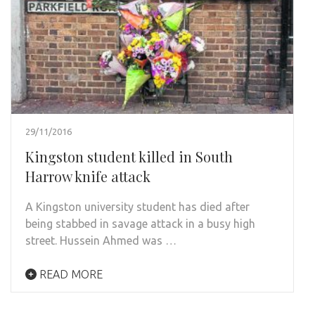
29/11/2016
Kingston student killed in South
Harrow knife attack
A Kingston university student has died after
being stabbed in savage attack in a busy high
street. Hussein Ahmed was …
READ MORE