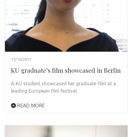
17/10/2017
KU graduate’s film showcased in Berlin
A KU student showcased her graduate film at a
leading European film festival.
READ MORE