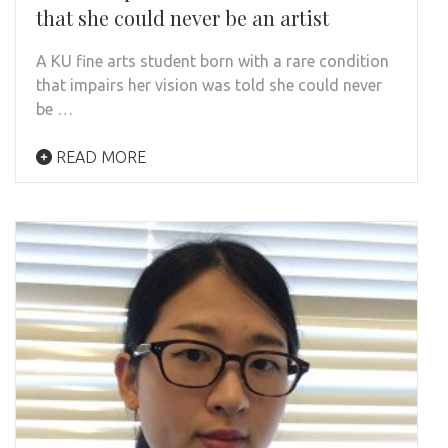
that she could never be an artist
A KU fine arts student born with a rare condition
that impairs her vision was told she could never
be …
READ MORE