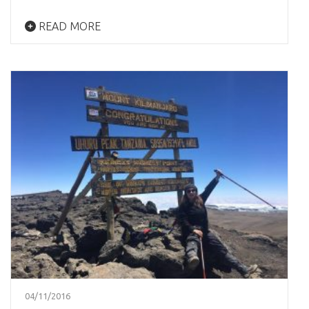
READ MORE
04/11/2016