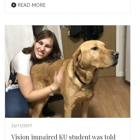
READ MORE
23/11/2017
Vision impaired KU student was told