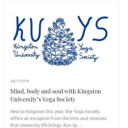
24/11/2016
Mind, body and soul with Kingston
University’s Yoga Society
New to Kingston this year, the Yoga Society
offers an escapism from the tires and stresses
that university life brings. Run by …