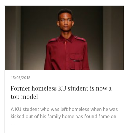
15/03/2018
Former homeless KU student is now a
top model
A KU student who was left homeless when he was
kicked out of his family home has found fame on
…