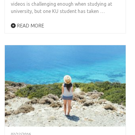
videos is challenging enough when studying at
university, but one KU student has taken …
READ MORE
02/12/2016