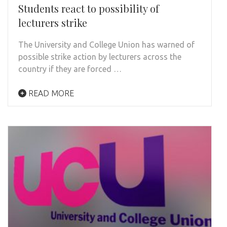
Students react to possibility of
lecturers strike
The University and College Union has warned of
possible strike action by lecturers across the
country if they are forced …
READ MORE