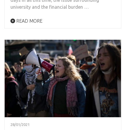
university and the financial burden …
READ MORE
28/01/2021