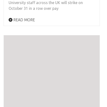
University staff across the UK will strike on
October 31 in a row over pay
READ MORE