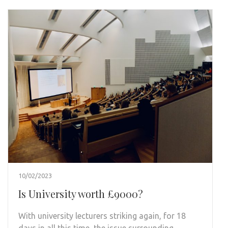
10/02/2023
Is University worth £9000?
With university lecturers striking again, for 18
days in all this time, the issue surrounding