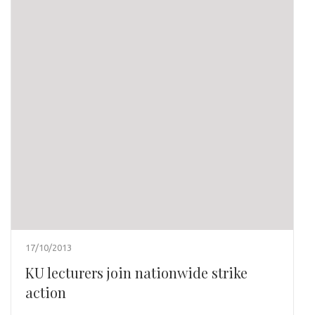
17/10/2013
KU lecturers join nationwide strike
action