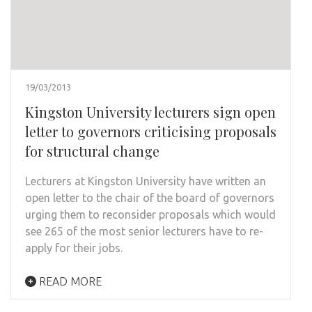
19/03/2013
Kingston University lecturers sign open
letter to governors criticising proposals
for structural change
Lecturers at Kingston University have written an
open letter to the chair of the board of governors
urging them to reconsider proposals which would
see 265 of the most senior lecturers have to re-
apply for their jobs.
READ MORE