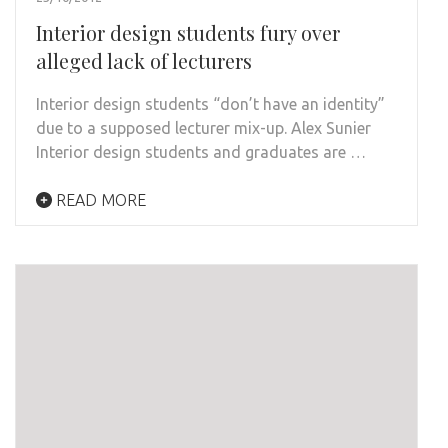
Interior design students fury over
alleged lack of lecturers
Interior design students “don’t have an identity”
due to a supposed lecturer mix-up. Alex Sunier
Interior design students and graduates are …
READ MORE