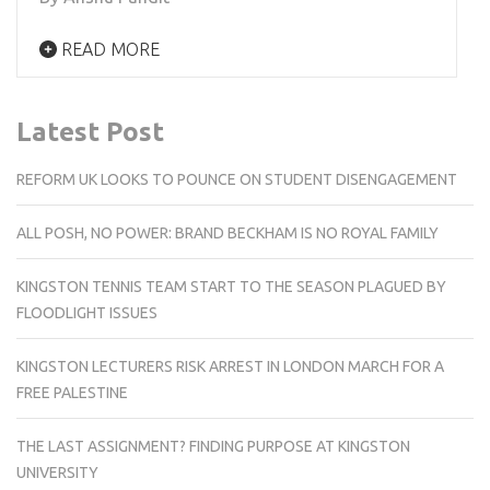
READ MORE
Latest Post
REFORM UK LOOKS TO POUNCE ON STUDENT DISENGAGEMENT
ALL POSH, NO POWER: BRAND BECKHAM IS NO ROYAL FAMILY
KINGSTON TENNIS TEAM START TO THE SEASON PLAGUED BY
FLOODLIGHT ISSUES
KINGSTON LECTURERS RISK ARREST IN LONDON MARCH FOR A
FREE PALESTINE
THE LAST ASSIGNMENT? FINDING PURPOSE AT KINGSTON
UNIVERSITY