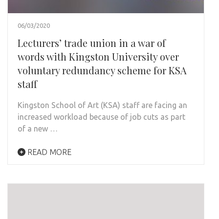
06/03/2020
Lecturers’ trade union in a war of
words with Kingston University over
voluntary redundancy scheme for KSA
staff
Kingston School of Art (KSA) staff are facing an
increased workload because of job cuts as part
of a new …
READ MORE