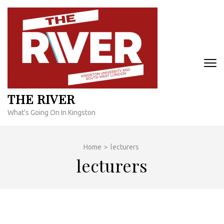
Skip
to
content
(Press
Enter)
THE RIVER
What's Going On In Kingston
Home
>
lecturers
lecturers