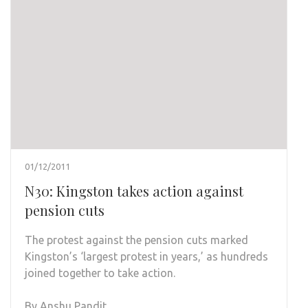
01/12/2011
N30: Kingston takes action against
pension cuts
The protest against the pension cuts marked
Kingston’s ‘largest protest in years,’ as hundreds
joined together to take action.
By Anshu Pandit