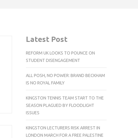
Latest Post
REFORM UK LOOKS TO POUNCE ON
STUDENT DISENGAGEMENT
ALL POSH, NO POWER: BRAND BECKHAM
IS NO ROYAL FAMILY
KINGSTON TENNIS TEAM START TO THE
SEASON PLAGUED BY FLOODLIGHT
ISSUES
KINGSTON LECTURERS RISK ARREST IN
LONDON MARCH FOR A FREE PALESTINE