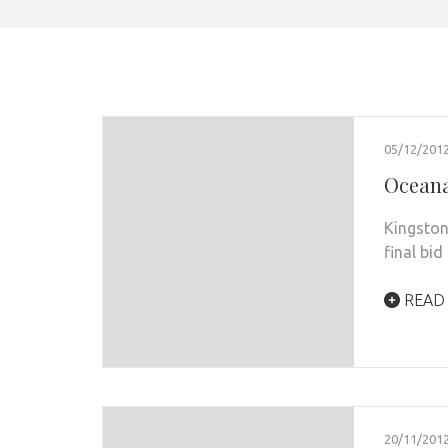
05/12/201
Oceana
Kingston
final bid
READ
20/11/201