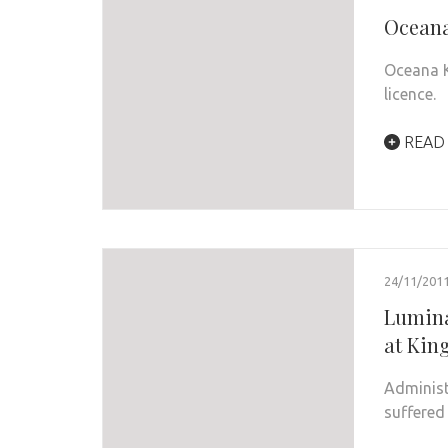
Oceana 
Oceana K
licence.
READ
24/11/201
Lumina
at Kin
Administ
suffered 