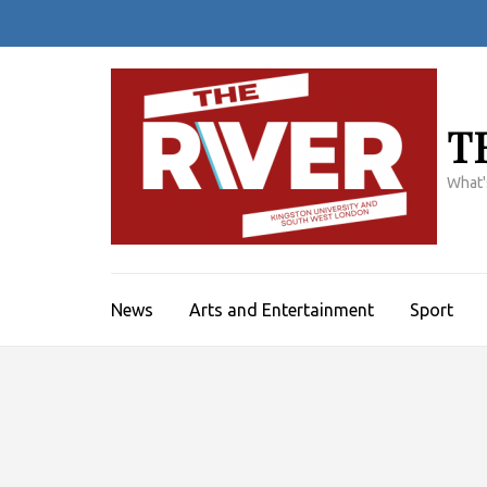
Skip
to
content
(Press
Enter)
T
What'
News
Arts and Entertainment
Sport