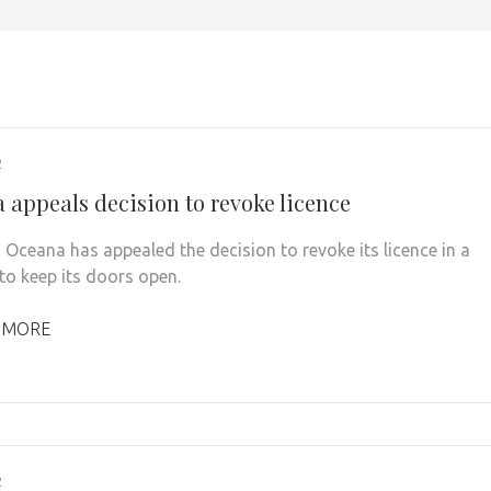
2
 appeals decision to revoke licence
 Oceana has appealed the decision to revoke its licence in a
 to keep its doors open.
 MORE
2