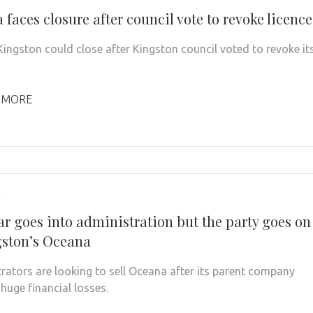
faces closure after council vote to revoke licence
ingston could close after Kingston council voted to revoke it
 MORE
1
r goes into administration but the party goes on
gston’s Oceana
rators are looking to sell Oceana after its parent company
huge financial losses.