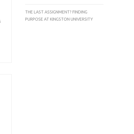
THE LAST ASSIGNMENT? FINDING
PURPOSE AT KINGSTON UNIVERSITY
s