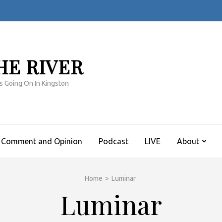
HE RIVER
s Going On In Kingston
Comment and Opinion
Podcast
LIVE
About
Home
>
Luminar
Luminar