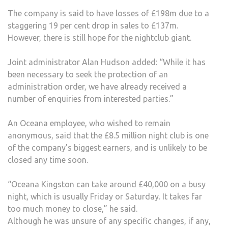
The company is said to have losses of £198m due to a
staggering 19 per cent drop in sales to £137m.
However, there is still hope for the nightclub giant.
Joint administrator Alan Hudson added: “While it has
been necessary to seek the protection of an
administration order, we have already received a
number of enquiries from interested parties.”
An Oceana employee, who wished to remain
anonymous, said that the £8.5 million night club is one
of the company’s biggest earners, and is unlikely to be
closed any time soon.
“Oceana Kingston can take around £40,000 on a busy
night, which is usually Friday or Saturday. It takes far
too much money to close,” he said.
Although he was unsure of any specific changes, if any,