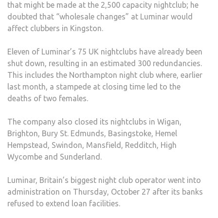
that might be made at the 2,500 capacity nightclub; he
doubted that “wholesale changes” at Luminar would
affect clubbers in Kingston.
Eleven of Luminar’s 75 UK nightclubs have already been
shut down, resulting in an estimated 300 redundancies.
This includes the Northampton night club where, earlier
last month, a stampede at closing time led to the
deaths of two females.
The company also closed its nightclubs in Wigan,
Brighton, Bury St. Edmunds, Basingstoke, Hemel
Hempstead, Swindon, Mansfield, Redditch, High
Wycombe and Sunderland.
Luminar, Britain’s biggest night club operator went into
administration on Thursday, October 27 after its banks
refused to extend loan facilities.