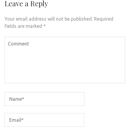
Leave a Reply
Your email address will not be published.
Required
fields are marked
*