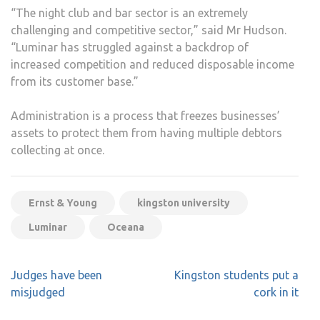
“The night club and bar sector is an extremely
challenging and competitive sector,” said Mr Hudson.
“Luminar has struggled against a backdrop of
increased competition and reduced disposable income
from its customer base.”
Administration is a process that freezes businesses’
assets to protect them from having multiple debtors
collecting at once.
Ernst & Young
kingston university
Luminar
Oceana
Post
Judges have been
Kingston students put a
navigation
misjudged
cork in it