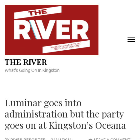
Skip
to
content
(Press
Enter)
THE RIVER
What's Going On In Kingston
Luminar goes into
administration but the party
goes on at Kingston’s Oceana
LUM
BY
RIVER REPORTER
24/11/2011
LEAVE A COMMENT