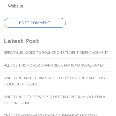
Latest Post
REFORM UK LOOKS TO POUNCE ON STUDENT DISENGAGEMENT
ALL POSH, NO POWER: BRAND BECKHAM IS NO ROYAL FAMILY
KINGSTON TENNIS TEAM START TO THE SEASON PLAGUED BY
FLOODLIGHT ISSUES
KINGSTON LECTURERS RISK ARREST IN LONDON MARCH FOR A
FREE PALESTINE
THE LAST ASSIGNMENT? FINDING PURPOSE AT KINGSTON