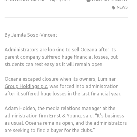
GOE
NEWS
INTO
ADMI
BUT
By Jamila Soso-Vincent
THE
PAR
Administrators are looking to sell
Oceana
after its
GOE
parent company suffered huge financial losses, but
ON
students can rest easy as it will remain open.
AT
KING
Oceana escaped closure when its owners,
Luminar
OCE
Group Holdings plc
, was forced into administration
after it suffered huge losses in the last financial year.
Adam Holden, the media relations manager at the
administration firm
Ernst & Young
, said: “It’s business
as usual. Oceana remains open, and the administrators
are seeking to find a buyer for the clubs.”