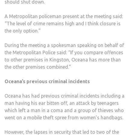
should shut down.
A Metropolitan policeman present at the meeting said:
“The level of crime remains high and I think closure is
the only option.”
During the meeting a spokesman speaking on behalf of
the Metropolitan Police said: “If you compare offences
to other premises in Kingston, Oceana has more than
the other premises combined.”
Oceana’s previous criminal incidents
Oceana has had previous criminal incidents including a
man having his ear bitten off, an attack by teenagers
which left a man in a coma and a group of thieves who
went on a mobile theft spree from women’s handbags.
However, the lapses in security that led to two of the