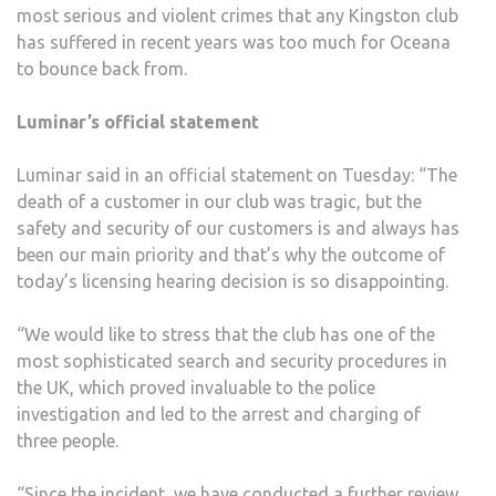
most serious and violent crimes that any Kingston club
has suffered in recent years was too much for Oceana
to bounce back from.
Luminar’s official statement
Luminar said in an official statement on Tuesday: “The
death of a customer in our club was tragic, but the
safety and security of our customers is and always has
been our main priority and that’s why the outcome of
today’s licensing hearing decision is so disappointing.
“We would like to stress that the club has one of the
most sophisticated search and security procedures in
the UK, which proved invaluable to the police
investigation and led to the arrest and charging of
three people.
“Since the incident, we have conducted a further review