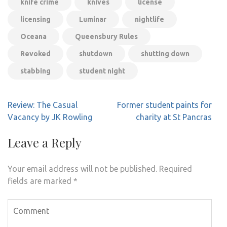
knife crime
knives
license
licensing
Luminar
nightlife
Oceana
Queensbury Rules
Revoked
shutdown
shutting down
stabbing
student night
Post
Review: The Casual
Former student paints for
navigation
Vacancy by JK Rowling
charity at St Pancras
Leave a Reply
Your email address will not be published.
Required
fields are marked
*