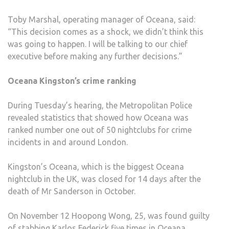
Toby Marshal, operating manager of Oceana, said:
“This decision comes as a shock, we didn’t think this
was going to happen. I will be talking to our chief
executive before making any further decisions.”
Oceana Kingston’s crime ranking
During Tuesday’s hearing, the Metropolitan Police
revealed statistics that showed how Oceana was
ranked number one out of 50 nightclubs for crime
incidents in and around London.
Kingston’s Oceana, which is the biggest Oceana
nightclub in the UK, was closed for 14 days after the
death of Mr Sanderson in October.
On November 12 Hoopong Wong, 25, was found guilty
of stabbing Karlos Federick five times in Oceana