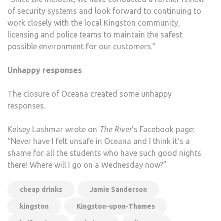
of security systems and look forward to continuing to
work closely with the local Kingston community,
licensing and police teams to maintain the safest
possible environment for our customers.”
Unhappy responses
The closure of Oceana created some unhappy
responses.
Kelsey Lashmar wrote on
The River
’s Facebook page:
“Never have I felt unsafe in Oceana and I think it’s a
shame for all the students who have such good nights
there! Where will I go on a Wednesday now?”
cheap drinks
Jamie Sanderson
kingston
Kingston-upon-Thames