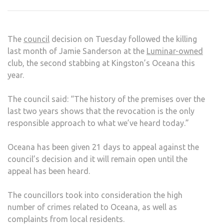
CLO
AFT
COUN
The
council
decision on Tuesday followed the killing
VOT
last month of Jamie Sanderson at the
Luminar-owned
TO
club, the second stabbing at Kingston’s Oceana this
REV
year.
LICE
The council said: “The history of the premises over the
last two years shows that the revocation is the only
responsible approach to what we’ve heard today.”
Oceana has been given 21 days to appeal against the
council’s decision and it will remain open until the
appeal has been heard.
The councillors took into consideration the high
number of crimes related to Oceana, as well as
complaints from local residents.