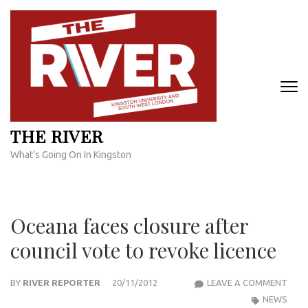
Skip
to
content
(Press
Enter)
THE RIVER
What's Going On In Kingston
Oceana faces closure after
council vote to revoke licence
OCE
BY
RIVER REPORTER
20/11/2012
LEAVE A COMMENT
FACE
NEWS