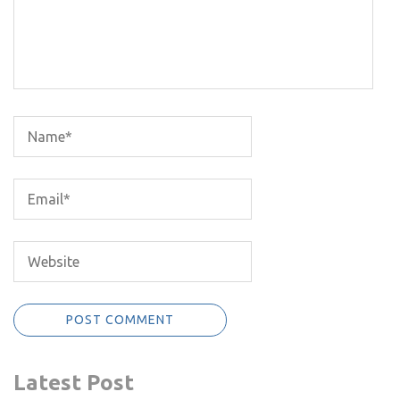
Latest Post