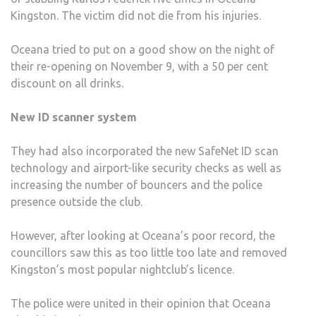
Kingston. The victim did not die from his injuries.
Oceana tried to put on a good show on the night of
their re-opening on November 9, with a 50 per cent
discount on all drinks.
New ID scanner system
They had also incorporated the new SafeNet ID scan
technology and airport-like security checks as well as
increasing the number of bouncers and the police
presence outside the club.
However, after looking at Oceana’s poor record, the
councillors saw this as too little too late and removed
Kingston’s most popular nightclub’s licence.
The police were united in their opinion that Oceana