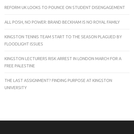
REFORM UK LOOKS TO POUNCE ON STUDENT DISENGAGEMENT
ALL POSH, NO POWER: BRAND BECKHAM IS NO ROYAL FAMILY
KINGSTON TENNIS TEAM START TO THE SEASON PLAGUED BY
FLOODLIGHT ISSUES
KINGSTON LECTURERS RISK ARREST IN LONDON MARCH FOR A
FREE PALESTINE
THE LAST ASSIGNMENT? FINDING PURPOSE AT KINGSTON
UNIVERSITY