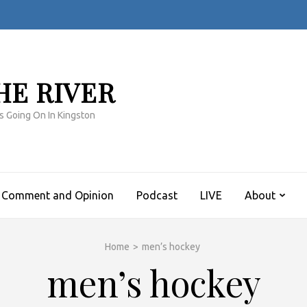
HE RIVER
s Going On In Kingston
Comment and Opinion
Podcast
LIVE
About
Home
>
men’s hockey
men’s hockey