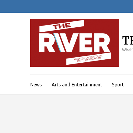
Skip
to
content
(Press
Enter)
T
What'
News
Arts and Entertainment
Sport