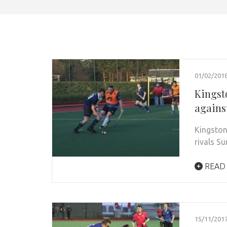
01/02/201
Kingst
agains
Kingston
rivals S
READ
15/11/201