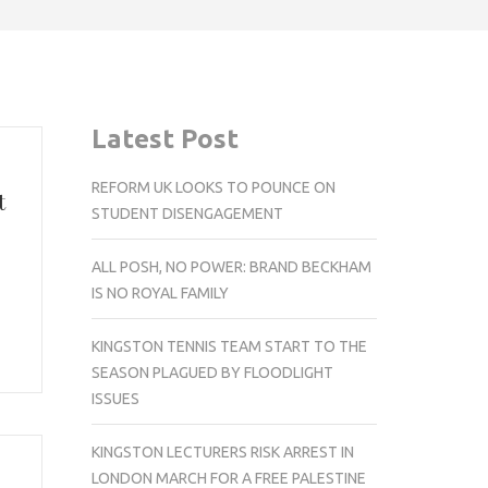
Latest Post
REFORM UK LOOKS TO POUNCE ON
t
STUDENT DISENGAGEMENT
ALL POSH, NO POWER: BRAND BECKHAM
IS NO ROYAL FAMILY
KINGSTON TENNIS TEAM START TO THE
SEASON PLAGUED BY FLOODLIGHT
ISSUES
KINGSTON LECTURERS RISK ARREST IN
LONDON MARCH FOR A FREE PALESTINE