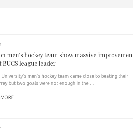
8
on men’s hockey team show massive improvemen
t BUCS league leader
 University’s men’s hockey team came close to beating their
urrey but two goals were not enough in the …
 MORE
7