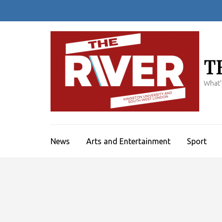
Skip
to
content
(Press
Enter)
T
What'
News
Arts and Entertainment
Sport