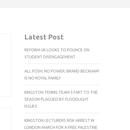
Latest Post
REFORM UK LOOKS TO POUNCE ON
STUDENT DISENGAGEMENT
ALL POSH, NO POWER: BRAND BECKHAM
IS NO ROYAL FAMILY
KINGSTON TENNIS TEAM START TO THE
SEASON PLAGUED BY FLOODLIGHT
ISSUES
KINGSTON LECTURERS RISK ARREST IN
LONDON MARCH FOR A FREE PALESTINE