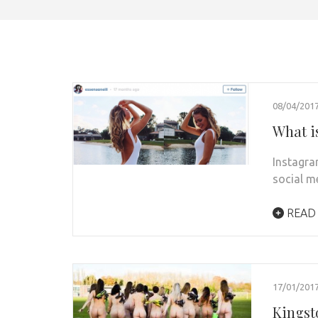
08/04/201
What i
Instagra
social m
READ
17/01/201
Kingst