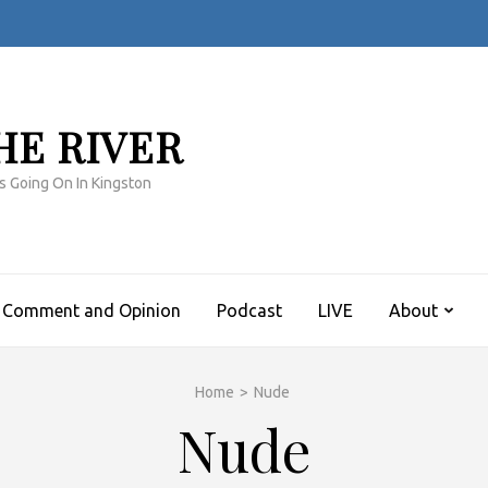
HE RIVER
s Going On In Kingston
Comment and Opinion
Podcast
LIVE
About
Home
>
Nude
Nude