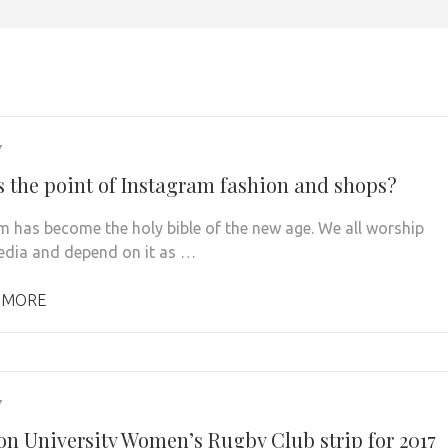
7
s the point of Instagram fashion and shops?
m has become the holy bible of the new age. We all worship
edia and depend on it as …
 MORE
7
on University Women’s Rugby Club strip for 2017