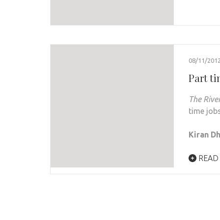
08/11/201
Part t
The Rive
time job
Kiran D
READ