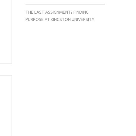
THE LAST ASSIGNMENT? FINDING
PURPOSE AT KINGSTON UNIVERSITY