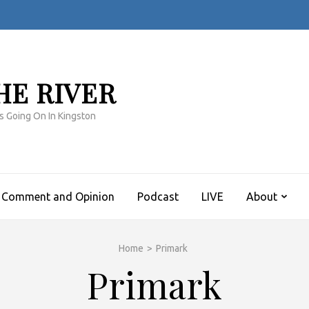
HE RIVER
s Going On In Kingston
Comment and Opinion
Podcast
LIVE
About
Home
>
Primark
Primark