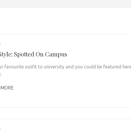
3
 Style: Spotted On Campus
r favourite outfit to university and you could be featured her
.
 MORE
3