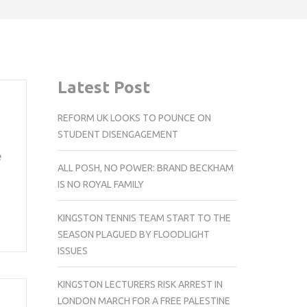
Latest Post
REFORM UK LOOKS TO POUNCE ON
STUDENT DISENGAGEMENT
e
ALL POSH, NO POWER: BRAND BECKHAM
IS NO ROYAL FAMILY
KINGSTON TENNIS TEAM START TO THE
SEASON PLAGUED BY FLOODLIGHT
ISSUES
KINGSTON LECTURERS RISK ARREST IN
LONDON MARCH FOR A FREE PALESTINE