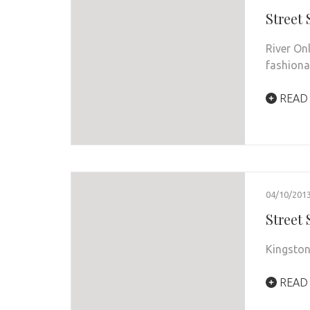
Street
River On
fashiona
READ
04/10/201
Street
Kingston
READ