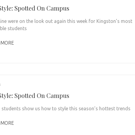
 Style: Spotted On Campus
line were on the look out again this week for Kingston’s most
ble students
 MORE
3
 Style: Spotted On Campus
 students show us how to style this season’s hottest trends
 MORE