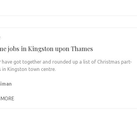
2
ime jobs in Kingston upon Thames
r
have got together and rounded up a list of Christmas part-
s in Kingston town centre.
himan
 MORE