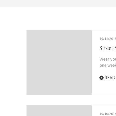
19/11/201
Street
Wear you
one week
READ
15/10/201