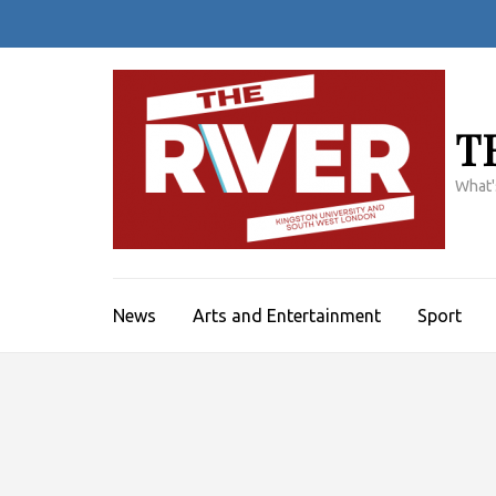
Skip
to
content
(Press
Enter)
T
What'
News
Arts and Entertainment
Sport