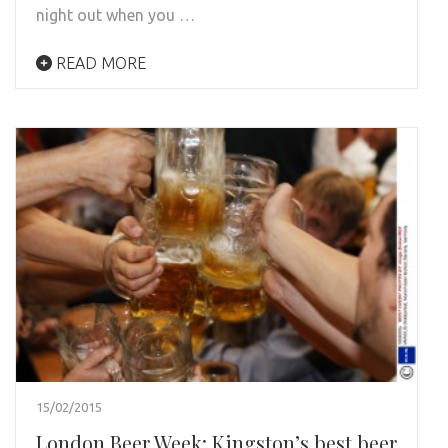
night out when you …
READ MORE
15/02/2015
London Beer Week: Kingston’s best beer