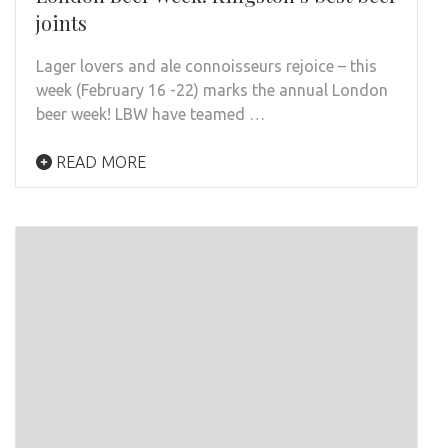
joints
Lager lovers and ale connoisseurs rejoice – this
week (February 16 -22) marks the annual London
beer week! LBW have teamed …
READ MORE