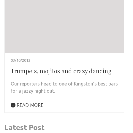
03/10/2013
Trumpets, mojitos and crazy dancing
Our reporters head to one of Kingston’s best bars
for a jazzy night out.
READ MORE
Latest Post