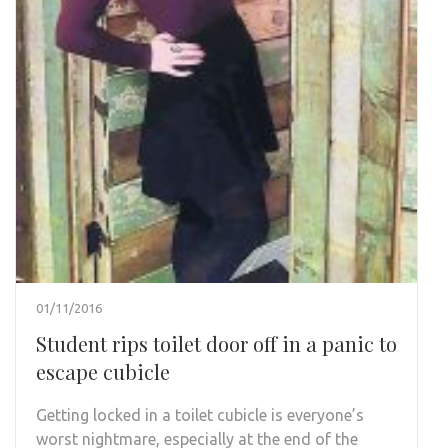
01/11/2016
Student rips toilet door off in a panic to
escape cubicle
Getting locked in a toilet cubicle is everyone’s
worst nightmare, especially at the end of the