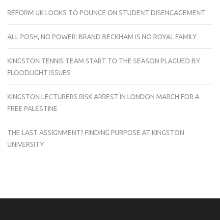
REFORM UK LOOKS TO POUNCE ON STUDENT DISENGAGEMENT
ALL POSH, NO POWER: BRAND BECKHAM IS NO ROYAL FAMILY
KINGSTON TENNIS TEAM START TO THE SEASON PLAGUED BY
FLOODLIGHT ISSUES
KINGSTON LECTURERS RISK ARREST IN LONDON MARCH FOR A
FREE PALESTINE
THE LAST ASSIGNMENT? FINDING PURPOSE AT KINGSTON
UNIVERSITY