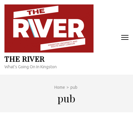
Skip
to
content
(Press
Enter)
THE RIVER
What's Going On In Kingston
Home
>
pub
pub