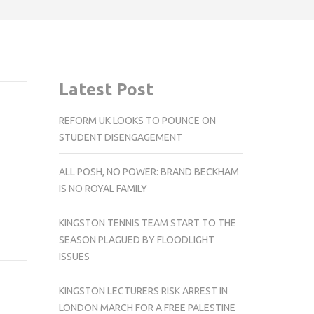
Latest Post
REFORM UK LOOKS TO POUNCE ON
STUDENT DISENGAGEMENT
ALL POSH, NO POWER: BRAND BECKHAM
IS NO ROYAL FAMILY
KINGSTON TENNIS TEAM START TO THE
SEASON PLAGUED BY FLOODLIGHT
ISSUES
KINGSTON LECTURERS RISK ARREST IN
LONDON MARCH FOR A FREE PALESTINE