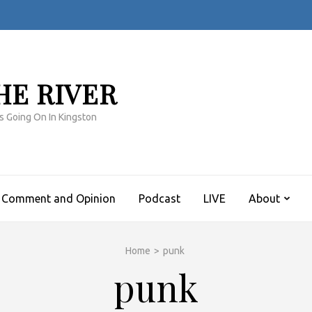
HE RIVER
s Going On In Kingston
Comment and Opinion
Podcast
LIVE
About
Home
>
punk
punk