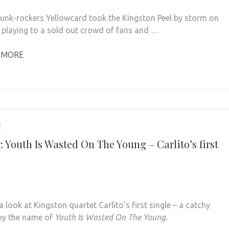
punk-rockers Yellowcard took the Kingston Peel by storm on
 playing to a sold out crowd of fans and …
 MORE
2
 Youth Is Wasted On The Young – Carlito’s first
 look at Kingston quartet Carlito’s first single – a catchy
by the name of
Youth Is Wasted On The Young.