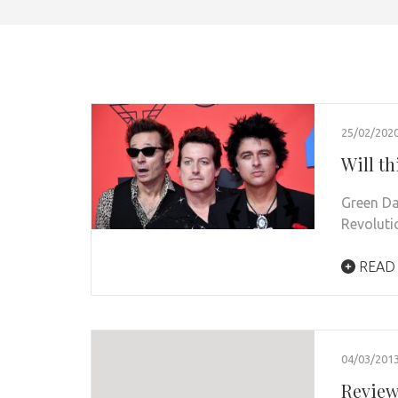
25/02/202
Will th
Green Da
Revoluti
READ
04/03/201
Review