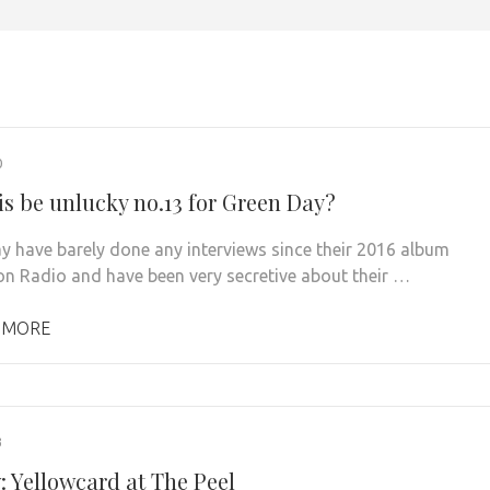
0
is be unlucky no.13 for Green Day?
y have barely done any interviews since their 2016 album
on Radio and have been very secretive about their …
 MORE
3
: Yellowcard at The Peel