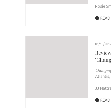
Rosie Sm
READ
05/10/201
Review
‘Chang
Changin
Atlantis,
JJ Nattr
READ