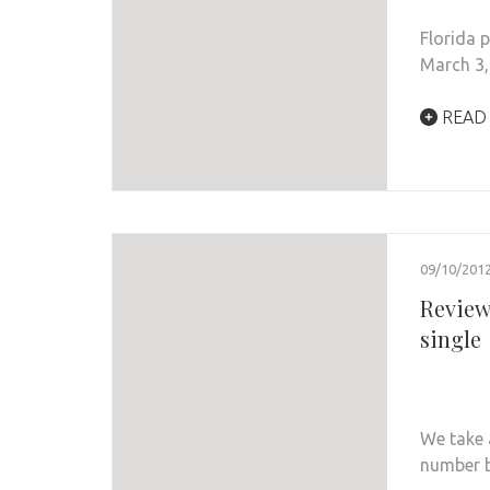
Florida 
March 3,
READ
09/10/201
Review:
single
We take a
number 