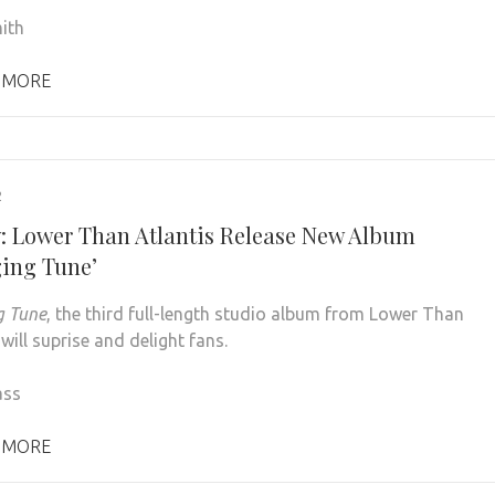
ith
 MORE
2
: Lower Than Atlantis Release New Album
ing Tune’
g Tune
, the third full-length studio album from Lower Than
 will suprise and delight fans.
ass
 MORE