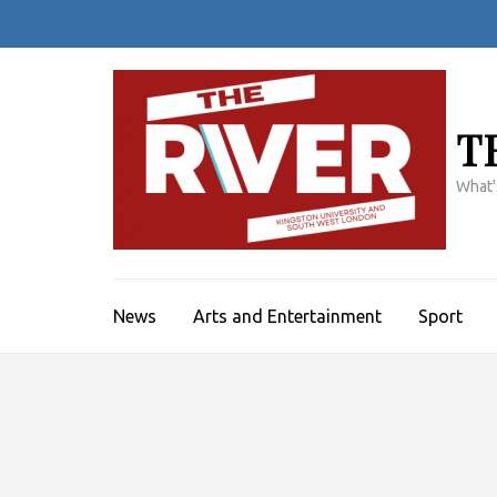
Skip
to
content
(Press
Enter)
T
What'
News
Arts and Entertainment
Sport