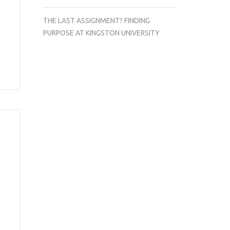
THE LAST ASSIGNMENT? FINDING
PURPOSE AT KINGSTON UNIVERSITY