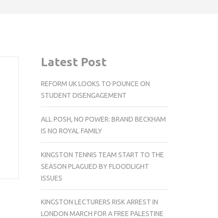
Latest Post
REFORM UK LOOKS TO POUNCE ON
STUDENT DISENGAGEMENT
ALL POSH, NO POWER: BRAND BECKHAM
IS NO ROYAL FAMILY
KINGSTON TENNIS TEAM START TO THE
SEASON PLAGUED BY FLOODLIGHT
ISSUES
KINGSTON LECTURERS RISK ARREST IN
LONDON MARCH FOR A FREE PALESTINE