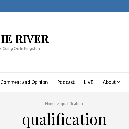
HE RIVER
s Going On In Kingston
Comment and Opinion
Podcast
LIVE
About
Home
>
qualification
qualification