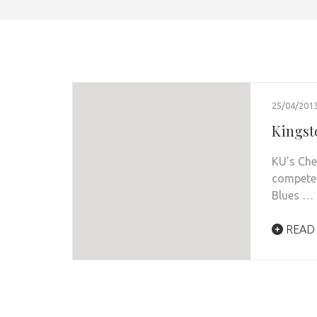
25/04/201
Kingst
KU’s Che
compete 
Blues …
READ