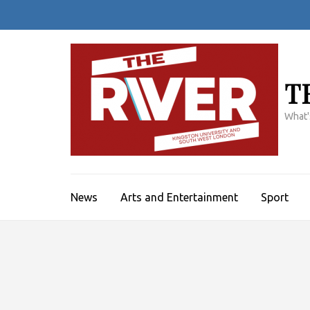
Skip
to
content
(Press
Enter)
T
What'
News
Arts and Entertainment
Sport