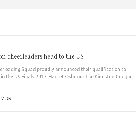
3
on cheerleaders head to the US
erleading Squad proudly announced their qualification to
in the US Finals 2013. Harriet Osborne The Kingston Cougar
 MORE