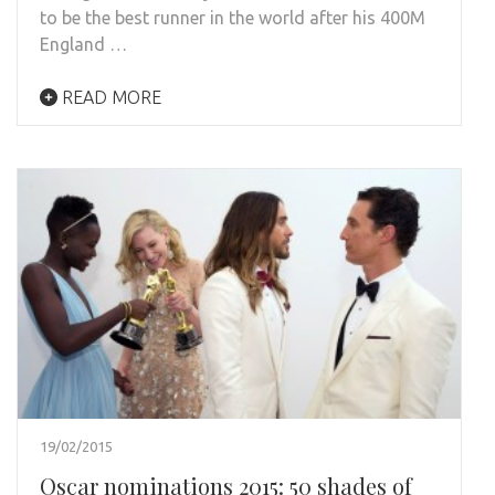
to be the best runner in the world after his 400M
England …
READ MORE
19/02/2015
Oscar nominations 2015: 50 shades of