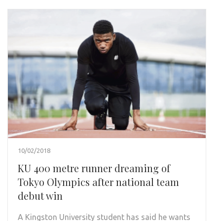
10/02/2018
KU 400 metre runner dreaming of
Tokyo Olympics after national team
debut win
A Kingston University student has said he wants