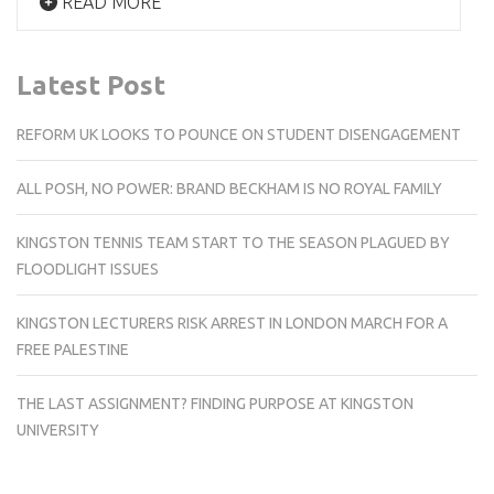
READ MORE
Latest Post
REFORM UK LOOKS TO POUNCE ON STUDENT DISENGAGEMENT
ALL POSH, NO POWER: BRAND BECKHAM IS NO ROYAL FAMILY
KINGSTON TENNIS TEAM START TO THE SEASON PLAGUED BY
FLOODLIGHT ISSUES
KINGSTON LECTURERS RISK ARREST IN LONDON MARCH FOR A
FREE PALESTINE
THE LAST ASSIGNMENT? FINDING PURPOSE AT KINGSTON
UNIVERSITY