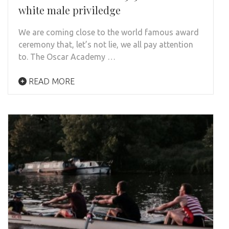
white male priviledge
We are coming close to the world famous award
ceremony that, let’s not lie, we all pay attention
to. The Oscar Academy …
READ MORE