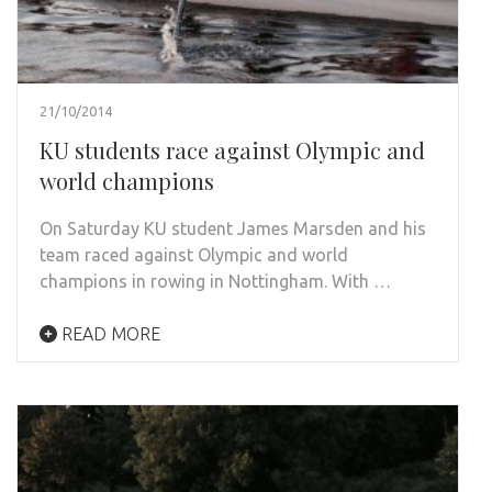
21/10/2014
KU students race against Olympic and
world champions
On Saturday KU student James Marsden and his
team raced against Olympic and world
champions in rowing in Nottingham. With …
READ MORE