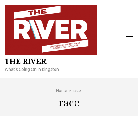
Skip
to
content
(Press
Enter)
THE RIVER
What's Going On In Kingston
Home
>
race
race