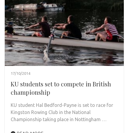
17/10/2014
KU students set to compete in British
championship
KU student Hal Bedford-Payne is set to race for
Kingston Rowing Club in the National
Championship taking place in Nottingham …