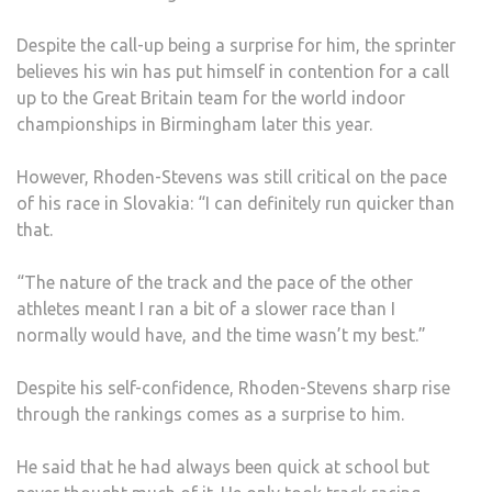
Despite the call-up being a surprise for him, the sprinter
believes his win has put himself in contention for a call
up to the Great Britain team for the world indoor
championships in Birmingham later this year.
However, Rhoden-Stevens was still critical on the pace
of his race in Slovakia: “I can definitely run quicker than
that.
“The nature of the track and the pace of the other
athletes meant I ran a bit of a slower race than I
normally would have, and the time wasn’t my best.”
Despite his self-confidence, Rhoden-Stevens sharp rise
through the rankings comes as a surprise to him.
He said that he had always been quick at school but