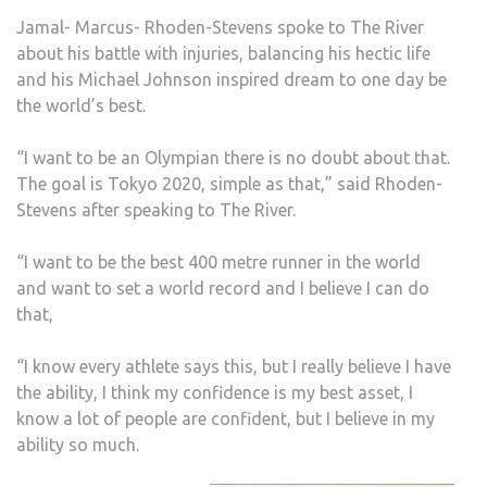
OLYM
Jamal- Marcus- Rhoden-Stevens spoke to The River
AFT
about his battle with injuries, balancing his hectic life
NAT
and his Michael Johnson inspired dream to one day be
TEA
the world’s best.
DEB
WIN
“I want to be an Olympian there is no doubt about that.
The goal is Tokyo 2020, simple as that,” said Rhoden-
Stevens after speaking to The River.
“I want to be the best 400 metre runner in the world
and want to set a world record and I believe I can do
that,
“I know every athlete says this, but I really believe I have
the ability, I think my confidence is my best asset, I
know a lot of people are confident, but I believe in my
ability so much.