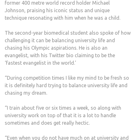
former 400 metre world record holder Michael
Johnson, praising his iconic status and unique
technique resonating with him when he was a child.
The second-year biomedical student also spoke of how
challenging it can be balancing university life and
chasing his Olympic aspirations. He is also an
evangelist, with his Twitter bio claiming to be the
‘fastest evangelist in the world.’
“During competition times I like my mind to be fresh so
it is definitely hard trying to balance university life and
chasing my dream.
“I train about five or six times a week, so along with
university work on top of that it is a lot to handle
sometimes and does get really hectic.
“Even when you do not have much on at university and