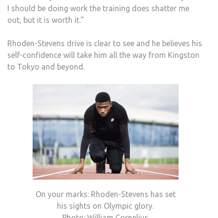
I should be doing work the training does shatter me
out, but it is worth it.”
Rhoden-Stevens drive is clear to see and he believes his
self-confidence will take him all the way from Kingston
to Tokyo and beyond.
On your marks: Rhoden-Stevens has set
his sights on Olympic glory.
Photo: William Cornelius