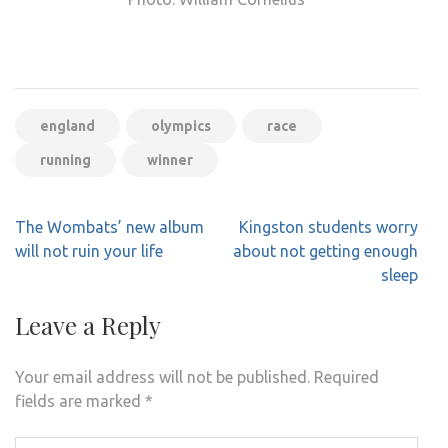
england
olympics
race
running
winner
Post
The Wombats’ new album
Kingston students worry
navigation
will not ruin your life
about not getting enough
sleep
Leave a Reply
Your email address will not be published.
Required
fields are marked
*