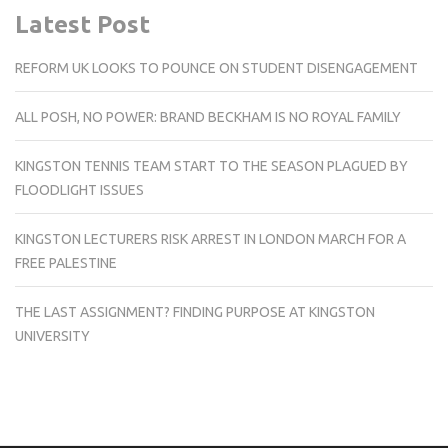
Latest Post
REFORM UK LOOKS TO POUNCE ON STUDENT DISENGAGEMENT
ALL POSH, NO POWER: BRAND BECKHAM IS NO ROYAL FAMILY
KINGSTON TENNIS TEAM START TO THE SEASON PLAGUED BY
FLOODLIGHT ISSUES
KINGSTON LECTURERS RISK ARREST IN LONDON MARCH FOR A
FREE PALESTINE
THE LAST ASSIGNMENT? FINDING PURPOSE AT KINGSTON
UNIVERSITY