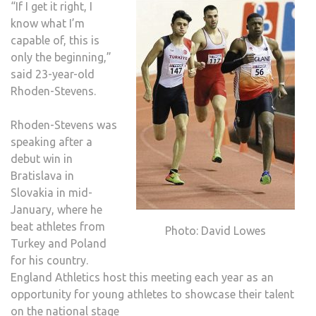
“If I get it right, I
know what I’m
capable of, this is
only the beginning,”
said 23-year-old
Rhoden-Stevens.
Rhoden-Stevens was
speaking after a
debut win in
Bratislava in
Slovakia in mid-
January, where he
beat athletes from
Photo: David Lowes
Turkey and Poland
for his country.
England Athletics host this meeting each year as an
opportunity for young athletes to showcase their talent
on the national stage