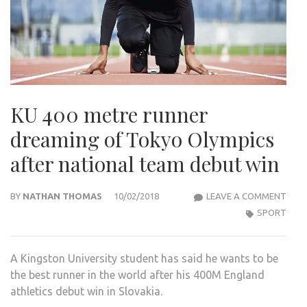
KU 400 metre runner
dreaming of Tokyo Olympics
after national team debut win
KU
BY
NATHAN THOMAS
10/02/2018
LEAVE A COMMENT
400
SPORT
MET
RUN
A Kingston University student has said he wants to be
DRE
the best runner in the world after his 400M England
OF
athletics debut win in Slovakia.
TOK