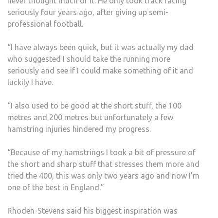
never thought much of it. He only took track racing
seriously four years ago, after giving up semi-
professional football.
“I have always been quick, but it was actually my dad
who suggested I should take the running more
seriously and see if I could make something of it and
luckily I have.
“I also used to be good at the short stuff, the 100
metres and 200 metres but unfortunately a few
hamstring injuries hindered my progress.
“Because of my hamstrings I took a bit of pressure of
the short and sharp stuff that stresses them more and
tried the 400, this was only two years ago and now I’m
one of the best in England.”
Rhoden-Stevens said his biggest inspiration was